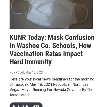
KUNR Today: Mask Confusion
In Washoe Co. Schools, How
Vaccination Rates Impact
Herd Immunity
KUNR Staff
, May 18, 2021
Here are your local news headlines for the morning
of Tuesday, May 18, 2021.Republican North Las
Vegas Mayor Running For Nevada GovernorBy The
Associated…
LISTEN
•
4:40