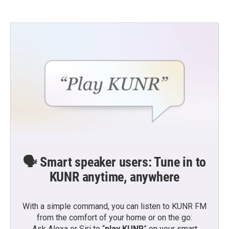
🗣️ Smart speaker users: Tune in to
KUNR anytime, anywhere
With a simple command, you can listen to KUNR FM
from the comfort of your home or on the go:
Ask Alexa or Siri to “
play KUNR
” on your smart