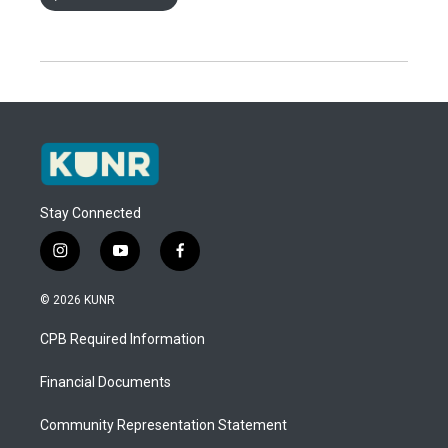
Stay Connected
i
y
f
n
o
a
s
u
c
© 2026 KUNR
t
t
e
a
u
b
CPB Required Information
g
b
o
r
e
o
a
k
Financial Documents
m
Community Representation Statement