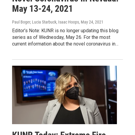
May 13-24, 2021
Paul Boger, Lucia Starbuck, Isaac Hoops
, May 24, 2021
Editor’s Note: KUNR is no longer updating this blog
series as of Wednesday, May 26. For the most
current information about the novel coronavirus in…