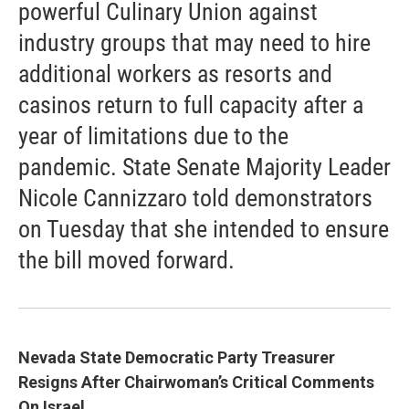
powerful Culinary Union against
industry groups that may need to hire
additional workers as resorts and
casinos return to full capacity after a
year of limitations due to the
pandemic. State Senate Majority Leader
Nicole Cannizzaro told demonstrators
on Tuesday that she intended to ensure
the bill moved forward.
Nevada State Democratic Party Treasurer
Resigns After Chairwoman’s Critical Comments
On Israel