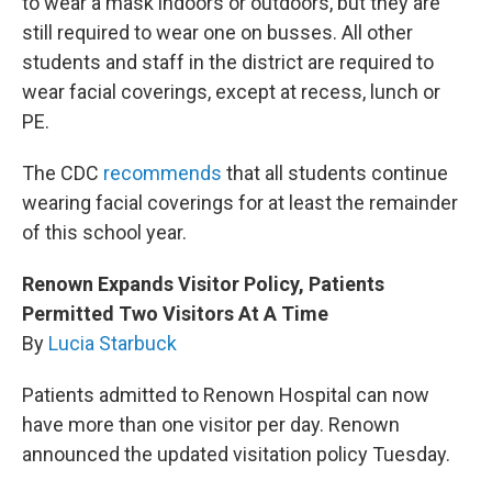
to wear a mask indoors or outdoors, but they are
still required to wear one on busses. All other
students and staff in the district are required to
wear facial coverings, except at recess, lunch or
PE.
The CDC
recommends
that all students continue
wearing facial coverings for at least the remainder
of this school year.
Renown Expands Visitor Policy, Patients
Permitted Two Visitors At A Time
By
Lucia Starbuck
Patients admitted to Renown Hospital can now
have more than one visitor per day. Renown
announced the updated visitation policy Tuesday.