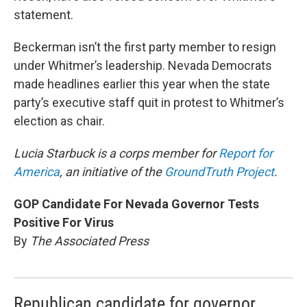
statement.
Beckerman isn’t the first party member to resign
under Whitmer’s leadership. Nevada Democrats
made headlines earlier this year when the state
party’s executive staff quit in protest to Whitmer’s
election as chair.
Lucia Starbuck is a corps member for
Report for
America
, an initiative of the
GroundTruth Project
.
GOP Candidate For Nevada Governor Tests
Positive For Virus
By
The Associated Press
Republican candidate for governor