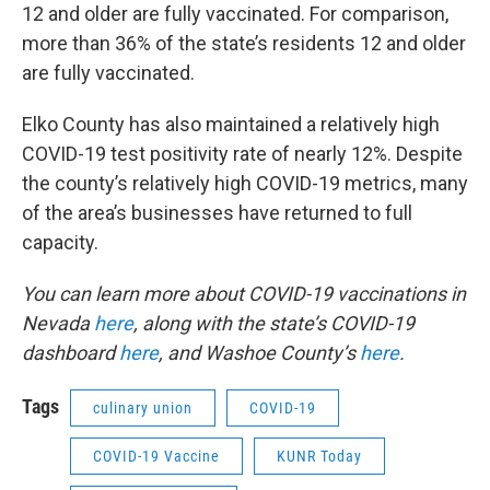
12 and older are fully vaccinated. For comparison,
more than 36% of the state’s residents 12 and older
are fully vaccinated.
Elko County has also maintained a relatively high
COVID-19 test positivity rate of nearly 12%. Despite
the county’s relatively high COVID-19 metrics, many
of the area’s businesses have returned to full
capacity.
You can learn more about COVID-19 vaccinations in
Nevada
here
, along with the state’s COVID-19
dashboard
here
, and Washoe County’s
here
.
Tags
culinary union
COVID-19
COVID-19 Vaccine
KUNR Today