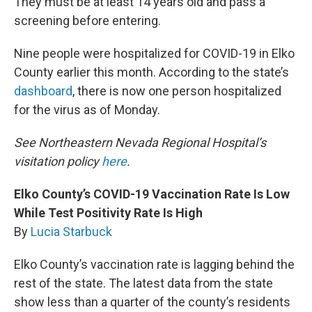
They must be at least 14 years old and pass a
screening before entering.
Nine people were hospitalized for COVID-19 in Elko
County earlier this month. According to the state’s
dashboard
, there is now one person hospitalized
for the virus as of Monday.
See Northeastern Nevada Regional Hospital’s
visitation policy
here
.
Elko County’s COVID-19 Vaccination Rate Is Low
While Test Positivity Rate Is High
By
Lucia Starbuck
Elko County’s vaccination rate is lagging behind the
rest of the state. The latest data from the state
show less than a quarter of the county’s residents