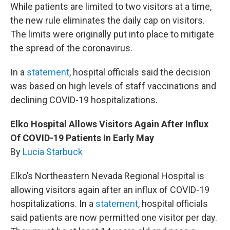
While patients are limited to two visitors at a time,
the new rule eliminates the daily cap on visitors.
The limits were originally put into place to mitigate
the spread of the coronavirus.
In a
statement
, hospital officials said the decision
was based on high levels of staff vaccinations and
declining COVID-19 hospitalizations.
Elko Hospital Allows Visitors Again After Influx
Of COVID-19 Patients In Early May
By
Lucia Starbuck
Elko’s Northeastern Nevada Regional Hospital is
allowing visitors again after an influx of COVID-19
hospitalizations. In a
statement
, hospital officials
said patients are now permitted one visitor per day.