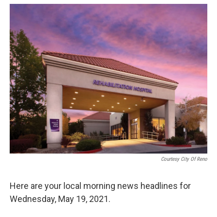
o
r
I
k
n
Courtesy City Of Reno
Here are your local morning news headlines for
Wednesday, May 19, 2021.