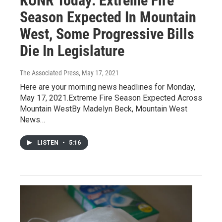
KUNR Today: Extreme Fire
Season Expected In Mountain
West, Some Progressive Bills
Die In Legislature
The Associated Press
, May 17, 2021
Here are your morning news headlines for Monday,
May 17, 2021.Extreme Fire Season Expected Across
Mountain WestBy Madelyn Beck, Mountain West
News…
LISTEN
•
5:16