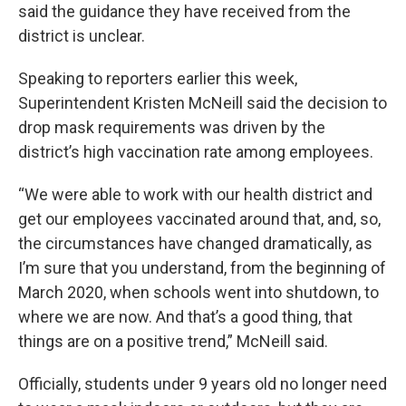
said the guidance they have received from the
district is unclear.
Speaking to reporters earlier this week,
Superintendent Kristen McNeill said the decision to
drop mask requirements was driven by the
district’s high vaccination rate among employees.
“We were able to work with our health district and
get our employees vaccinated around that, and, so,
the circumstances have changed dramatically, as
I’m sure that you understand, from the beginning of
March 2020, when schools went into shutdown, to
where we are now. And that’s a good thing, that
things are on a positive trend,” McNeill said.
Officially, students under 9 years old no longer need