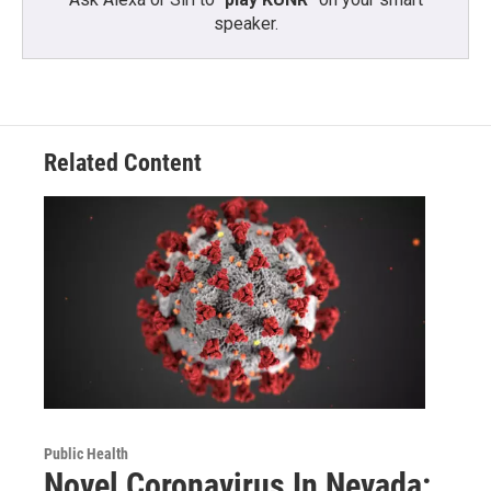
speaker.
Related Content
Public Health
Novel Coronavirus In Nevada: