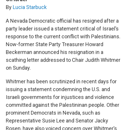
By
Lucia Starbuck
A Nevada Democratic official has resigned after a
party leader issued a statement critical of Israel’s
response to the current conflict with Palestinians.
Now-former State Party Treasurer Howard
Beckerman announced his resignation in a
scathing letter addressed to Chair Judith Whitmer
on Sunday.
Whitmer has been scrutinized in recent days for
issuing a statement condemning the U.S. and
Israeli governments for injustices and violence
committed against the Palestininan people. Other
prominent Democrats in Nevada, such as
Representative Susie Lee and Senator Jacky
Rosen, have also voiced concern over Whitmer’s