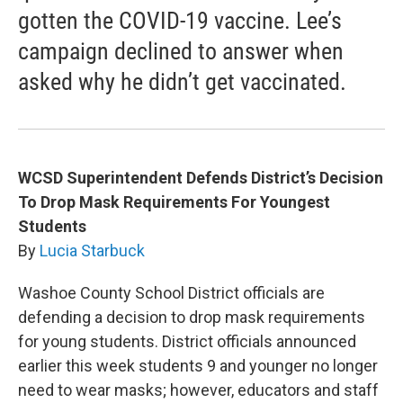
gotten the COVID-19 vaccine. Lee’s
campaign declined to answer when
asked why he didn’t get vaccinated.
WCSD Superintendent Defends District’s Decision
To Drop Mask Requirements For Youngest
Students
By
Lucia Starbuck
Washoe County School District officials are
defending a decision to drop mask requirements
for young students. District officials announced
earlier this week students 9 and younger no longer
need to wear masks; however, educators and staff