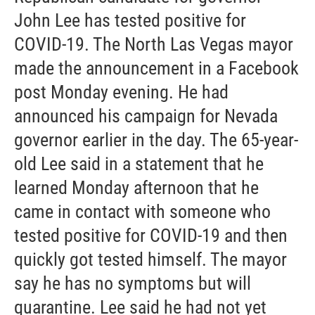
John Lee has tested positive for
COVID-19. The North Las Vegas mayor
made the announcement in a Facebook
post Monday evening. He had
announced his campaign for Nevada
governor earlier in the day. The 65-year-
old Lee said in a statement that he
learned Monday afternoon that he
came in contact with someone who
tested positive for COVID-19 and then
quickly got tested himself. The mayor
say he has no symptoms but will
quarantine. Lee said he had not yet