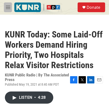
Skip to main content
S
Donate
e
M
a
e
r
n
c
u
h
KUNR Today: Some Laid-Off
u
e
Workers Demand Hiring
r
y
Priority, Two Hospitals
Relax Visitor Restrictions
KUNR Public Radio | By
The Associated
Press
Published May 19, 2021 at 8:40 AM PDT
F
T
L
E
a
w
i
m
c
i
n
a
LISTEN
•
4:28
e
t
k
i
b
t
e
l
o
e
d