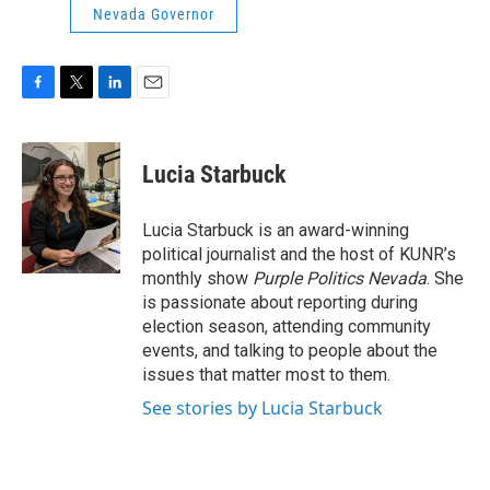
Nevada Governor
F
T
L
E
a
w
i
m
c
i
n
a
e
t
k
i
Lucia Starbuck
b
t
e
l
o
e
d
o
r
I
Lucia Starbuck is an award-winning
k
n
political journalist and the host of KUNR’s
monthly show
Purple Politics Nevada
. She
is passionate about reporting during
election season, attending community
events, and talking to people about the
issues that matter most to them.
See stories by Lucia Starbuck