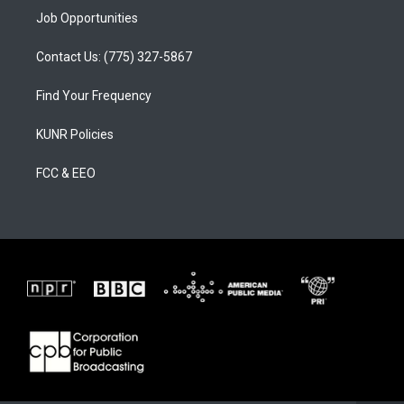
Job Opportunities
Contact Us: (775) 327-5867
Find Your Frequency
KUNR Policies
FCC & EEO