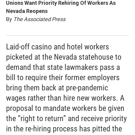
Unions Want Priority Rehiring Of Workers As
Nevada Reopens
By
The Associated Press
Laid-off casino and hotel workers
picketed at the Nevada statehouse to
demand that state lawmakers pass a
bill to require their former employers
bring them back at pre-pandemic
wages rather than hire new workers. A
proposal to mandate workers be given
the “right to return” and receive priority
in the re-hiring process has pitted the