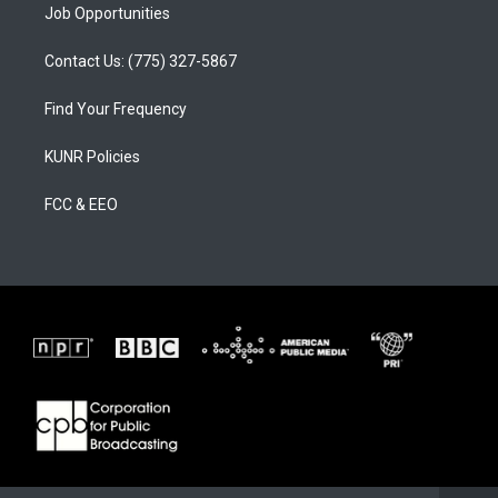
Job Opportunities
Contact Us: (775) 327-5867
Find Your Frequency
KUNR Policies
FCC & EEO