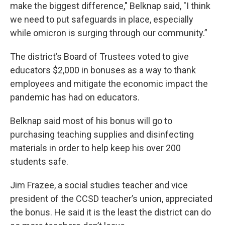
make the biggest difference," Belknap said, "I think
we need to put safeguards in place, especially
while omicron is surging through our community.”
The district’s Board of Trustees voted to give
educators $2,000 in bonuses as a way to thank
employees and mitigate the economic impact the
pandemic has had on educators.
Belknap said most of his bonus will go to
purchasing teaching supplies and disinfecting
materials in order to help keep his over 200
students safe.
Jim Frazee, a social studies teacher and vice
president of the CCSD teacher’s union, appreciated
the bonus. He said it is the least the district can do