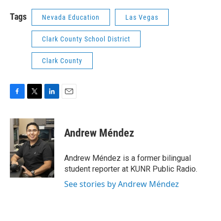
Tags
Nevada Education
Las Vegas
Clark County School District
Clark County
F
T
L
E
a
w
i
m
c
i
n
a
e
t
k
i
Andrew Méndez
b
t
e
l
o
e
d
o
r
I
Andrew Méndez is a former bilingual
k
n
student reporter at KUNR Public Radio.
See stories by Andrew Méndez