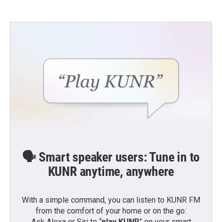
🗣️ Smart speaker users: Tune in to
KUNR anytime, anywhere
With a simple command, you can listen to KUNR FM
from the comfort of your home or on the go:
Ask Alexa or Siri to “
play KUNR
” on your smart