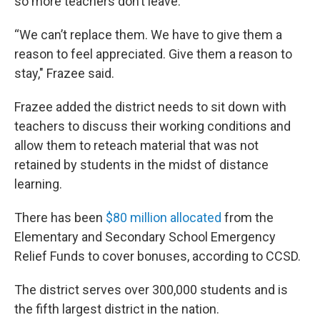
so more teachers don’t leave.
“We can’t replace them. We have to give them a
reason to feel appreciated. Give them a reason to
stay," Frazee said.
Frazee added the district needs to sit down with
teachers to discuss their working conditions and
allow them to reteach material that was not
retained by students in the midst of distance
learning.
There has been
$80 million allocated
from the
Elementary and Secondary School Emergency
Relief Funds to cover bonuses, according to CCSD.
The district serves over 300,000 students and is
the fifth largest district in the nation.