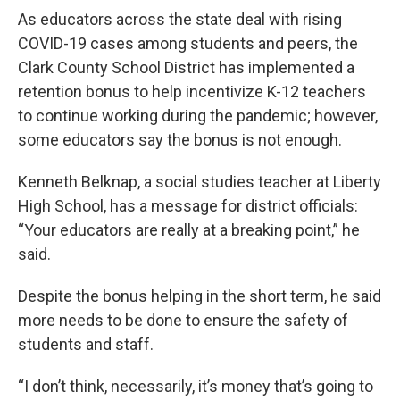
As educators across the state deal with rising
COVID-19 cases among students and peers, the
Clark County School District has implemented a
retention bonus to help incentivize K-12 teachers
to continue working during the pandemic; however,
some educators say the bonus is not enough.
Kenneth Belknap, a social studies teacher at Liberty
High School, has a message for district officials:
“Your educators are really at a breaking point,” he
said.
Despite the bonus helping in the short term, he said
more needs to be done to ensure the safety of
students and staff.
“I don’t think, necessarily, it’s money that’s going to