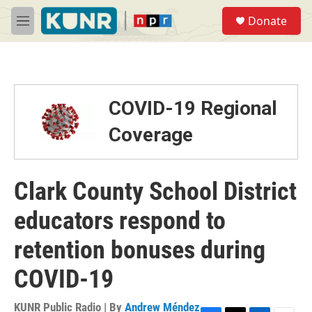
Skip to main content
S
Donate
e
M
a
e
r
n
c
u
h
u
COVID-19 Regional
e
r
Coverage
y
Clark County School District
educators respond to
retention bonuses during
COVID-19
KUNR Public Radio | By
Andrew Méndez