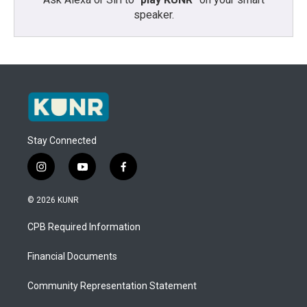
speaker.
Stay Connected
i
y
f
n
o
a
s
u
c
© 2026 KUNR
t
t
e
a
u
b
CPB Required Information
g
b
o
r
e
o
a
k
Financial Documents
m
Community Representation Statement