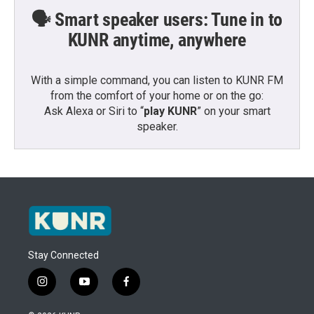
🗣️ Smart speaker users: Tune in to
KUNR anytime, anywhere
With a simple command, you can listen to KUNR FM
from the comfort of your home or on the go:
Ask Alexa or Siri to “
play KUNR
” on your smart
speaker.
Stay Connected
i
y
f
n
o
a
s
u
c