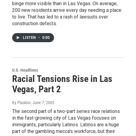
binge more visible than in Las Vegas. On average,
200 new residents arrive every day needing a place
to live. That has led to a rash of lawsuits over
construction defects.
LISTEN
•
0:00
U.S. Headlines
Racial Tensions Rise in Las
Vegas, Part 2
Ky Plaskon
, June 7, 2005
The second part of a two-part series race relations
in the fast-growing city of Las Vegas focuses on
immigrants, particularly Latinos. Latinos are a huge
part of the gambling mecca's workforce, but their