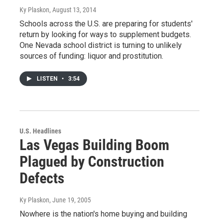
Ky Plaskon
, August 13, 2014
Schools across the U.S. are preparing for students'
return by looking for ways to supplement budgets.
One Nevada school district is turning to unlikely
sources of funding: liquor and prostitution.
LISTEN
•
3:54
U.S. Headlines
Las Vegas Building Boom
Plagued by Construction
Defects
Ky Plaskon
, June 19, 2005
Nowhere is the nation's home buying and building