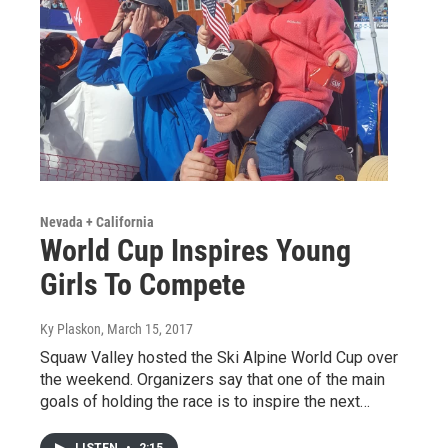
Nevada + California
World Cup Inspires Young
Girls To Compete
Ky Plaskon
, March 15, 2017
Squaw Valley hosted the Ski Alpine World Cup over
the weekend. Organizers say that one of the main
goals of holding the race is to inspire the next…
LISTEN
•
2:15