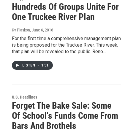
Hundreds Of Groups Unite For
One Truckee River Plan
Ky Plaskon
, June 6, 2016
For the first time a comprehensive management plan
is being proposed for the Truckee River. This week,
that plan will be revealed to the public. Reno…
LISTEN
•
1:51
U.S. Headlines
Forget The Bake Sale: Some
Of School's Funds Come From
Bars And Brothels