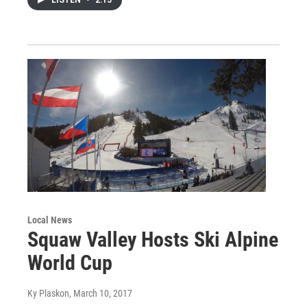
Local News
Squaw Valley Hosts Ski Alpine
World Cup
Ky Plaskon
, March 10, 2017