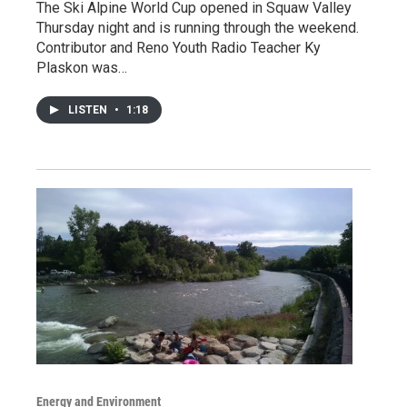
The Ski Alpine World Cup opened in Squaw Valley
Thursday night and is running through the weekend.
Contributor and Reno Youth Radio Teacher Ky
Plaskon was…
LISTEN
•
1:18
Energy and Environment