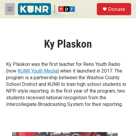
Skip to main content
S
Donate
e
M
a
e
r
n
c
u
h
Ky Plaskon
u
e
r
y
Ky Plaskon was the first teacher for Reno Youth Radio
(now
KUNR Youth Media
) when it launched in 2017. The
program is a partnership between the Washoe County
School District and KUNR to train high school students in
NPR-style reporting. In the first year of the program, two
students received national recognition from the
Intercollegiate Broadcasting System for their reporting.