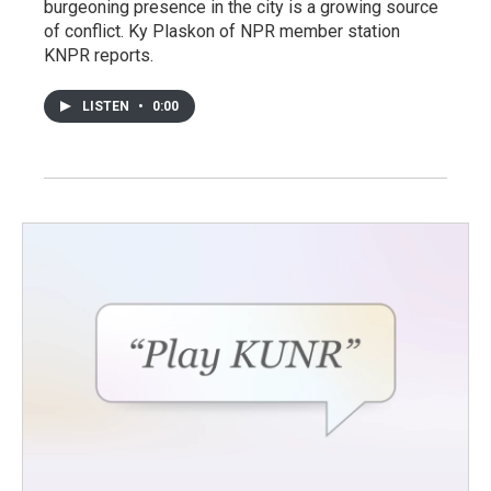
burgeoning presence in the city is a growing source
of conflict. Ky Plaskon of NPR member station
KNPR reports.
LISTEN
•
0:00