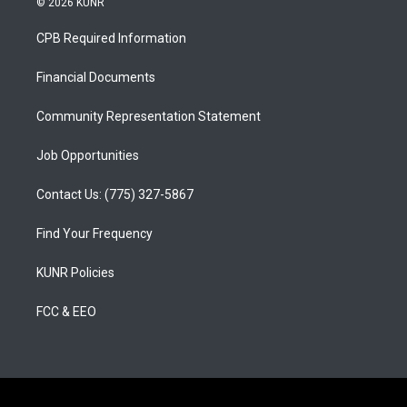
© 2026 KUNR
t
t
e
a
u
b
CPB Required Information
g
b
o
r
e
o
a
k
Financial Documents
m
Community Representation Statement
Job Opportunities
Contact Us: (775) 327-5867
Find Your Frequency
KUNR Policies
FCC & EEO