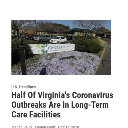
U.S. Headlines
Half Of Virginia's Coronavirus
Outbreaks Are In Long-Term
Care Facilities
Megan Pauly , Megan Pauly
, April 14, 2020