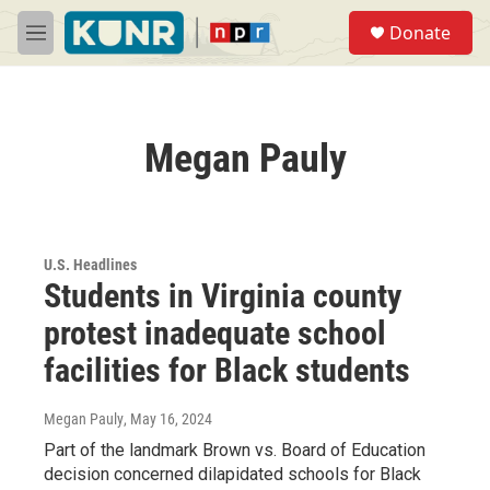
Skip to main content
S
Donate
e
M
a
e
r
n
c
u
h
Megan Pauly
u
e
r
y
U.S. Headlines
Students in Virginia county
protest inadequate school
facilities for Black students
Megan Pauly
, May 16, 2024
Part of the landmark Brown vs. Board of Education
decision concerned dilapidated schools for Black