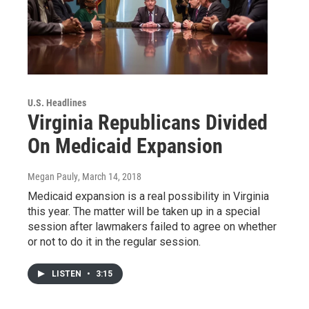
U.S. Headlines
Virginia Republicans Divided
On Medicaid Expansion
Megan Pauly
, March 14, 2018
Medicaid expansion is a real possibility in Virginia
this year. The matter will be taken up in a special
session after lawmakers failed to agree on whether
or not to do it in the regular session.
LISTEN
•
3:15