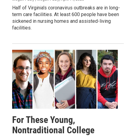
Half of Virginia's coronavirus outbreaks are in long-
term care facilities. At least 600 people have been
sickened in nursing homes and assisted-living
facilities.
For These Young,
Nontraditional College