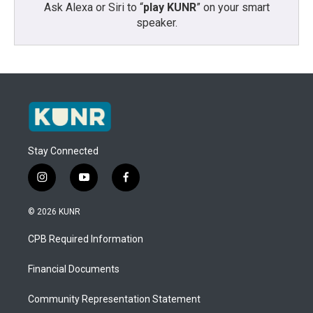
Ask Alexa or Siri to “
play KUNR
” on your smart
speaker.
Stay Connected
i
y
f
n
o
a
s
u
c
© 2026 KUNR
t
t
e
a
u
b
CPB Required Information
g
b
o
r
e
o
a
k
Financial Documents
m
Community Representation Statement