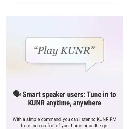
🗣️ Smart speaker users: Tune in to
KUNR anytime, anywhere
With a simple command, you can listen to KUNR FM
from the comfort of your home or on the go: