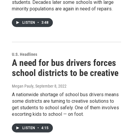
students. Decades later some schools with large
minority populations are again in need of repairs.
LISTEN
•
3:48
U.S. Headlines
A need for bus drivers forces
school districts to be creative
Megan Pauly
, September 8, 2022
A nationwide shortage of school bus drivers means
some districts are turning to creative solutions to
get students to school safely. One of them involves
escorting kids to school — on foot.
LISTEN
•
4:15