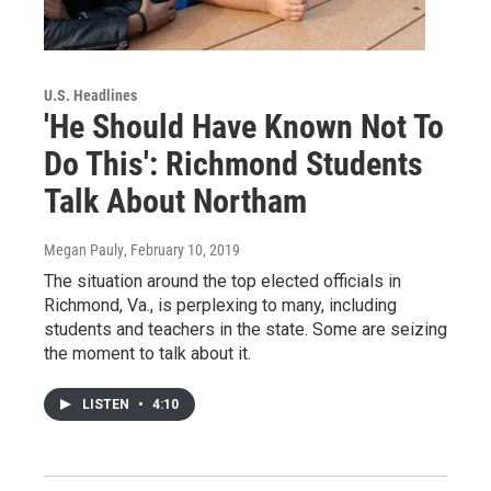
U.S. Headlines
'He Should Have Known Not To
Do This': Richmond Students
Talk About Northam
Megan Pauly
, February 10, 2019
The situation around the top elected officials in
Richmond, Va., is perplexing to many, including
students and teachers in the state. Some are seizing
the moment to talk about it.
LISTEN
•
4:10