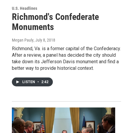
U.S. Headlines
Richmond's Confederate
Monuments
Megan Pauly
, July 8, 2018
Richmond, Va. is a former capital of the Confederacy.
After a review, a panel has decided the city should
take down its Jefferson Davis monument and find a
better way to provide historical context.
LISTEN
•
2:42