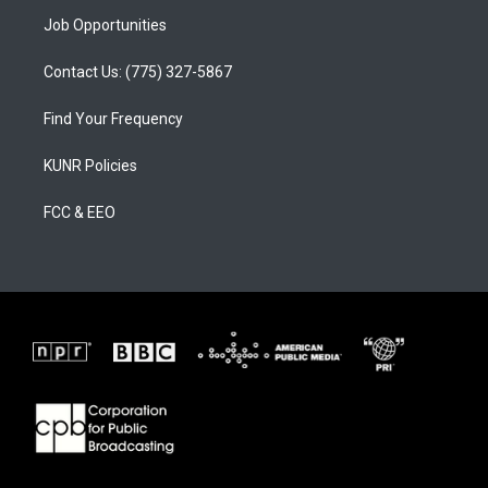
Job Opportunities
Contact Us: (775) 327-5867
Find Your Frequency
KUNR Policies
FCC & EEO