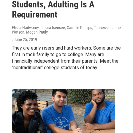
Students, Adulting Is A
Requirement
Elissa Nadworny , Laura Isensee, Camille Phillips, Tennessee Jane
Watson, Megan Pauly
, June 25, 2019
They are early risers and hard workers. Some are the
first in their family to go to college. Many are
financially independent from their parents. Meet the
"nontraditional" college students of today.