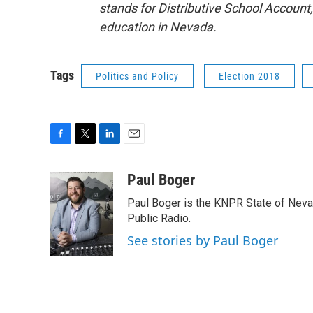
stands for Distributive School Account, 
education in Nevada.
Tags
Politics and Policy
Election 2018
F
T
L
E
a
w
i
m
c
i
n
a
Paul Boger
e
t
k
i
Paul Boger is the KNPR State of Neva
b
t
e
l
o
e
d
Public Radio.
o
r
I
See stories by Paul Boger
k
n