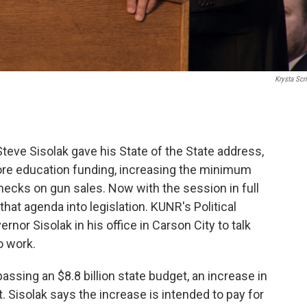
Krysta Scri
ve Sisolak gave his State of the State address,
more education funding, increasing the minimum
cks on gun sales. Now with the session in full
at agenda into legislation. KUNR's Political
nor Sisolak in his office in Carson City to talk
o work.
assing an $8.8 billion state budget, an increase in
. Sisolak says the increase is intended to pay for