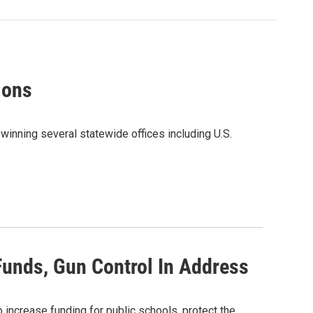
ions
winning several statewide offices including U.S.
Funds, Gun Control In Address
increase funding for public schools, protect the