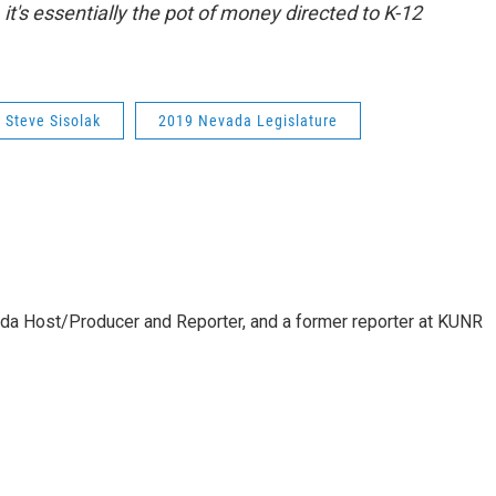
it's essentially the pot of money directed to K-12
Steve Sisolak
2019 Nevada Legislature
da Host/Producer and Reporter, and a former reporter at KUNR