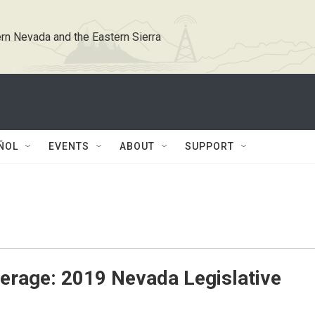
rn Nevada and the Eastern Sierra
ÑOL
EVENTS
ABOUT
SUPPORT
erage: 2019 Nevada Legislative