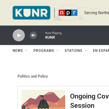
Skip to main content
Serving Northe
Now Playing
KUNR
NEWS
PROGRAMS
STATIONS
EN ESPA
Politics and Policy
Ongoing Cov
Session