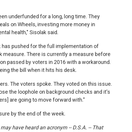
been underfunded for a long, long time. They
Meals on Wheels, investing more money in
tal health," Sisolak said.
k has pushed for the full implementation of
k measure. There is currently a measure before
on passed by voters in 2016 with a workaround.
ing the bill when it hits his desk.
oters. The voters spoke. They voted on this issue.
ose the loophole on background checks and it's
rs] are going to move forward with."
sure by the end of the week.
u may have heard an acronym -- D.S.A. -- That