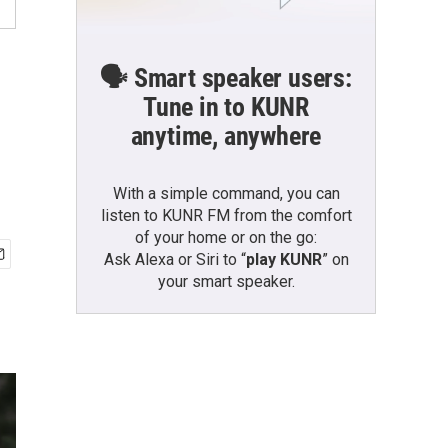
🗣️ Smart speaker users:
Tune in to KUNR
anytime, anywhere
With a simple command, you can
listen to KUNR FM from the comfort
of your home or on the go:
Ask Alexa or Siri to “
play KUNR
” on
your smart speaker.