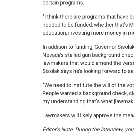
certain programs.
"I think there are programs that have 
needed to be funded, whether that's 
education, investing more money in men
In addition to funding, Governor Sisola
Nevada’s stalled gun background chec
lawmakers that would amend the versi
Sisolak says he’s looking forward to see
"We need to institute the will of the v
People wanted a background check, cl
my understanding that's what [lawmake
Lawmakers will likely approve the mea
Editor’s Note: During the interview, yo