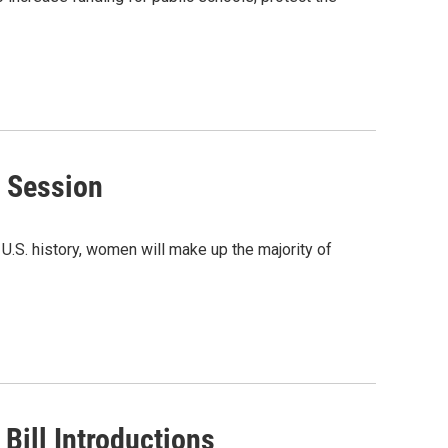
 Session
U.S. history, women will make up the majority of
Bill Introductions