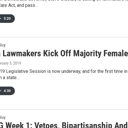
Care Act, and pass…
•
5:20
licy
 Lawmakers Kick Off Majority Female
bruary 5, 2019
9 Legislative Session is now underway, and for the first time in 
n a state…
•
4:30
licy
 Week 1: Vetoes, Bipartisanship And 