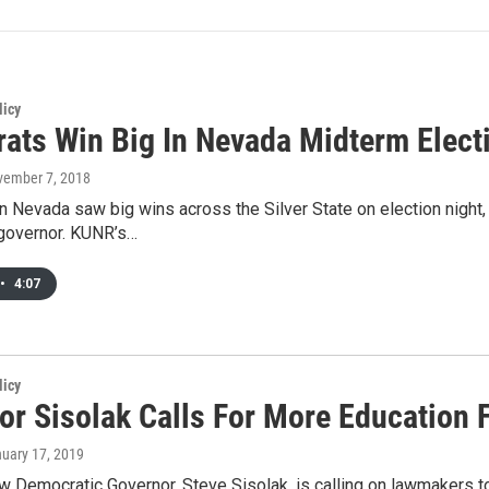
licy
ats Win Big In Nevada Midterm Elect
vember 7, 2018
 Nevada saw big wins across the Silver State on election night, 
governor. KUNR’s…
•
4:07
licy
or Sisolak Calls For More Education 
nuary 17, 2019
 Democratic Governor, Steve Sisolak, is calling on lawmakers to 