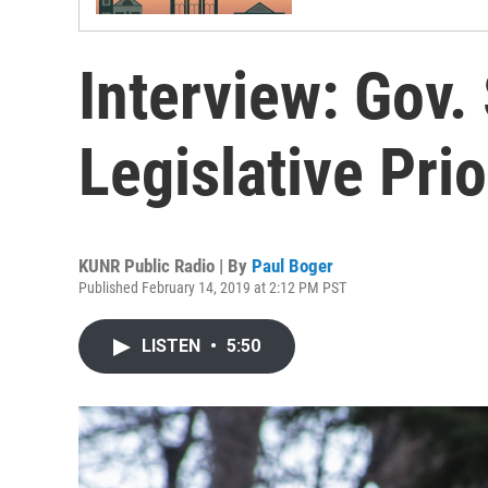
Interview: Gov.
Legislative Prio
KUNR Public Radio | By
Paul Boger
Published February 14, 2019 at 2:12 PM PST
LISTEN
•
5:50