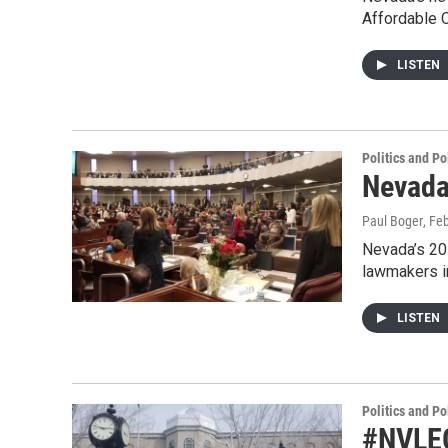
Affordable 
LISTEN
Politics and Po
Nevada
Paul Boger
, Fe
Nevada’s 201
lawmakers i
LISTEN
Politics and Po
#NVLEG