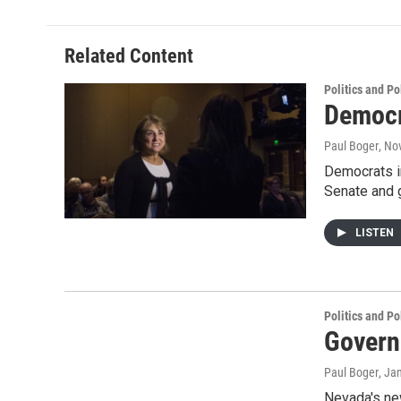
Related Content
Politics and Po
Democr
Paul Boger
, No
Democrats in
Senate and 
LISTEN
Politics and Po
Govern
Paul Boger
, Ja
Nevada's new