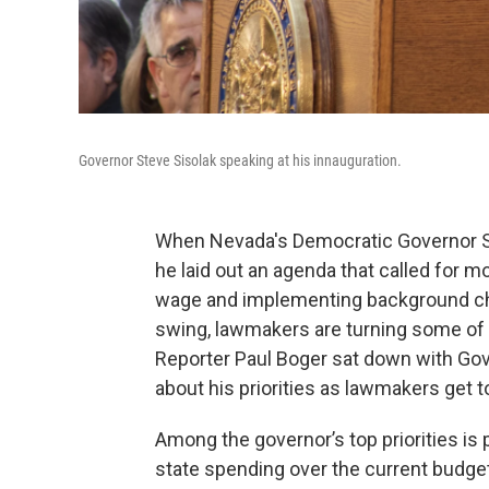
Governor Steve Sisolak speaking at his innauguration.
When Nevada's Democratic Governor Ste
he laid out an agenda that called for 
wage and implementing background che
swing, lawmakers are turning some of th
Reporter Paul Boger sat down with Gover
about his priorities as lawmakers get t
Among the governor’s top priorities is p
state spending over the current budget