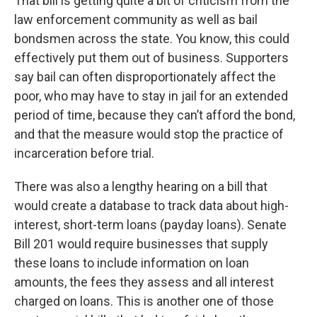
That bill is getting quite a bit of criticism from the
law enforcement community as well as bail
bondsmen across the state. You know, this could
effectively put them out of business. Supporters
say bail can often disproportionately affect the
poor, who may have to stay in jail for an extended
period of time, because they can’t afford the bond,
and that the measure would stop the practice of
incarceration before trial.
There was also a lengthy hearing on a bill that
would create a database to track data about high-
interest, short-term loans (payday loans). Senate
Bill 201 would require businesses that supply
these loans to include information on loan
amounts, the fees they assess and all interest
charged on loans. This is another one of those