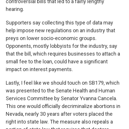
controversial bills that led to a fairly lengthy
hearing.
Supporters say collecting this type of data may
help impose new regulations on an industry that
preys on lower socio-economic groups.
Opponents, mostly lobbyists for the industry, say
that the bill, which requires businesses to attach a
small fee to the loan, could have a significant
impact on interest payments.
Lastly, I feel like we should touch on SB179, which
was presented to the Senate Health and Human
Services Committee by Senator Yvanna Cancela.
This one would officially decriminalize abortions in
Nevada, nearly 30 years after voters placed the
right into state law. The measure also repeals a