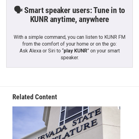
🗣️ Smart speaker users: Tune in to
KUNR anytime, anywhere
With a simple command, you can listen to KUNR FM
from the comfort of your home or on the go:
Ask Alexa or Siri to “
play KUNR
” on your smart
speaker.
Related Content