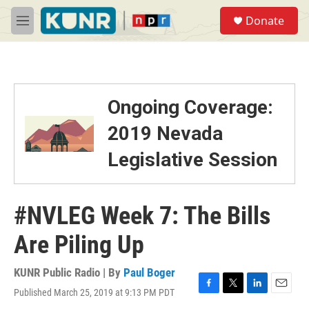
Skip to main content
S
Donate
e
M
a
e
r
n
c
u
h
u
Ongoing Coverage:
e
r
2019 Nevada
y
Legislative Session
#NVLEG Week 7: The Bills
Are Piling Up
KUNR Public Radio | By
Paul Boger
Published March 25, 2019 at 9:13 PM PDT
F
T
L
E