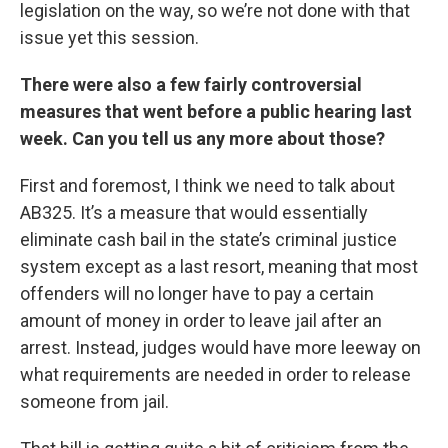
legislation on the way, so we’re not done with that
issue yet this session.
There were also a few fairly controversial
measures that went before a public hearing last
week. Can you tell us any more about those?
First and foremost, I think we need to talk about
AB325. It’s a measure that would essentially
eliminate cash bail in the state’s criminal justice
system except as a last resort, meaning that most
offenders will no longer have to pay a certain
amount of money in order to leave jail after an
arrest. Instead, judges would have more leeway on
what requirements are needed in order to release
someone from jail.