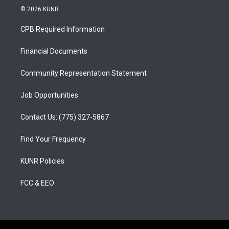
s
u
c
© 2026 KUNR
t
t
e
a
u
b
CPB Required Information
g
b
o
r
e
o
a
k
Financial Documents
m
Community Representation Statement
Job Opportunities
Contact Us: (775) 327-5867
Find Your Frequency
KUNR Policies
FCC & EEO