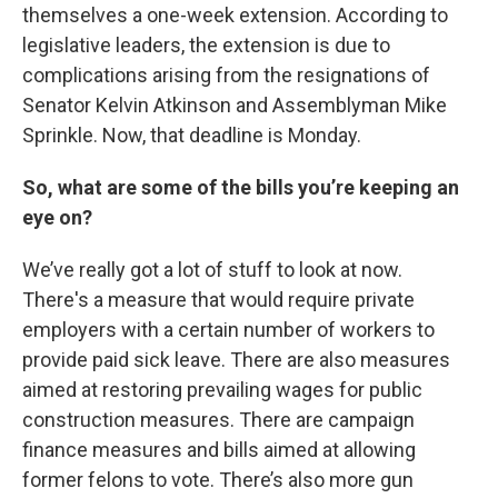
themselves a one-week extension. According to
legislative leaders, the extension is due to
complications arising from the resignations of
Senator Kelvin Atkinson and Assemblyman Mike
Sprinkle. Now, that deadline is Monday.
So, what are some of the bills you’re keeping an
eye on?
We’ve really got a lot of stuff to look at now.
There's a measure that would require private
employers with a certain number of workers to
provide paid sick leave. There are also measures
aimed at restoring prevailing wages for public
construction measures. There are campaign
finance measures and bills aimed at allowing
former felons to vote. There’s also more gun