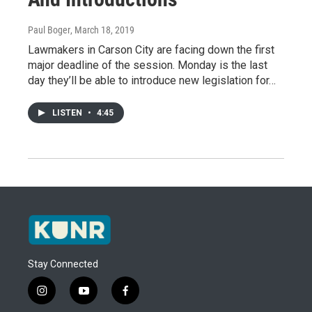
Paul Boger
, March 18, 2019
Lawmakers in Carson City are facing down the first
major deadline of the session. Monday is the last
day they’ll be able to introduce new legislation for…
LISTEN
•
4:45
Stay Connected
i
y
f
n
o
a