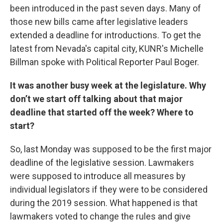
been introduced in the past seven days. Many of
those new bills came after legislative leaders
extended a deadline for introductions. To get the
latest from Nevada's capital city, KUNR's Michelle
Billman spoke with Political Reporter Paul Boger.
It was another busy week at the legislature. Why
don’t we start off talking about that major
deadline that started off the week? Where to
start?
So, last Monday was supposed to be the first major
deadline of the legislative session. Lawmakers
were supposed to introduce all measures by
individual legislators if they were to be considered
during the 2019 session. What happened is that
lawmakers voted to change the rules and give