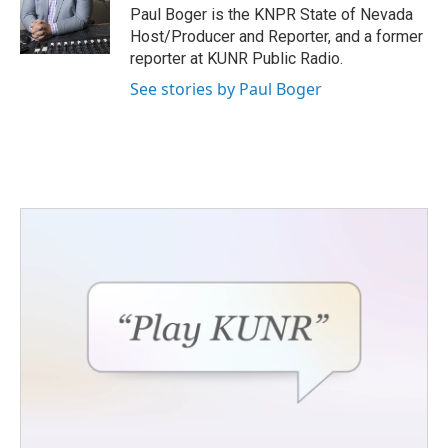
o
r
I
Paul Boger is the KNPR State of Nevada
k
n
Host/Producer and Reporter, and a former
reporter at KUNR Public Radio.
See stories by Paul Boger