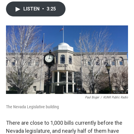
a
w
i
m
c
i
n
a
LISTEN
•
3:25
e
t
k
i
b
t
e
l
o
e
d
o
r
I
k
n
Paul Boger
/
KUNR Public Radio
The Nevada Legislative building
There are close to 1,000 bills currently before the
Nevada legislature, and nearly half of them have