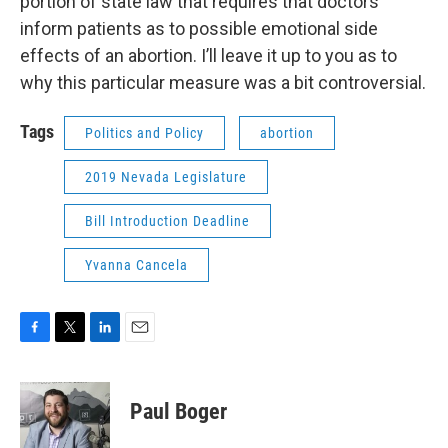
portion of state law that requires that doctors
inform patients as to possible emotional side
effects of an abortion. I’ll leave it up to you as to
why this particular measure was a bit controversial.
Tags
Politics and Policy
abortion
2019 Nevada Legislature
Bill Introduction Deadline
Yvanna Cancela
F
T
L
E
a
w
i
m
c
i
n
a
e
t
k
i
Paul Boger
b
t
e
l
o
e
d