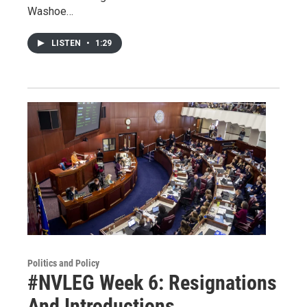
Washoe…
LISTEN
•
1:29
Politics and Policy
#NVLEG Week 6: Resignations
And Introductions