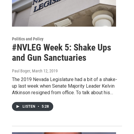
Politics and Policy
#NVLEG Week 5: Shake Ups
and Gun Sanctuaries
Paul Boger
, March 12, 2019
The 2019 Nevada Legislature had a bit of a shake-
up last week when Senate Majority Leader Kelvin
Atkinson resigned from office. To talk about his…
LISTEN
•
5:28