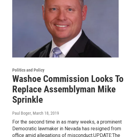
Politics and Policy
Washoe Commission Looks To
Replace Assemblyman Mike
Sprinkle
Paul Boger
, March 18, 2019
For the second time in as many weeks, a prominent
Democratic lawmaker in Nevada has resigned from
office amid allegations of misconduct.UPDATE:The