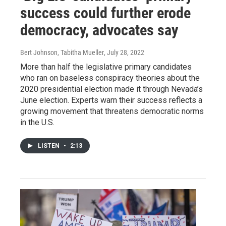
success could further erode
democracy, advocates say
Bert Johnson, Tabitha Mueller
, July 28, 2022
More than half the legislative primary candidates
who ran on baseless conspiracy theories about the
2020 presidential election made it through Nevada’s
June election. Experts warn their success reflects a
growing movement that threatens democratic norms
in the U.S.
LISTEN
•
2:13