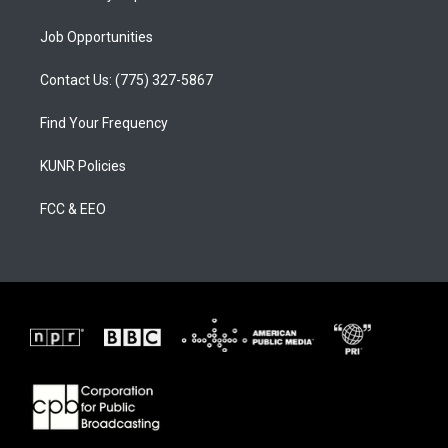
Job Opportunities
Contact Us: (775) 327-5867
Find Your Frequency
KUNR Policies
FCC & EEO