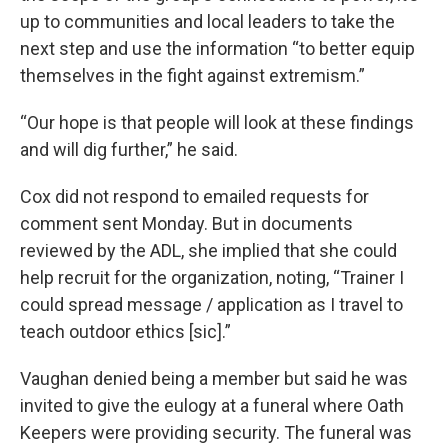
up to communities and local leaders to take the
next step and use the information “to better equip
themselves in the fight against extremism.”
“Our hope is that people will look at these findings
and will dig further,” he said.
Cox did not respond to emailed requests for
comment sent Monday. But in documents
reviewed by the ADL, she implied that she could
help recruit for the organization, noting, “Trainer I
could spread message / application as I travel to
teach outdoor ethics [sic].”
Vaughan denied being a member but said he was
invited to give the eulogy at a funeral where Oath
Keepers were providing security. The funeral was