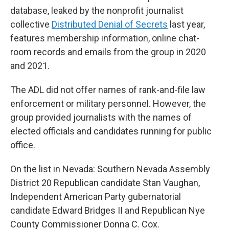
database, leaked by the nonprofit journalist
collective
Distributed Denial of Secrets
last year,
features membership information, online chat-
room records and emails from the group in 2020
and 2021.
The ADL did not offer names of rank-and-file law
enforcement or military personnel. However, the
group provided journalists with the names of
elected officials and candidates running for public
office.
On the list in Nevada: Southern Nevada Assembly
District 20 Republican candidate Stan Vaughan,
Independent American Party gubernatorial
candidate Edward Bridges II and Republican Nye
County Commissioner Donna C. Cox.