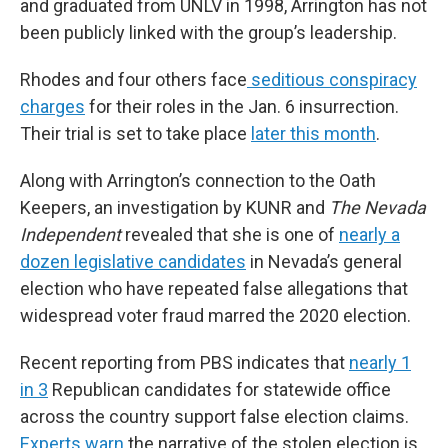
and graduated from UNLV in 1998, Arrington has not
been publicly linked with the group’s leadership.
Rhodes and four others face
seditious conspiracy
charges
for their roles in the Jan. 6 insurrection.
Their trial is set to take place
later this month
.
Along with Arrington’s connection to the Oath
Keepers, an investigation by KUNR and
The Nevada
Independent
revealed that she is one of
nearly a
dozen legislative candidates
in Nevada’s general
election who have repeated false allegations that
widespread voter fraud marred the 2020 election.
Recent reporting from PBS indicates that
nearly 1
in 3
Republican candidates for statewide office
across the country support false election claims.
Experts warn
the narrative of the stolen election is