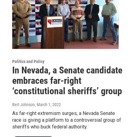
Politics and Policy
In Nevada, a Senate candidate
embraces far-right
‘constitutional sheriffs’ group
Bert Johnson
, March 1, 2022
As far-right extremism surges, a Nevada Senate
race is giving a platform to a controversial group of
sheriffs who buck federal authority.