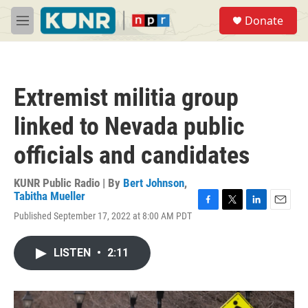
Skip to main content
S
Donate
e
M
a
e
r
n
c
u
h
Extremist militia group
u
e
linked to Nevada public
r
y
officials and candidates
KUNR Public Radio | By
Bert Johnson
,
Tabitha Mueller
F
T
L
E
Published September 17, 2022 at 8:00 AM PDT
a
w
i
m
c
i
n
a
e
t
k
i
LISTEN
•
2:11
b
t
e
l
o
e
d
o
r
I
k
n