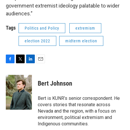
government extremist ideology palatable to wider
audiences.”
Tags
Politics and Policy
extremism
election 2022
midterm election
F
T
L
E
a
w
i
m
c
i
n
a
e
t
k
i
Bert Johnson
b
t
e
l
o
e
d
o
r
I
Bert is KUNR’s senior correspondent. He
k
n
covers stories that resonate across
Nevada and the region, with a focus on
environment, political extremism and
Indigenous communities.