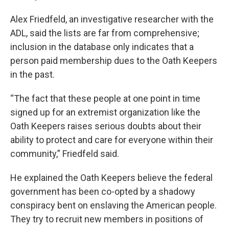
Alex Friedfeld, an investigative researcher with the
ADL, said the lists are far from comprehensive;
inclusion in the database only indicates that a
person paid membership dues to the Oath Keepers
in the past.
“The fact that these people at one point in time
signed up for an extremist organization like the
Oath Keepers raises serious doubts about their
ability to protect and care for everyone within their
community,” Friedfeld said.
He explained the Oath Keepers believe the federal
government has been co-opted by a shadowy
conspiracy bent on enslaving the American people.
They try to recruit new members in positions of