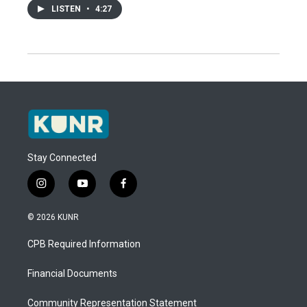
LISTEN
•
4:27
Stay Connected
i
y
f
n
o
a
s
u
c
© 2026 KUNR
t
t
e
a
u
b
CPB Required Information
g
b
o
r
e
o
a
k
Financial Documents
m
Community Representation Statement