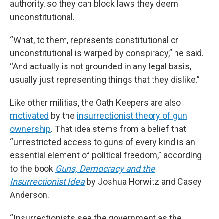
authority, so they can block laws they deem
unconstitutional.
“What, to them, represents constitutional or
unconstitutional is warped by conspiracy,” he said.
“And actually is not grounded in any legal basis,
usually just representing things that they dislike.”
Like other militias, the Oath Keepers are also
motivated
by the
insurrectionist theory of gun
ownership
. That idea stems from a belief that
“unrestricted access to guns of every kind is an
essential element of political freedom,” according
to the book
Guns, Democracy and the
Insurrectionist Idea
by Joshua Horwitz and Casey
Anderson.
“Insurrectionists see the government as the