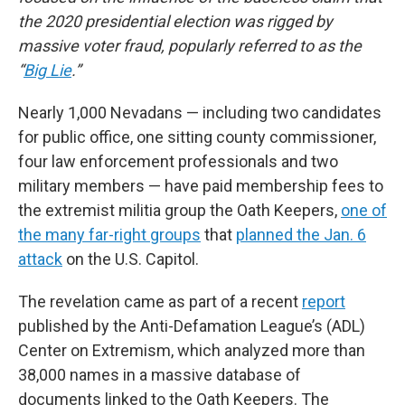
the 2020 presidential election was rigged by
massive voter fraud, popularly referred to as the
“
Big Lie
.”
Nearly 1,000 Nevadans — including two candidates
for public office, one sitting county commissioner,
four law enforcement professionals and two
military members — have paid membership fees to
the extremist militia group the Oath Keepers,
one of
the many far-right groups
that
planned the Jan. 6
attack
on the U.S. Capitol.
The revelation came as part of a recent
report
published by the Anti-Defamation League’s (ADL)
Center on Extremism, which analyzed more than
38,000 names in a massive database of
documents linked to the Oath Keepers. The