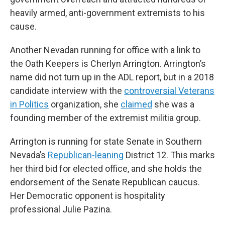
heavily armed, anti-government extremists to his
cause.
Another Nevadan running for office with a link to
the Oath Keepers is Cherlyn Arrington. Arrington’s
name did not turn up in the ADL report, but in a 2018
candidate interview with the
controversial Veterans
in Politics
organization, she
claimed
she was a
founding member of the extremist militia group.
Arrington is running for state Senate in Southern
Nevada’s
Republican-leaning
District 12. This marks
her third bid for elected office, and she holds the
endorsement of the Senate Republican caucus.
Her Democratic opponent is hospitality
professional Julie Pazina.