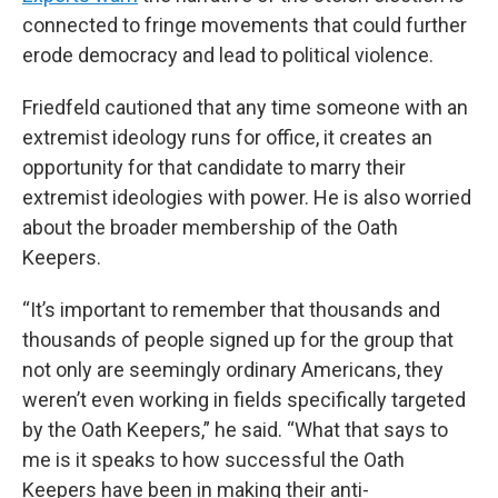
connected to fringe movements that could further
erode democracy and lead to political violence.
Friedfeld cautioned that any time someone with an
extremist ideology runs for office, it creates an
opportunity for that candidate to marry their
extremist ideologies with power. He is also worried
about the broader membership of the Oath
Keepers.
“It’s important to remember that thousands and
thousands of people signed up for the group that
not only are seemingly ordinary Americans, they
weren’t even working in fields specifically targeted
by the Oath Keepers,” he said. “What that says to
me is it speaks to how successful the Oath
Keepers have been in making their anti-