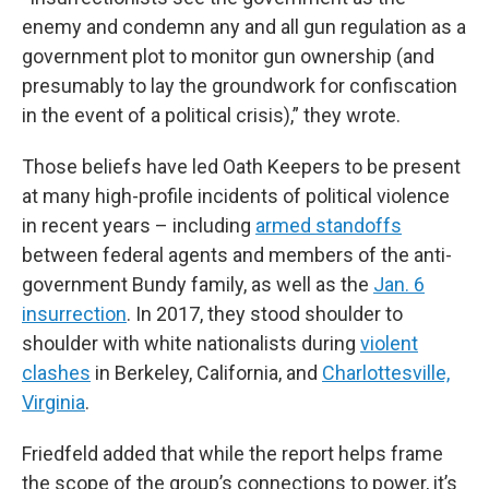
enemy and condemn any and all gun regulation as a
government plot to monitor gun ownership (and
presumably to lay the groundwork for confiscation
in the event of a political crisis),” they wrote.
Those beliefs have led Oath Keepers to be present
at many high-profile incidents of political violence
in recent years – including
armed standoffs
between federal agents and members of the anti-
government Bundy family, as well as the
Jan. 6
insurrection
. In 2017, they stood shoulder to
shoulder with white nationalists during
violent
clashes
in Berkeley, California, and
Charlottesville,
Virginia
.
Friedfeld added that while the report helps frame
the scope of the group’s connections to power, it’s