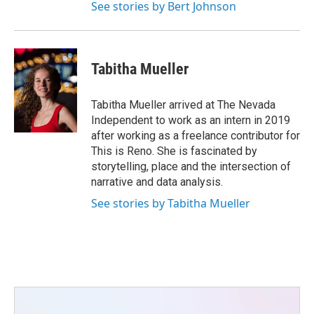
See stories by Bert Johnson
Tabitha Mueller
Tabitha Mueller arrived at The Nevada
Independent to work as an intern in 2019
after working as a freelance contributor for
This is Reno. She is fascinated by
storytelling, place and the intersection of
narrative and data analysis.
See stories by Tabitha Mueller