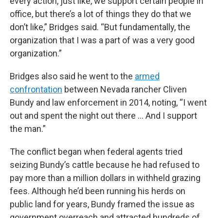
every action, just like, we support certain people in
office, but there’s a lot of things they do that we
don’t like,” Bridges said. “But fundamentally, the
organization that I was a part of was a very good
organization.”
Bridges also said he went to the
armed
confrontation
between Nevada rancher Cliven
Bundy and law enforcement in 2014, noting, “I went
out and spent the night out there … And I support
the man.”
The conflict began when federal agents tried
seizing Bundy’s cattle because he had refused to
pay more than a million dollars in withheld grazing
fees. Although he’d been running his herds on
public land for years, Bundy framed the issue as
government overreach and attracted hundreds of