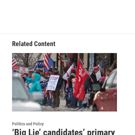
Related Content
Politics and Policy
‘Big Lie’ candidates’ primary