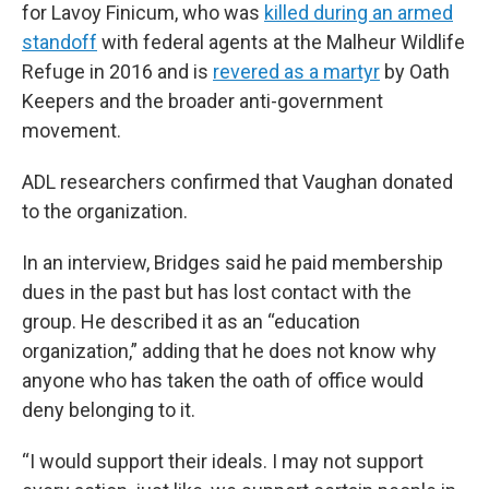
for Lavoy Finicum, who was
killed during an armed
standoff
with federal agents at the Malheur Wildlife
Refuge in 2016 and is
revered as a martyr
by Oath
Keepers and the broader anti-government
movement.
ADL researchers confirmed that Vaughan donated
to the organization.
In an interview, Bridges said he paid membership
dues in the past but has lost contact with the
group. He described it as an “education
organization,” adding that he does not know why
anyone who has taken the oath of office would
deny belonging to it.
“I would support their ideals. I may not support