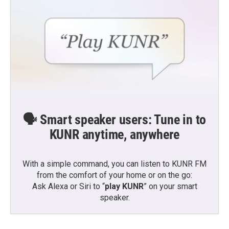
🗣️ Smart speaker users: Tune in to
KUNR anytime, anywhere
With a simple command, you can listen to KUNR FM
from the comfort of your home or on the go:
Ask Alexa or Siri to “
play KUNR
” on your smart
speaker.