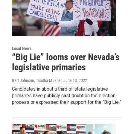
Local News
“Big Lie” looms over Nevada’s
legislative primaries
Bert Johnson, Tabitha Mueller
, June 13, 2022
Candidates in about a third of state legislative
primaries have publicly cast doubt on the election
process or expressed their support for the “Big Lie.”