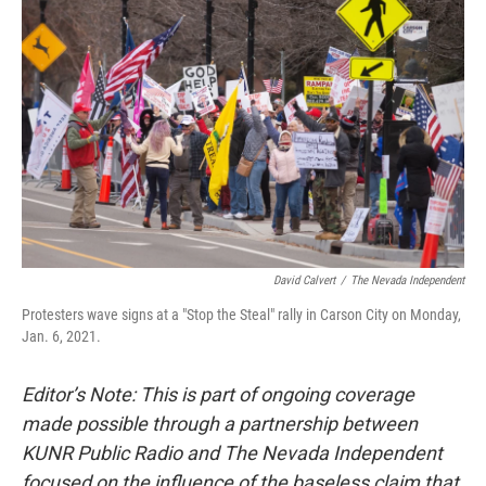
David Calvert
/
The Nevada Independent
Protesters wave signs at a "Stop the Steal" rally in Carson City on Monday,
Jan. 6, 2021.
Editor’s Note: This is part of ongoing coverage
made possible through a partnership between
KUNR Public Radio and The Nevada Independent
focused on the influence of the baseless claim that