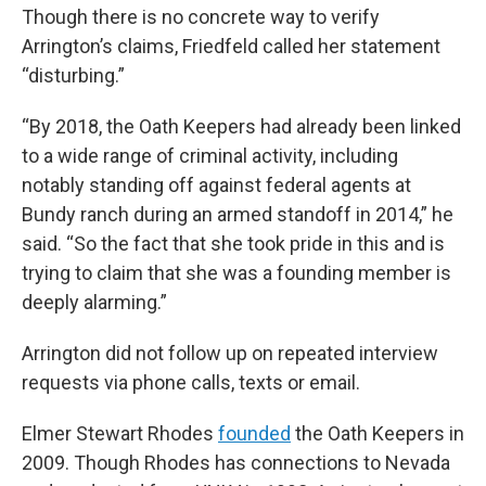
Though there is no concrete way to verify
Arrington’s claims, Friedfeld called her statement
“disturbing.”
“By 2018, the Oath Keepers had already been linked
to a wide range of criminal activity, including
notably standing off against federal agents at
Bundy ranch during an armed standoff in 2014,” he
said. “So the fact that she took pride in this and is
trying to claim that she was a founding member is
deeply alarming.”
Arrington did not follow up on repeated interview
requests via phone calls, texts or email.
Elmer Stewart Rhodes
founded
the Oath Keepers in
2009. Though Rhodes has connections to Nevada