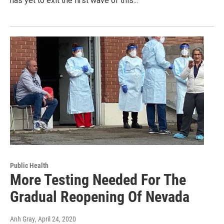
has yet to exit the first wave of this...
Public Health
More Testing Needed For The
Gradual Reopening Of Nevada
Anh Gray
, April 24, 2020