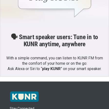
🗣️ Smart speaker users: Tune in to
KUNR anytime, anywhere
With a simple command, you can listen to KUNR FM from
the comfort of your home or on the go:
Ask Alexa or Siri to “
play KUNR
” on your smart speaker.
Stay Connected