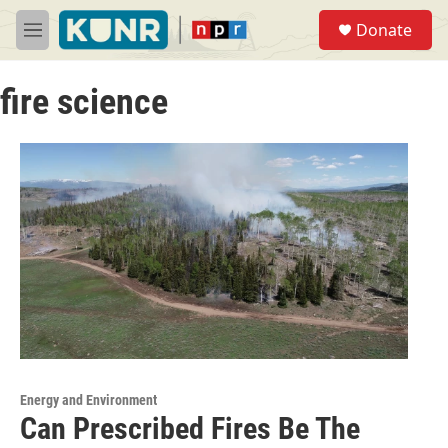
Skip to main content
S
Donate
e
M
a
e
r
n
c
fire science
u
h
u
e
r
y
Energy and Environment
Can Prescribed Fires Be The