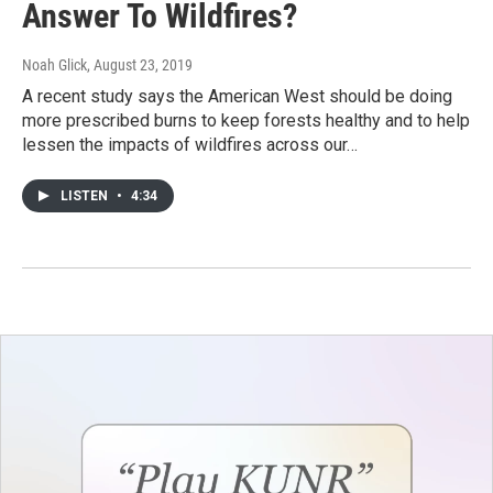
Answer To Wildfires?
Noah Glick
, August 23, 2019
A recent study says the American West should be doing
more prescribed burns to keep forests healthy and to help
lessen the impacts of wildfires across our…
LISTEN
•
4:34