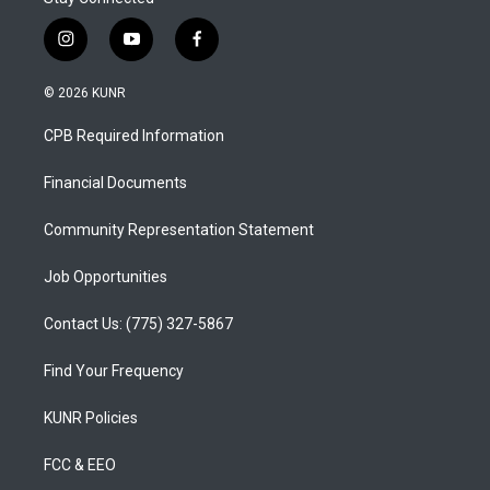
i
y
f
n
o
a
s
u
c
© 2026 KUNR
t
t
e
a
u
b
CPB Required Information
g
b
o
r
e
o
a
k
Financial Documents
m
Community Representation Statement
Job Opportunities
Contact Us: (775) 327-5867
Find Your Frequency
KUNR Policies
FCC & EEO