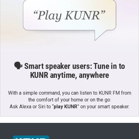
🗣️ Smart speaker users: Tune in to
KUNR anytime, anywhere
With a simple command, you can listen to KUNR FM from
the comfort of your home or on the go:
Ask Alexa or Siri to “
play KUNR
” on your smart speaker.