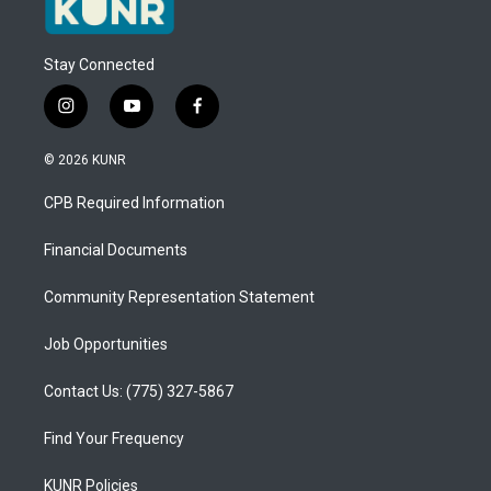
Stay Connected
i
y
f
n
o
a
s
u
c
© 2026 KUNR
t
t
e
a
u
b
CPB Required Information
g
b
o
r
e
o
a
k
Financial Documents
m
Community Representation Statement
Job Opportunities
Contact Us: (775) 327-5867
Find Your Frequency
KUNR Policies