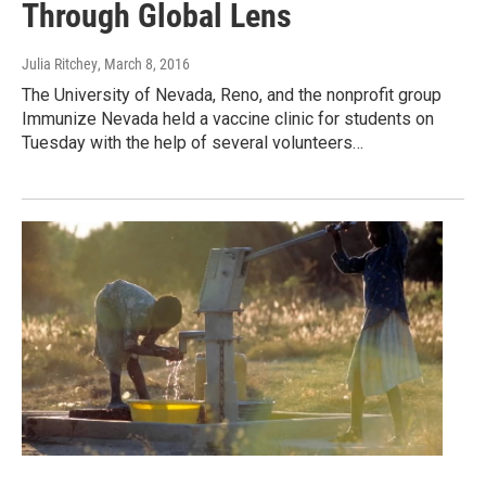
Through Global Lens
Julia Ritchey
, March 8, 2016
The University of Nevada, Reno, and the nonprofit group
Immunize Nevada held a vaccine clinic for students on
Tuesday with the help of several volunteers…