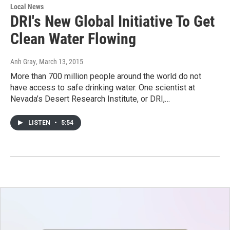
Local News
DRI's New Global Initiative To Get
Clean Water Flowing
Anh Gray
, March 13, 2015
More than 700 million people around the world do not
have access to safe drinking water. One scientist at
Nevada’s Desert Research Institute, or DRI,…
LISTEN
•
5:54