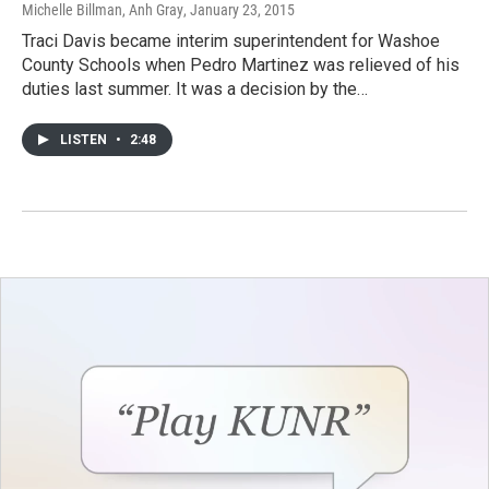
Michelle Billman, Anh Gray
, January 23, 2015
Traci Davis became interim superintendent for Washoe
County Schools when Pedro Martinez was relieved of his
duties last summer. It was a decision by the…
LISTEN
•
2:48