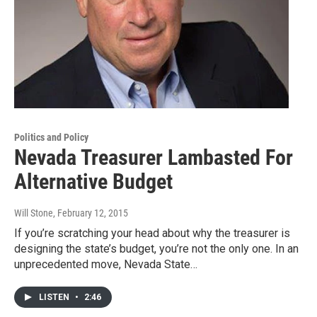
Politics and Policy
Nevada Treasurer Lambasted For
Alternative Budget
Will Stone
, February 12, 2015
If you’re scratching your head about why the treasurer is
designing the state’s budget, you’re not the only one. In an
unprecedented move, Nevada State…
LISTEN
•
2:46