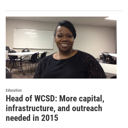
Education
Head of WCSD: More capital,
infrastructure, and outreach
needed in 2015