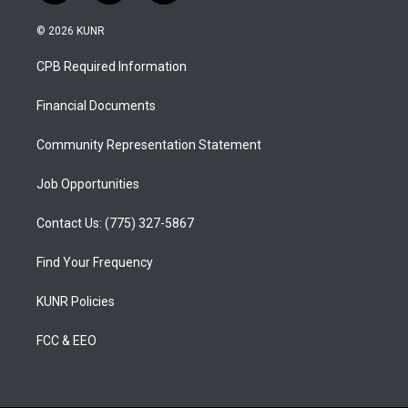
n
o
a
s
u
c
© 2026 KUNR
t
t
e
a
u
b
CPB Required Information
g
b
o
r
e
o
a
k
Financial Documents
m
Community Representation Statement
Job Opportunities
Contact Us: (775) 327-5867
Find Your Frequency
KUNR Policies
FCC & EEO