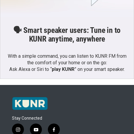
🗣️ Smart speaker users: Tune in to
KUNR anytime, anywhere
With a simple command, you can listen to KUNR FM from
the comfort of your home or on the go:
Ask Alexa or Siri to “
play KUNR
” on your smart speaker.
Stay Connected
i
y
f