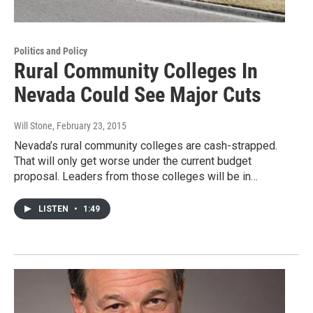
Politics and Policy
Rural Community Colleges In
Nevada Could See Major Cuts
Will Stone
, February 23, 2015
Nevada’s rural community colleges are cash-strapped.
That will only get worse under the current budget
proposal. Leaders from those colleges will be in…
LISTEN
•
1:49