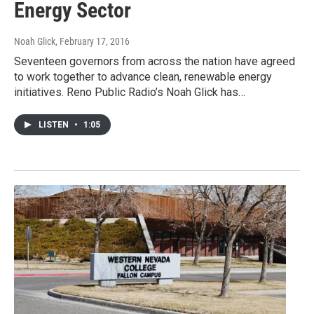
Energy Sector
Noah Glick
, February 17, 2016
Seventeen governors from across the nation have agreed
to work together to advance clean, renewable energy
initiatives. Reno Public Radio’s Noah Glick has…
LISTEN
•
1:05