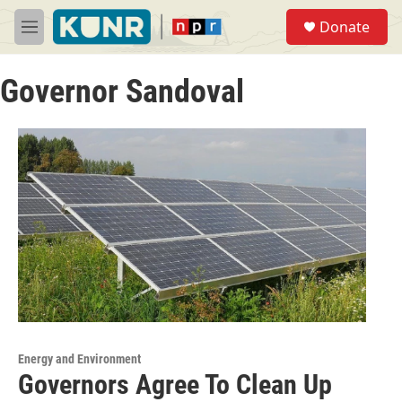
Skip to main content
S
Donate
e
M
a
e
r
n
c
Governor Sandoval
u
h
u
e
r
y
Energy and Environment
Governors Agree To Clean Up