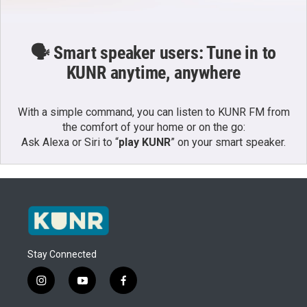
🗣️ Smart speaker users: Tune in to
KUNR anytime, anywhere
With a simple command, you can listen to KUNR FM from
the comfort of your home or on the go:
Ask Alexa or Siri to “
play KUNR
” on your smart speaker.
Stay Connected
i
y
f
n
o
a