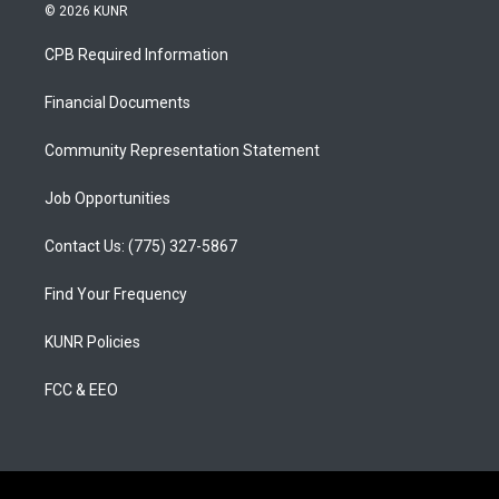
s
u
c
© 2026 KUNR
t
t
e
a
u
b
CPB Required Information
g
b
o
r
e
o
a
k
Financial Documents
m
Community Representation Statement
Job Opportunities
Contact Us: (775) 327-5867
Find Your Frequency
KUNR Policies
FCC & EEO