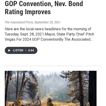
GOP Convention, Nev. Bond
Rating Improves
The Associated Press
, September 28, 2021
Here are the local news headlines for the morning of
Tuesday, Sept. 28, 2021.Mayor, State Party Chief Pitch
Vegas For 2024 GOP ConventionBy The Associated…
LISTEN
•
4:44