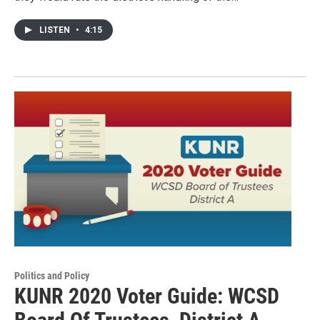
LISTEN
•
4:15
Politics and Policy
KUNR 2020 Voter Guide: WCSD