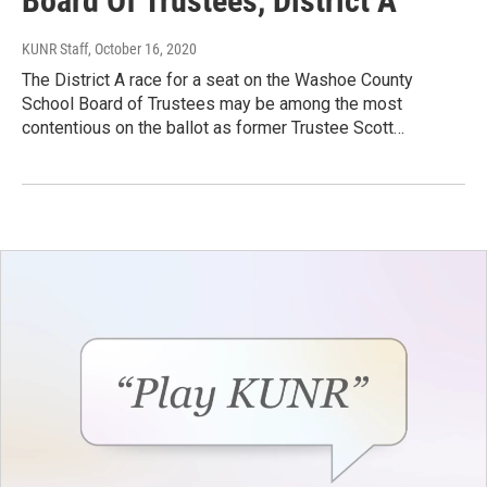
Board Of Trustees, District A
KUNR Staff
, October 16, 2020
The District A race for a seat on the Washoe County
School Board of Trustees may be among the most
contentious on the ballot as former Trustee Scott…