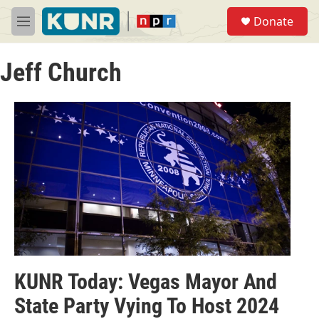
Skip to main content
S
Donate
e
M
a
e
r
n
c
Jeff Church
u
h
u
e
r
y
KUNR Today: Vegas Mayor And
State Party Vying To Host 2024