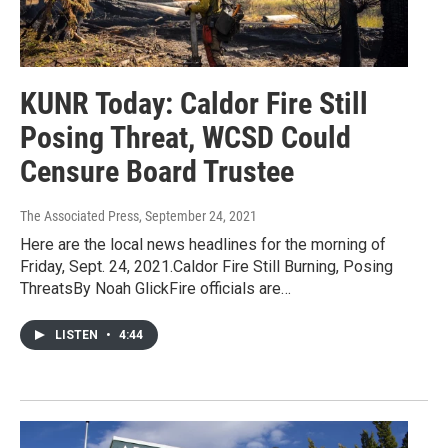
KUNR Today: Caldor Fire Still
Posing Threat, WCSD Could
Censure Board Trustee
The Associated Press
, September 24, 2021
Here are the local news headlines for the morning of
Friday, Sept. 24, 2021.Caldor Fire Still Burning, Posing
ThreatsBy Noah GlickFire officials are…
LISTEN
•
4:44