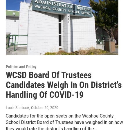
Politics and Policy
WCSD Board Of Trustees
Candidates Weigh In On District’s
Handling Of COVID-19
Lucia Starbuck
, October 20, 2020
Candidates for the open seats on the Washoe County
School District Board of Trustees have weighed in on how
they would rate the district’s handling of the…