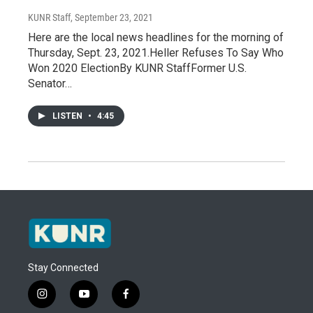
KUNR Staff
, September 23, 2021
Here are the local news headlines for the morning of
Thursday, Sept. 23, 2021.Heller Refuses To Say Who
Won 2020 ElectionBy KUNR StaffFormer U.S.
Senator…
LISTEN
•
4:45
Stay Connected
i
y
f
n
o
a