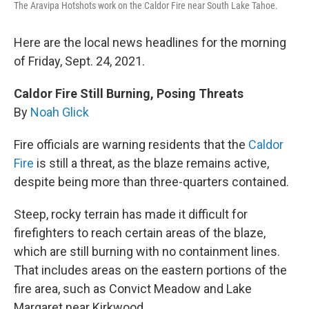
The Aravipa Hotshots work on the Caldor Fire near South Lake Tahoe.
Here are the local news headlines for the morning
of Friday, Sept. 24, 2021.
Caldor Fire Still Burning, Posing Threats
By
Noah Glick
Fire officials are warning residents that the
Caldor
Fire
is still a threat, as the blaze remains active,
despite being more than three-quarters contained.
Steep, rocky terrain has made it difficult for
firefighters to reach certain areas of the blaze,
which are still burning with no containment lines.
That includes areas on the eastern portions of the
fire area, such as Convict Meadow and Lake
Margaret near Kirkwood.