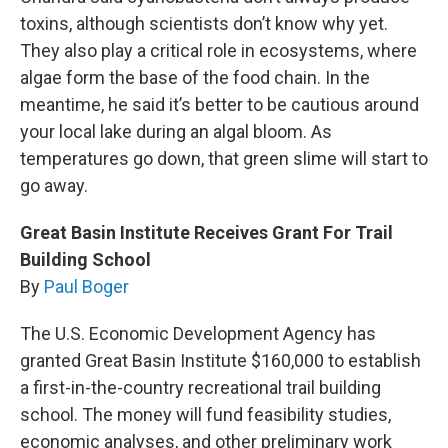
toxins, although scientists don’t know why yet.
They also play a critical role in ecosystems, where
algae form the base of the food chain. In the
meantime, he said it’s better to be cautious around
your local lake during an algal bloom. As
temperatures go down, that green slime will start to
go away.
Great Basin Institute Receives Grant For Trail
Building School
By
Paul Boger
The U.S. Economic Development Agency has
granted Great Basin Institute $160,000 to establish
a first-in-the-country recreational trail building
school. The money will fund feasibility studies,
economic analyses, and other preliminary work