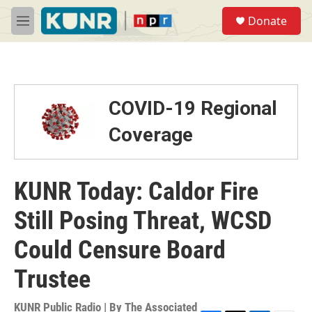
Skip to main content
S
Donate
e
M
a
e
r
n
c
u
h
u
COVID-19 Regional
e
r
Coverage
y
KUNR Today: Caldor Fire
Still Posing Threat, WCSD
Could Censure Board
Trustee
KUNR Public Radio | By
The Associated