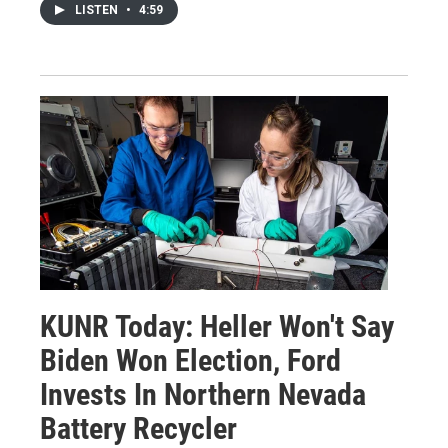
LISTEN
•
4:59
KUNR Today: Heller Won't Say
Biden Won Election, Ford
Invests In Northern Nevada
Battery Recycler