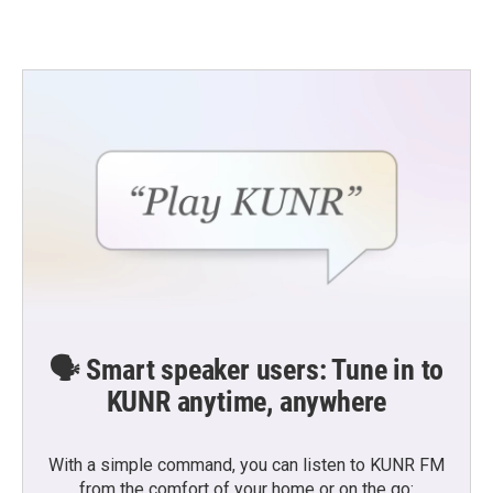
🗣️ Smart speaker users: Tune in to
KUNR anytime, anywhere
With a simple command, you can listen to KUNR FM
from the comfort of your home or on the go: