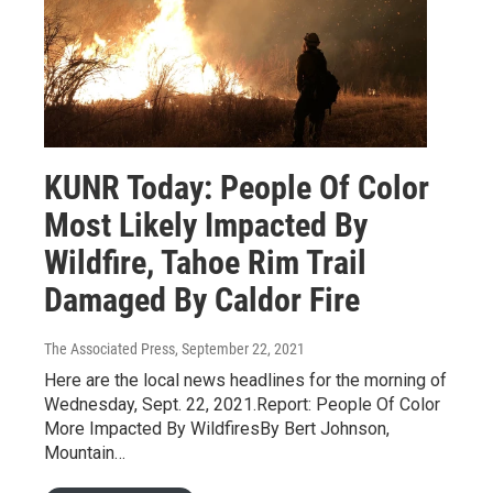
KUNR Today: People Of Color
Most Likely Impacted By
Wildfire, Tahoe Rim Trail
Damaged By Caldor Fire
The Associated Press
, September 22, 2021
Here are the local news headlines for the morning of
Wednesday, Sept. 22, 2021.Report: People Of Color
More Impacted By WildfiresBy Bert Johnson,
Mountain…