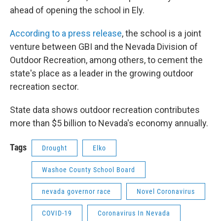
ahead of opening the school in Ely.
According to a press release
, the school is a joint
venture between GBI and the Nevada Division of
Outdoor Recreation, among others, to cement the
state's place as a leader in the growing outdoor
recreation sector.
State data shows outdoor recreation contributes
more than $5 billion to Nevada's economy annually.
Tags
Drought
Elko
Washoe County School Board
nevada governor race
Novel Coronavirus
COVID-19
Coronavirus In Nevada