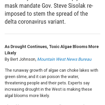
mask mandate Gov. Steve Sisolak re-
imposed to stem the spread of the
delta coronavirus variant.
As Drought Continues, Toxic Algae Blooms More
Likely
By Bert Johnson,
Mountain West News Bureau
The runaway growth of algae can choke lakes with
green slime, and it can poison the water,
threatening people and their pets. Experts say
increasing drought in the West is making these
algal blooms more likely.