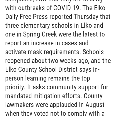
with outbreaks of COVID-19. The Elko
Daily Free Press reported Thursday that
three elementary schools in Elko and
one in Spring Creek were the latest to
report an increase in cases and
activate mask requirements. Schools
reopened about two weeks ago, and the
Elko County School District says in-
person learning remains the top
priority. It asks community support for
mandated mitigation efforts. County
lawmakers were applauded in August
when they voted not to comply with a