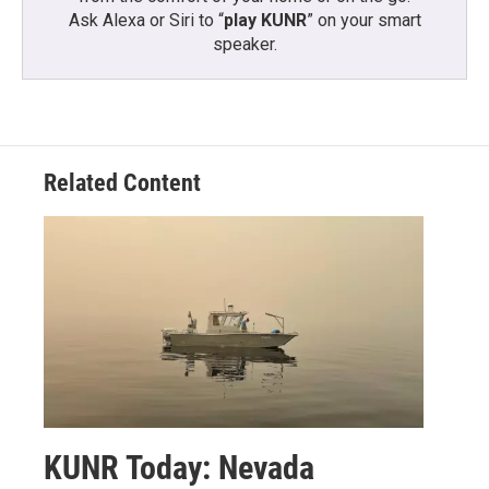
Ask Alexa or Siri to “
play KUNR
” on your smart
speaker.
Related Content
KUNR Today: Nevada