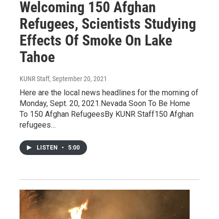
Welcoming 150 Afghan
Refugees, Scientists Studying
Effects Of Smoke On Lake
Tahoe
KUNR Staff
, September 20, 2021
Here are the local news headlines for the morning of
Monday, Sept. 20, 2021.Nevada Soon To Be Home
To 150 Afghan RefugeesBy KUNR Staff150 Afghan
refugees…
LISTEN
•
5:00