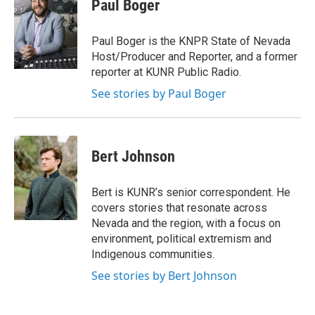
Paul Boger
Paul Boger is the KNPR State of Nevada
Host/Producer and Reporter, and a former
reporter at KUNR Public Radio.
See stories by Paul Boger
Bert Johnson
Bert is KUNR’s senior correspondent. He
covers stories that resonate across
Nevada and the region, with a focus on
environment, political extremism and
Indigenous communities.
See stories by Bert Johnson