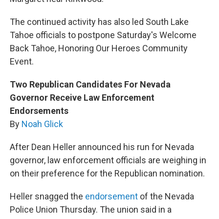
The continued activity has also led South Lake
Tahoe officials to postpone Saturday's Welcome
Back Tahoe, Honoring Our Heroes Community
Event.
Two Republican Candidates For Nevada
Governor Receive Law Enforcement
Endorsements
By
Noah Glick
After Dean Heller announced his run for Nevada
governor, law enforcement officials are weighing in
on their preference for the Republican nomination.
Heller snagged the
endorsement
of the Nevada
Police Union Thursday. The union said in a