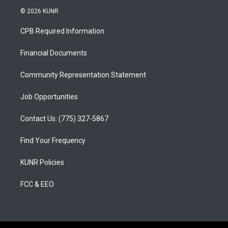
s
u
c
© 2026 KUNR
t
t
e
a
u
b
CPB Required Information
g
b
o
r
e
o
a
k
Financial Documents
m
Community Representation Statement
Job Opportunities
Contact Us: (775) 327-5867
Find Your Frequency
KUNR Policies
FCC & EEO