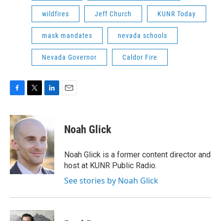
wildfires
Jeff Church
KUNR Today
mask mandates
nevada schools
Nevada Governor
Caldor Fire
F
T
L
E
a
w
i
m
c
i
n
a
e
t
k
i
Noah Glick
b
t
e
l
o
e
d
o
r
I
Noah Glick is a former content director and
k
n
host at KUNR Public Radio.
See stories by Noah Glick