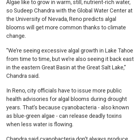
Algae like to grow in warm, still, nutrient-rich water,
so Sudeep Chandra with the Global Water Center at
the University of Nevada, Reno predicts algal
blooms will get more common thanks to climate
change.
"We’re seeing excessive algal growth in Lake Tahoe
from time to time, but we’re also seeing it back east
in the eastern Great Basin at the Great Salt Lake,"
Chandra said.
In Reno, city officials have to issue more public
health advisories for algal blooms during drought
years. That’s because cyanobacteria - also known
as blue-green algae - can release deadly toxins
when less water is flowing.
Chandra said cyanobacteria don’t always produce