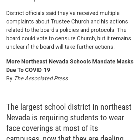
District officials said they've received multiple
complaints about Trustee Church and his actions
related to the board's policies and protocols. The
board could vote to censure Church, but it remains
unclear if the board will take further actions.
More Northeast Nevada Schools Mandate Masks
Due To COVID-19
By
The Associated Press
The largest school district in northeast
Nevada is requiring students to wear
face coverings at most of its
campuses, now that they are dealing