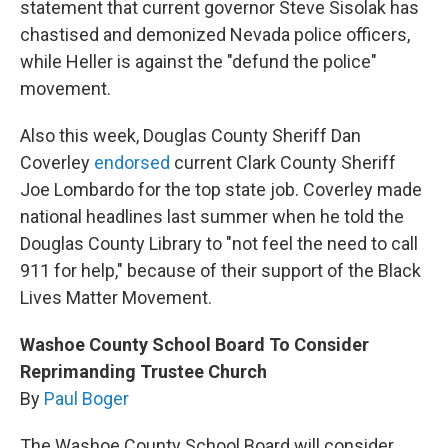
statement that current governor Steve Sisolak has
chastised and demonized Nevada police officers,
while Heller is against the "defund the police"
movement.
Also this week, Douglas County Sheriff Dan
Coverley
endorsed
current Clark County Sheriff
Joe Lombardo for the top state job. Coverley made
national headlines last summer when he told the
Douglas County Library to "not feel the need to call
911 for help," because of their support of the Black
Lives Matter Movement.
Washoe County School Board To Consider
Reprimanding Trustee Church
By
Paul Boger
The Washoe County School Board will consider