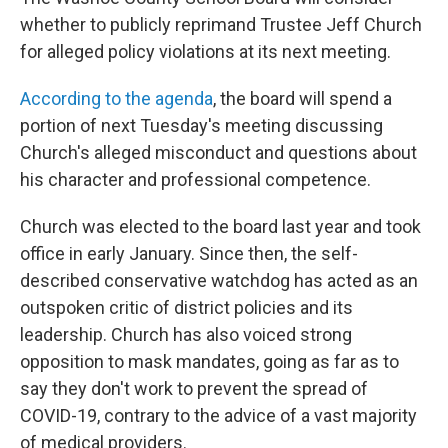
whether to publicly reprimand Trustee Jeff Church
for alleged policy violations at its next meeting.
According to the agenda
, the board will spend a
portion of next Tuesday's meeting discussing
Church's alleged misconduct and questions about
his character and professional competence.
Church was elected to the board last year and took
office in early January. Since then, the self-
described conservative watchdog has acted as an
outspoken critic of district policies and its
leadership. Church has also voiced strong
opposition to mask mandates, going as far as to
say they don't work to prevent the spread of
COVID-19, contrary to the advice of a vast majority
of medical providers.