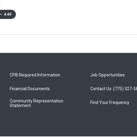
…
•
4:49
CPB Required Information
Job Opportunities
Financial Documents
Contact Us: (775) 327-
Community Representation
Find Your Frequency
Statement