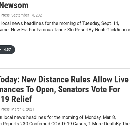
 Newsom
 Press
, September 14, 2021
 local news headlines for the morning of Tuesday, Sept. 14,
me, New Era For Famous Tahoe Ski ResortBy Noah GlickAn ico
•
4:57
oday: New Distance Rules Allow Live
mances To Open, Senators Vote For
19 Relief
 Press
, March 8, 2021
r local news headlines for the morning of Monday, Mar. 8,
a Reports 230 Confirmed COVID-19 Cases, 1 More DeathBy The