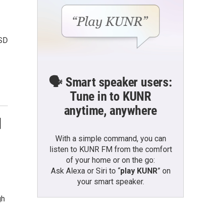
CSD
🗣️ Smart speaker users:
Tune in to KUNR
anytime, anywhere
d
With a simple command, you can
listen to KUNR FM from the comfort
of your home or on the go:
Ask Alexa or Siri to “
play KUNR
” on
your smart speaker.
gh