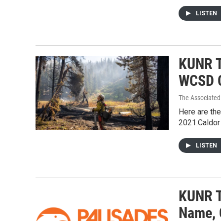
LISTEN
KUNR To
WCSD C
The Associated
Here are the
2021.Caldor 
LISTEN
KUNR T
Name, 