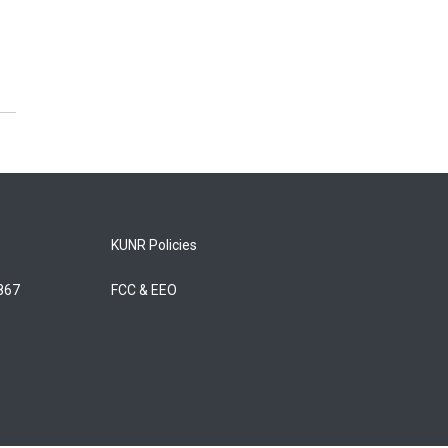
KUNR Policies
5867
FCC & EEO