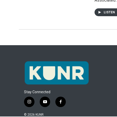
Associated
LISTEN
Stay Connected
i
y
f
n
o
a
s
u
c
© 2026 KUNR