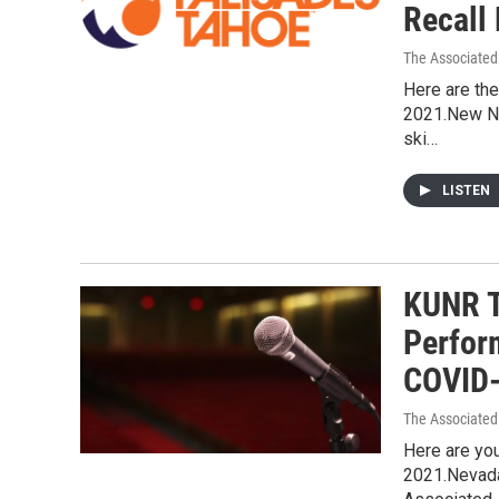
Recall
The Associated
Here are the
2021.New Na
ski…
LISTEN
KUNR T
Perfor
COVID-
The Associated
Here are you
2021.Nevad