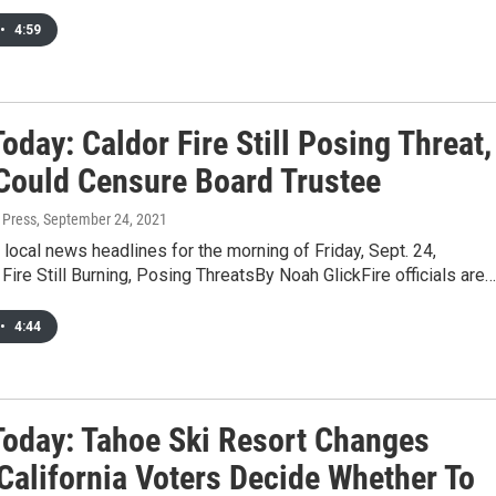
•
4:59
day: Caldor Fire Still Posing Threat,
ould Censure Board Trustee
 Press
, September 24, 2021
 local news headlines for the morning of Friday, Sept. 24,
Fire Still Burning, Posing ThreatsBy Noah GlickFire officials are…
•
4:44
oday: Tahoe Ski Resort Changes
California Voters Decide Whether To