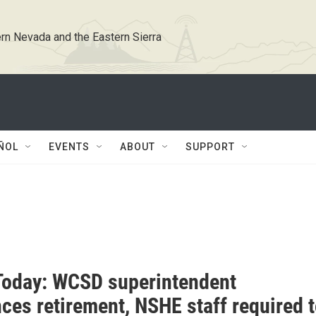
rn Nevada and the Eastern Sierra
ÑOL
EVENTS
ABOUT
SUPPORT
oday: WCSD superintendent
ces retirement, NSHE staff required 