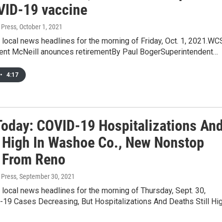
VID-19 vaccine
 Press
, October 1, 2021
 local news headlines for the morning of Friday, Oct. 1, 2021.W
ent McNeill anounces retirementBy Paul BogerSuperintendent…
•
4:17
oday: COVID-19 Hospitalizations An
 High In Washoe Co., New Nonstop
s From Reno
 Press
, September 30, 2021
 local news headlines for the morning of Thursday, Sept. 30,
19 Cases Decreasing, But Hospitalizations And Deaths Still Hi