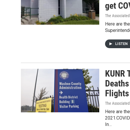
get CO
The Associated
Here are the
Superintend
LISTEN
KUNR T
Deaths
Flight
The Associated
Here are the
2021.COVID-
In…