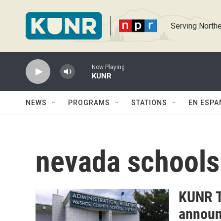
Skip to main content
Serving Northe
Now Playing
KUNR
NEWS
PROGRAMS
STATIONS
EN ESPA
nevada schools
KUNR T
announ