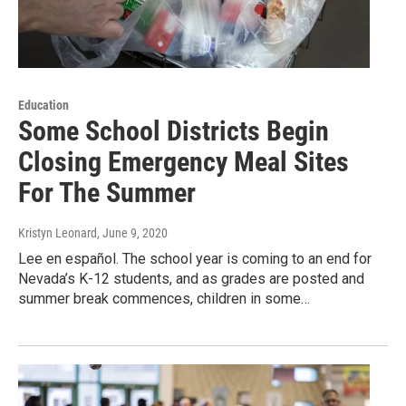
Education
Some School Districts Begin
Closing Emergency Meal Sites
For The Summer
Kristyn Leonard
, June 9, 2020
Lee en español. The school year is coming to an end for
Nevada’s K-12 students, and as grades are posted and
summer break commences, children in some…