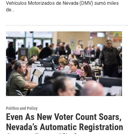
Vehículos Motorizados de Nevada (DMV) sumó miles
de…
Politics and Policy
Even As New Voter Count Soars,
Nevada’s Automatic Registration