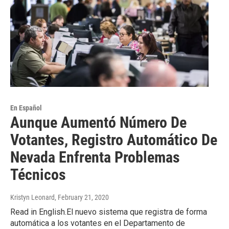
En Español
Aunque Aumentó Número De
Votantes, Registro Automático De
Nevada Enfrenta Problemas
Técnicos
Kristyn Leonard
, February 21, 2020
Read in English.El nuevo sistema que registra de forma
automática a los votantes en el Departamento de