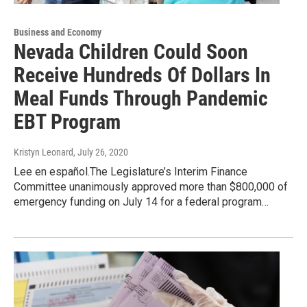
Business and Economy
Nevada Children Could Soon
Receive Hundreds Of Dollars In
Meal Funds Through Pandemic
EBT Program
Kristyn Leonard
, July 26, 2020
Lee en español.The Legislature’s Interim Finance
Committee unanimously approved more than $800,000 of
emergency funding on July 14 for a federal program…