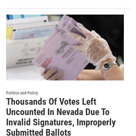
Politics and Policy
Thousands Of Votes Left
Uncounted In Nevada Due To
Invalid Signatures, Improperly
Submitted Ballots