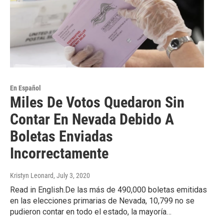
En Español
Miles De Votos Quedaron Sin
Contar En Nevada Debido A
Boletas Enviadas
Incorrectamente
Kristyn Leonard
, July 3, 2020
Read in English.De las más de 490,000 boletas emitidas
en las elecciones primarias de Nevada, 10,799 no se
pudieron contar en todo el estado, la mayoría…