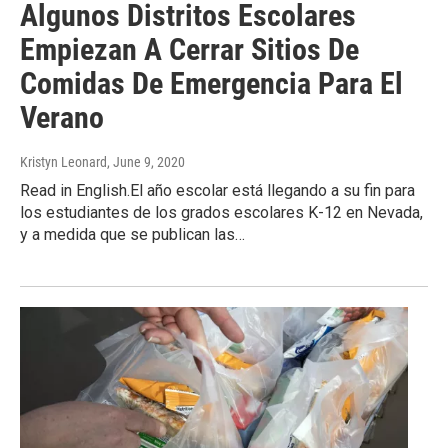
Algunos Distritos Escolares
Empiezan A Cerrar Sitios De
Comidas De Emergencia Para El
Verano
Kristyn Leonard
, June 9, 2020
Read in English.El año escolar está llegando a su fin para
los estudiantes de los grados escolares K-12 en Nevada,
y a medida que se publican las…