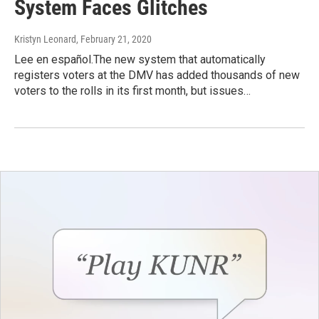
System Faces Glitches
Kristyn Leonard
, February 21, 2020
Lee en español.The new system that automatically
registers voters at the DMV has added thousands of new
voters to the rolls in its first month, but issues…