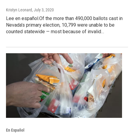
Kristyn Leonard
, July 3, 2020
Lee en español.Of the more than 490,000 ballots cast in
Nevada’s primary election, 10,799 were unable to be
counted statewide — most because of invalid…
En Español