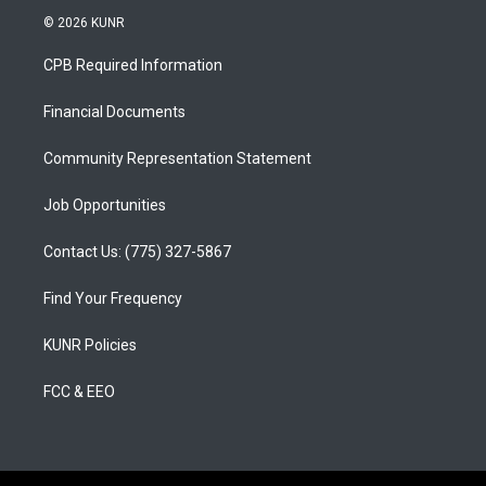
s
u
c
© 2026 KUNR
t
t
e
a
u
b
CPB Required Information
g
b
o
r
e
o
a
k
Financial Documents
m
Community Representation Statement
Job Opportunities
Contact Us: (775) 327-5867
Find Your Frequency
KUNR Policies
FCC & EEO