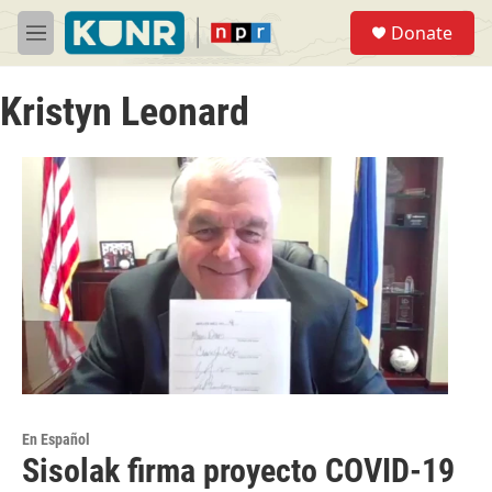
Skip to main content
S
Donate
e
M
a
e
r
n
c
Kristyn Leonard
u
h
u
e
r
y
En Español
Sisolak firma proyecto COVID-19