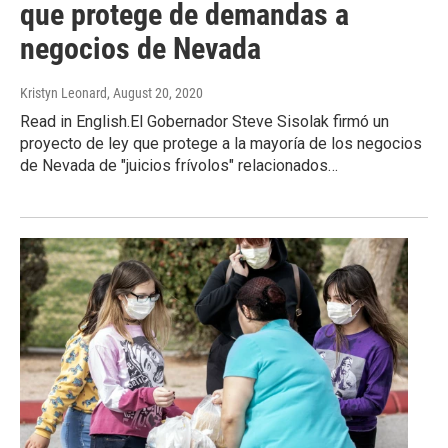
que protege de demandas a
negocios de Nevada
Kristyn Leonard
, August 20, 2020
Read in English.El Gobernador Steve Sisolak firmó un
proyecto de ley que protege a la mayoría de los negocios
de Nevada de "juicios frívolos" relacionados…