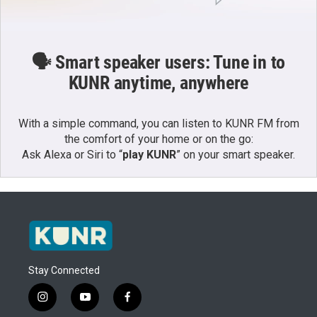
🗣️ Smart speaker users: Tune in to
KUNR anytime, anywhere
With a simple command, you can listen to KUNR FM from
the comfort of your home or on the go:
Ask Alexa or Siri to “
play KUNR
” on your smart speaker.
Stay Connected
i
y
f
n
o
a