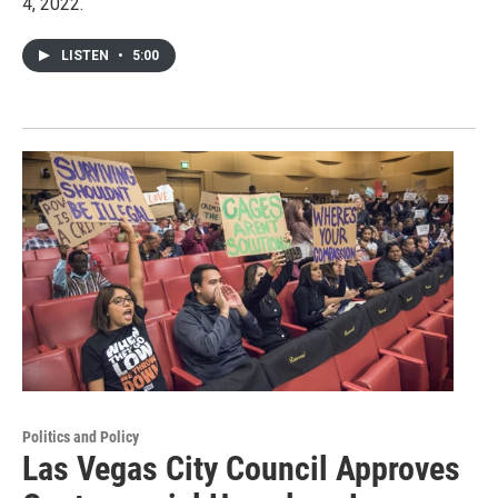
4, 2022.
LISTEN
•
5:00
Politics and Policy
Las Vegas City Council Approves