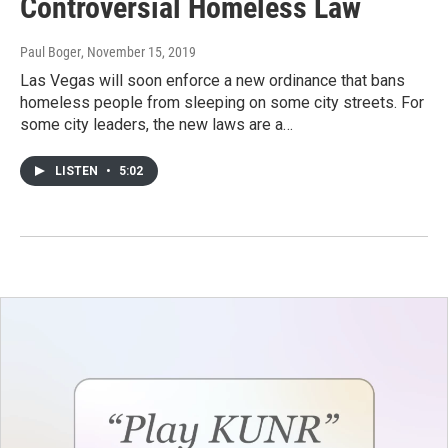
Controversial Homeless Law
Paul Boger
, November 15, 2019
Las Vegas will soon enforce a new ordinance that bans
homeless people from sleeping on some city streets. For
some city leaders, the new laws are a…
LISTEN
•
5:02