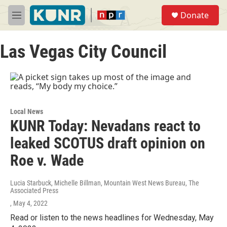
Skip to main content
S
Donate
e
M
a
e
r
n
c
Las Vegas City Council
u
h
u
e
r
y
Local News
KUNR Today: Nevadans react to
leaked SCOTUS draft opinion on
Roe v. Wade
Lucia Starbuck, Michelle Billman, Mountain West News Bureau, The
Associated Press
, May 4, 2022
Read or listen to the news headlines for Wednesday, May