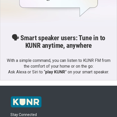
🗣️ Smart speaker users: Tune in to
KUNR anytime, anywhere
With a simple command, you can listen to KUNR FM from
the comfort of your home or on the go:
Ask Alexa or Siri to “
play KUNR
” on your smart speaker.
Stay Connected