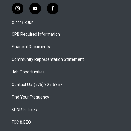
i
y
f
n
o
a
s
u
c
© 2026 KUNR
t
t
e
a
u
b
CPB Required Information
g
b
o
r
e
o
a
k
Financial Documents
m
Community Representation Statement
Job Opportunities
Contact Us: (775) 327-5867
Find Your Frequency
KUNR Policies
FCC & EEO