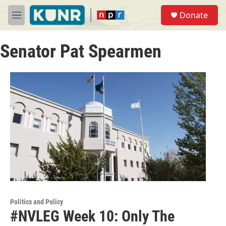
Skip to main content
S
Donate
e
M
a
e
r
n
c
Senator Pat Spearmen
u
h
u
e
r
y
Politics and Policy
#NVLEG Week 10: Only The