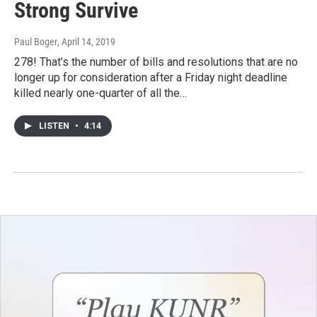
Strong Survive
Paul Boger
, April 14, 2019
278! That’s the number of bills and resolutions that are no
longer up for consideration after a Friday night deadline
killed nearly one-quarter of all the…
LISTEN
•
4:14