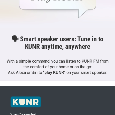
🗣️ Smart speaker users: Tune in to
KUNR anytime, anywhere
With a simple command, you can listen to KUNR FM from
the comfort of your home or on the go:
Ask Alexa or Siri to “
play KUNR
” on your smart speaker.
Stay Connected