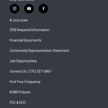
i
y
f
n
o
a
s
u
c
© 2026 KUNR
t
t
e
a
u
b
CPB Required Information
g
b
o
r
e
o
a
k
Financial Documents
m
Community Representation Statement
Job Opportunities
Contact Us: (775) 327-5867
Find Your Frequency
KUNR Policies
FCC & EEO