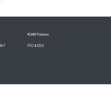
KUNR Policies
5867
FCC & EEO