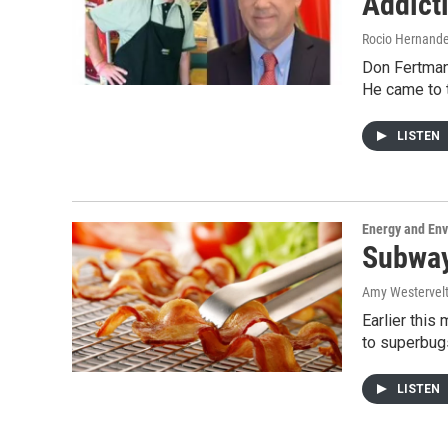
Addict
Rocio Hernand
Don Fertman 
He came to 
LISTEN
Energy and En
Subway 
Amy Westervel
Earlier this
to superbug
LISTEN