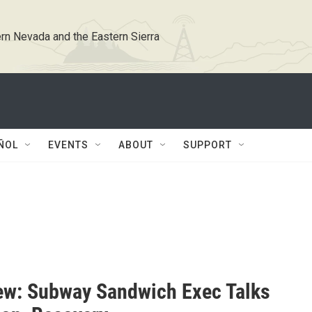
rn Nevada and the Eastern Sierra
ÑOL
EVENTS
ABOUT
SUPPORT
iew: Subway Sandwich Exec Talks