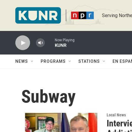
Skip to main content
Serving Northe
Now Playing
KUNR
NEWS
PROGRAMS
STATIONS
EN ESPA
Subway
Local News
Interv