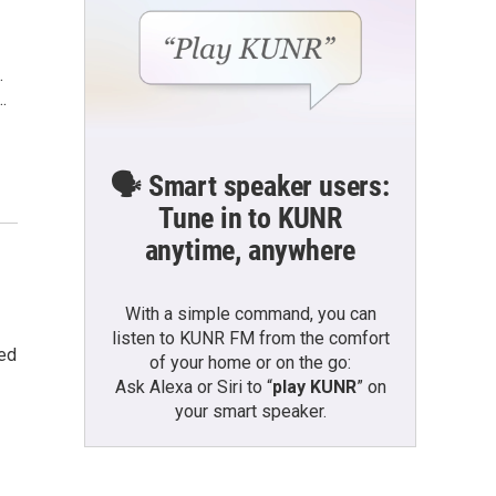
.
…
🗣️ Smart speaker users:
Tune in to KUNR
anytime, anywhere
With a simple command, you can
listen to KUNR FM from the comfort
ked
of your home or on the go:
Ask Alexa or Siri to “
play KUNR
” on
your smart speaker.