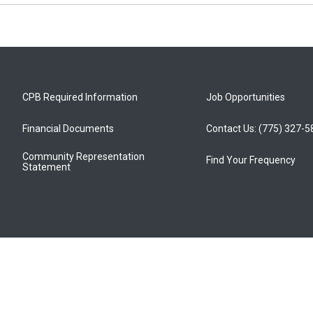
CPB Required Information
Job Opportunities
Financial Documents
Contact Us: (775) 327-
Community Representation
Find Your Frequency
Statement