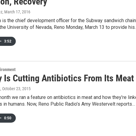
ion, Recovery
ez
, March 17, 2016
is the chief development officer for the Subway sandwich chain
the University of Nevada, Reno Monday, March 13 to provide his
•
3:52
vironment
Is Cutting Antibiotics From Its Meat
t
, October 23, 2015
 month we ran a feature on antibiotics in meat and how they’re lin
s in humans. Now, Reno Public Radio’s Amy Westervelt reports…
•
0:50