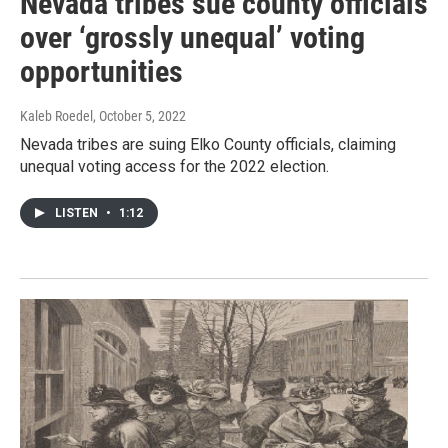
Nevada tribes sue county officials
over ‘grossly unequal’ voting
opportunities
Kaleb Roedel
, October 5, 2022
Nevada tribes are suing Elko County officials, claiming
unequal voting access for the 2022 election.
LISTEN
•
1:12