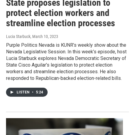
State proposes legislation to
protect election workers and
streamline election processes
Lucia Starbuck
, March 10, 2023
Purple Politics Nevada is KUNR’s weekly show about the
Nevada Legislative Session. In this week’s episode, host
Lucia Starbuck explores Nevada Democratic Secretary of
State Cisco Aguilar’s legislation to protect election
workers and streamline election processes. He also
responded to Republican-backed election-related bills.
LISTEN
•
5:24