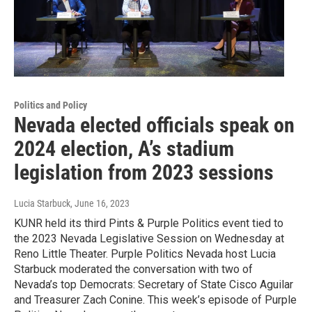
Politics and Policy
Nevada elected officials speak on
2024 election, A’s stadium
legislation from 2023 sessions
Lucia Starbuck
, June 16, 2023
KUNR held its third Pints & Purple Politics event tied to
the 2023 Nevada Legislative Session on Wednesday at
Reno Little Theater. Purple Politics Nevada host Lucia
Starbuck moderated the conversation with two of
Nevada’s top Democrats: Secretary of State Cisco Aguilar
and Treasurer Zach Conine. This week’s episode of Purple