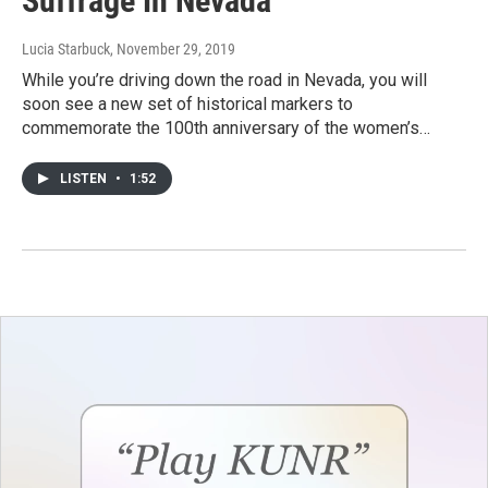
Suffrage In Nevada
Lucia Starbuck
, November 29, 2019
While you’re driving down the road in Nevada, you will
soon see a new set of historical markers to
commemorate the 100th anniversary of the women’s…
LISTEN
•
1:52