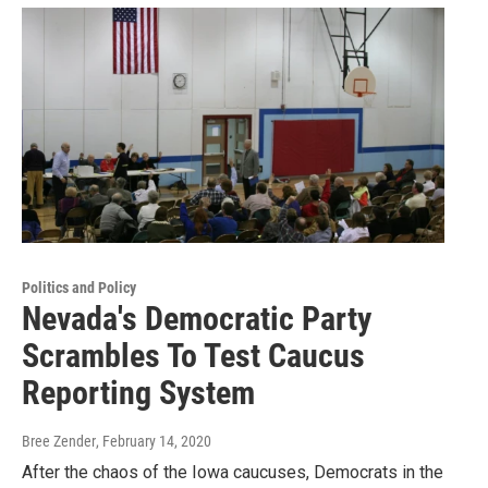
Politics and Policy
Nevada's Democratic Party
Scrambles To Test Caucus
Reporting System
Bree Zender
, February 14, 2020
After the chaos of the Iowa caucuses, Democrats in the