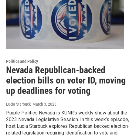
Politics and Policy
Nevada Republican-backed
election bills on voter ID, moving
up deadlines for voting
Lucia Starbuck
, March 3, 2023
Purple Politics Nevada is KUNR’s weekly show about the
2023 Nevada Legislative Session. In this week’s episode,
host Lucia Starbuck explores Republican-backed election-
related legislation requiring identification to vote and