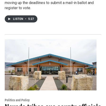
moving up the deadlines to submit a mail-in ballot and
register to vote.
LISTEN
•
5:27
Politics and Policy