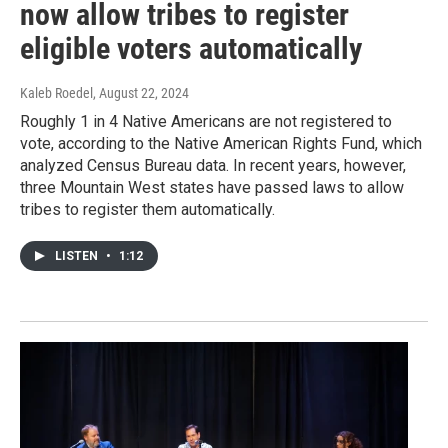
now allow tribes to register
eligible voters automatically
Kaleb Roedel
, August 22, 2024
Roughly 1 in 4 Native Americans are not registered to
vote, according to the Native American Rights Fund, which
analyzed Census Bureau data. In recent years, however,
three Mountain West states have passed laws to allow
tribes to register them automatically.
LISTEN
•
1:12