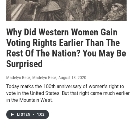
Why Did Western Women Gain
Voting Rights Earlier Than The
Rest Of The Nation? You May Be
Surprised
Madelyn Beck, Madelyn Beck
, August 18, 2020
Today marks the 100th anniversary of women’s right to
vote in the United States. But that right came much earlier
in the Mountain West.
LISTEN
•
1:02