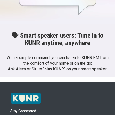
🗣️ Smart speaker users: Tune in to
KUNR anytime, anywhere
With a simple command, you can listen to KUNR FM from
the comfort of your home or on the go:
Ask Alexa or Siri to “
play KUNR
” on your smart speaker.
Stay Connected