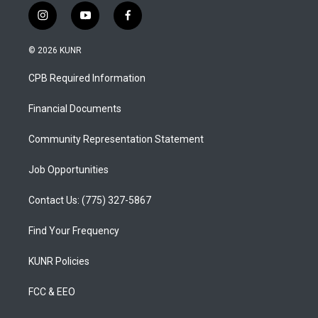
i
y
f
n
o
a
s
u
c
© 2026 KUNR
t
t
e
a
u
b
CPB Required Information
g
b
o
r
e
o
a
k
Financial Documents
m
Community Representation Statement
Job Opportunities
Contact Us: (775) 327-5867
Find Your Frequency
KUNR Policies
FCC & EEO