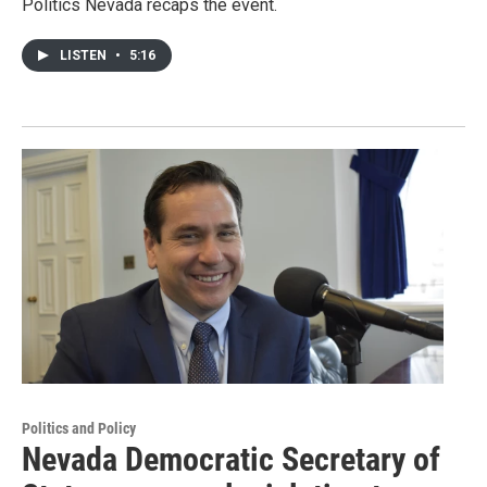
Politics Nevada recaps the event.
LISTEN
•
5:16
Politics and Policy
Nevada Democratic Secretary of