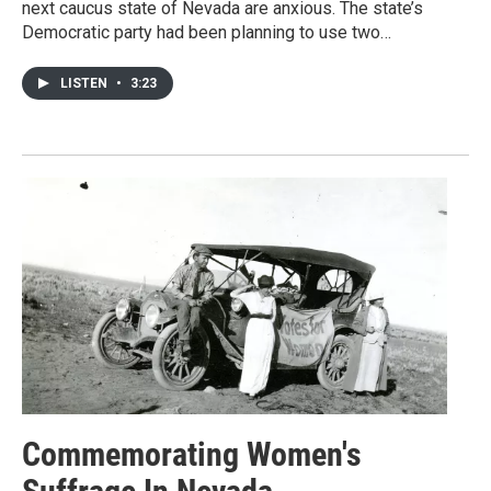
next caucus state of Nevada are anxious. The state’s
Democratic party had been planning to use two…
LISTEN
•
3:23
Commemorating Women's