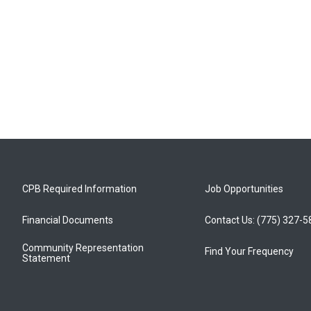
CPB Required Information
Job Opportunities
Financial Documents
Contact Us: (775) 327-
Community Representation
Find Your Frequency
Statement