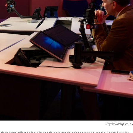
Zayrha Rodriguez
/