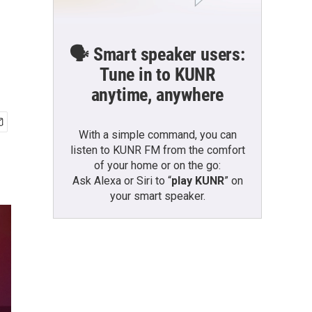
🗣️ Smart speaker users:
Tune in to KUNR
anytime, anywhere
With a simple command, you can
listen to KUNR FM from the comfort
of your home or on the go:
Ask Alexa or Siri to “
play KUNR
” on
your smart speaker.