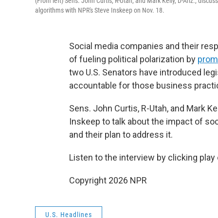
(From left) Sens. John Curtis, R-Utah, and Mark Kelly, D-Ariz., discus
algorithms with NPR's Steve Inskeep on Nov. 18.
Social media companies and their res
of fueling political polarization by
promo
two U.S. Senators have introduced leg
accountable for those business practi
Sens. John Curtis, R-Utah, and Mark Kell
Inskeep to talk about the impact of so
and their plan to address it.
Listen to the interview by clicking play
Copyright 2026 NPR
U.S. Headlines