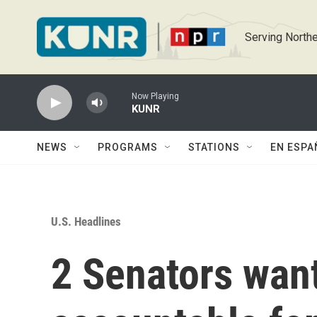
Skip to main content
Serving Northe
Now Playing
KUNR
NEWS
PROGRAMS
STATIONS
EN ESPA
U.S. Headlines
2 Senators want