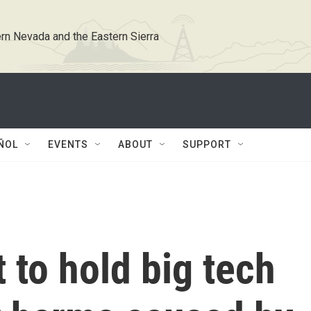
rn Nevada and the Eastern Sierra
ÑOL
EVENTS
ABOUT
SUPPORT
 to hold big tech