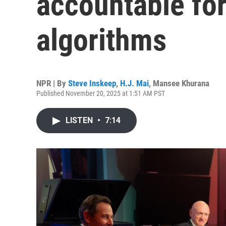
accountable fo
algorithms
NPR | By
Steve Inskeep
,
H.J. Mai
,
Mansee Khurana
Published November 20, 2025 at 1:51 AM PST
LISTEN
•
7:14