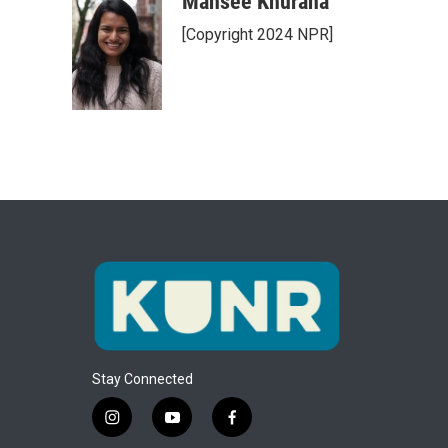
Mansee Khurana
[Copyright 2024 NPR]
Stay Connected
i
y
f
n
o
a