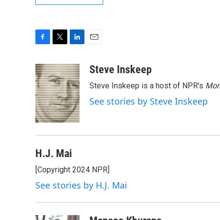
F
T
L
E
a
w
i
m
c
i
n
a
Steve Inskeep
e
t
k
i
Steve Inskeep is a host of NPR's
Mor
b
t
e
l
o
e
d
See stories by Steve Inskeep
o
r
I
k
n
H.J. Mai
[Copyright 2024 NPR]
See stories by H.J. Mai