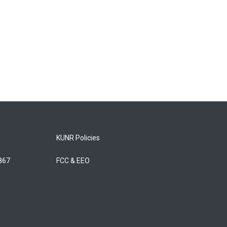
KUNR Policies
5867
FCC & EEO