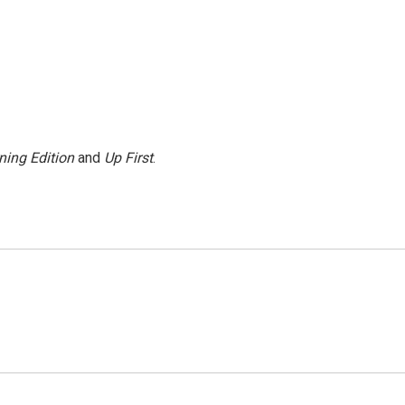
ning Edition
and
Up First
.