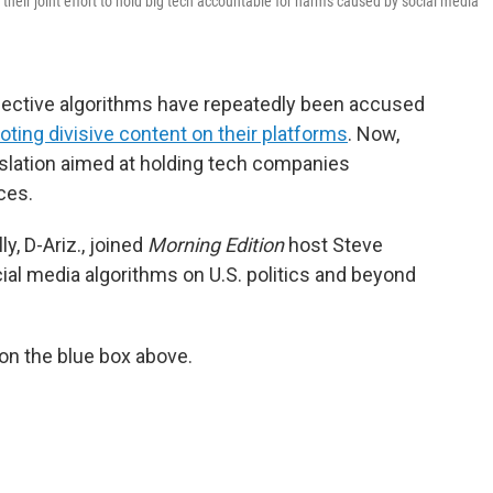
s their joint effort to hold big tech accountable for harms caused by social media
pective algorithms have repeatedly been accused
ting divisive content on their platforms
. Now,
islation aimed at holding tech companies
ces.
y, D-Ariz., joined
Morning Edition
host Steve
cial media algorithms on U.S. politics and beyond
 on the blue box above.