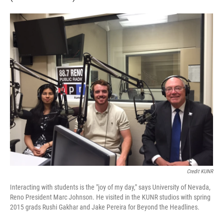
Credit KUNR
Interacting with students is the "joy of my day," says University of Nevada,
Reno President Marc Johnson. He visited in the KUNR studios with spring
2015 grads Rushi Gakhar and Jake Pereira for Beyond the Headlines.