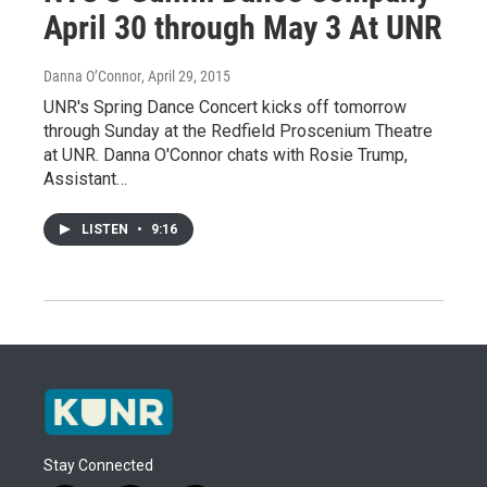
April 30 through May 3 At UNR
Danna O’Connor
, April 29, 2015
UNR's Spring Dance Concert kicks off tomorrow
through Sunday at the Redfield Proscenium Theatre
at UNR. Danna O'Connor chats with Rosie Trump,
Assistant…
LISTEN
•
9:16
Stay Connected