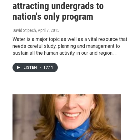
attracting undergrads to
nation's only program
David Stipech
, April 7, 2015
Water is a major topic as well as a vital resource that
needs careful study, planning and management to
sustain all the human activity in our arid region.…
LISTEN
•
17:11