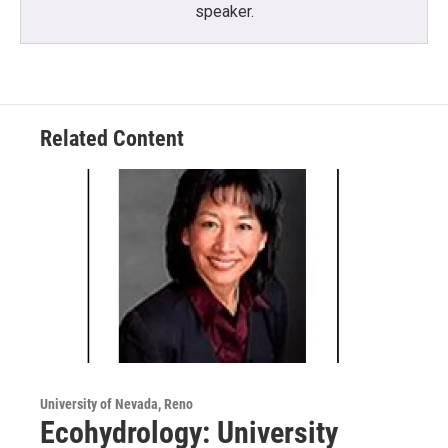
speaker.
Related Content
University of Nevada, Reno
Ecohydrology: University