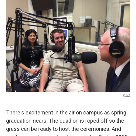
o
r
I
k
n
KUNR
There's excitement in the air on campus as spring
graduation nears. The quad on is roped off so the
grass can be ready to host the ceremonies. And