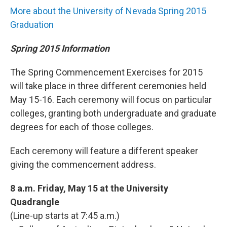
More about the University of Nevada Spring 2015
Graduation
Spring 2015 Information
The Spring Commencement Exercises for 2015
will take place in three different ceremonies held
May 15-16. Each ceremony will focus on particular
colleges, granting both undergraduate and graduate
degrees for each of those colleges.
Each ceremony will feature a different speaker
giving the commencement address.
8 a.m. Friday, May 15 at the University
Quadrangle
(Line-up starts at 7:45 a.m.)