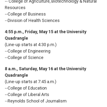
-- College of Agriculture, Biotechnology & Natural
Resources
--College of Business
--Division of Health Sciences
4:55 p.m., Friday, May 15 at the University
Quadrangle
(Line-up starts at 4:30 p.m.)
--College of Engineering
--College of Science
8 a.m., Saturday, May 16 at the University
Quadrangle
(Line-up starts at 7:45 a.m.)
--College of Education
--College of Liberal Arts
--Reynolds School of Journalism