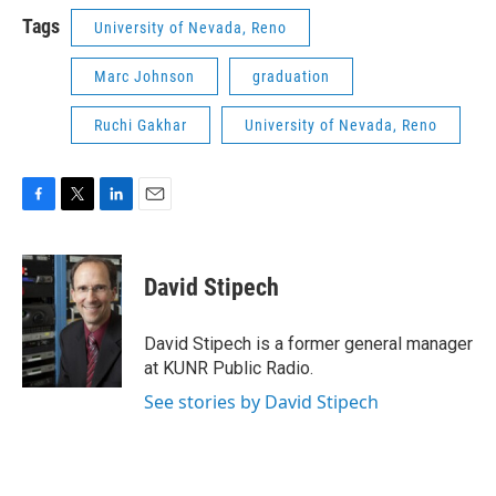
Tags
University of Nevada, Reno
Marc Johnson
graduation
Ruchi Gakhar
University of Nevada, Reno
F
T
L
E
a
w
i
m
c
i
n
a
e
t
k
i
David Stipech
b
t
e
l
o
e
d
o
r
I
David Stipech is a former general manager
k
n
at KUNR Public Radio.
See stories by David Stipech