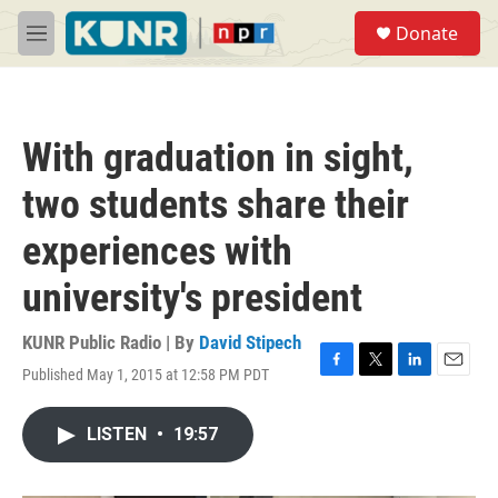
Skip to main content
S
Donate
e
M
a
e
r
n
c
u
h
With graduation in sight,
u
e
two students share their
r
y
experiences with
university's president
KUNR Public Radio | By
David Stipech
Published May 1, 2015 at 12:58 PM PDT
F
T
L
E
a
w
i
m
c
i
n
a
LISTEN
•
19:57
e
t
k
i
b
t
e
l
o
e
d