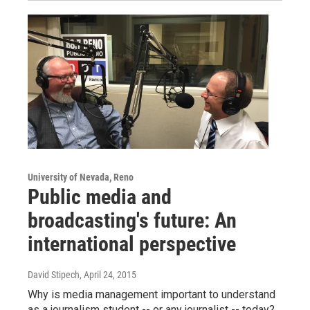
University of Nevada, Reno
Public media and
broadcasting's future: An
international perspective
David Stipech
, April 24, 2015
Why is media management important to understand
as a journalism student -- or any journalist -- today?