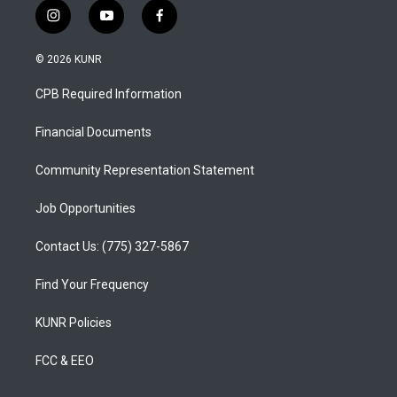
i
y
f
n
o
a
s
u
c
© 2026 KUNR
t
t
e
a
u
b
CPB Required Information
g
b
o
r
e
o
a
k
Financial Documents
m
Community Representation Statement
Job Opportunities
Contact Us: (775) 327-5867
Find Your Frequency
KUNR Policies
FCC & EEO