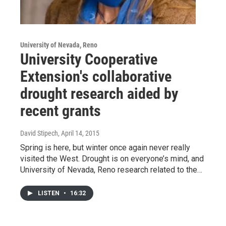
University of Nevada, Reno
University Cooperative
Extension's collaborative
drought research aided by
recent grants
David Stipech
, April 14, 2015
Spring is here, but winter once again never really
visited the West. Drought is on everyone’s mind, and
University of Nevada, Reno research related to the…
LISTEN
•
16:32