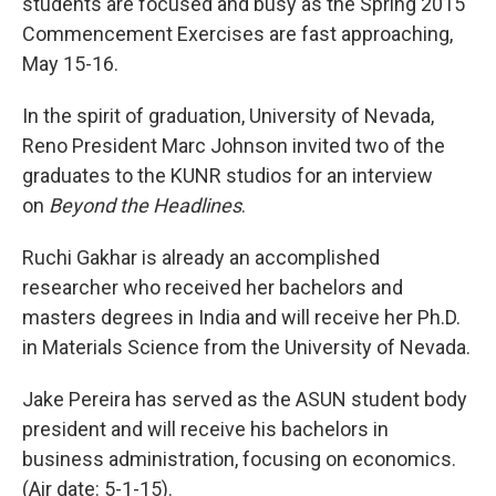
students are focused and busy as the Spring 2015
Commencement Exercises are fast approaching,
May 15-16.
In the spirit of graduation, University of Nevada,
Reno President Marc Johnson invited two of the
graduates to the KUNR studios for an interview
on
Beyond the Headlines
.
Ruchi Gakhar is already an accomplished
researcher who received her bachelors and
masters degrees in India and will receive her Ph.D.
in Materials Science from the University of Nevada.
Jake Pereira has served as the ASUN student body
president and will receive his bachelors in
business administration, focusing on economics.
(Air date: 5-1-15).