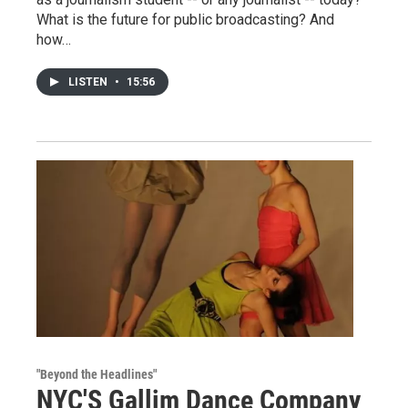
What is the future for public broadcasting? And
how…
LISTEN
•
15:56
"Beyond the Headlines"
NYC'S Gallim Dance Company