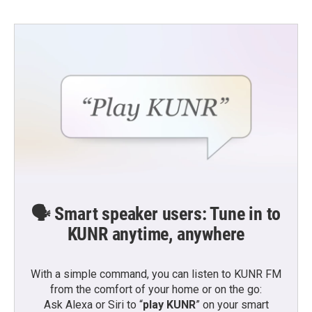
🗣️ Smart speaker users: Tune in to
KUNR anytime, anywhere
With a simple command, you can listen to KUNR FM
from the comfort of your home or on the go:
Ask Alexa or Siri to “
play KUNR
” on your smart