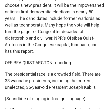
choose a new president. It will be the impoverished
nation's first democratic elections in nearly 50
years. The candidates include former warlords as
well as technocrats. Many hope the vote will help
turn the page for Congo after decades of
dictatorship and civil war. NPR's Ofeibea Quist-
Arcton is in the Congolese capital, Kinshasa, and
has this report.
OFEIBEA QUIST-ARCTON reporting:
The presidential race is a crowded field. There are
33 wannabe presidents, including the current,
unelected, 35-year-old President Joseph Kabila.
(Soundbite of singing in foreign language)