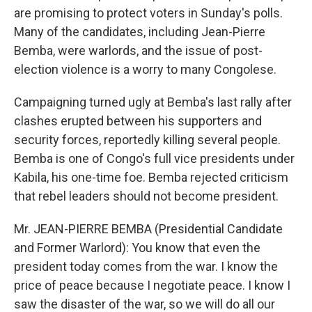
are promising to protect voters in Sunday's polls.
Many of the candidates, including Jean-Pierre
Bemba, were warlords, and the issue of post-
election violence is a worry to many Congolese.
Campaigning turned ugly at Bemba's last rally after
clashes erupted between his supporters and
security forces, reportedly killing several people.
Bemba is one of Congo's full vice presidents under
Kabila, his one-time foe. Bemba rejected criticism
that rebel leaders should not become president.
Mr. JEAN-PIERRE BEMBA (Presidential Candidate
and Former Warlord): You know that even the
president today comes from the war. I know the
price of peace because I negotiate peace. I know I
saw the disaster of the war, so we will do all our