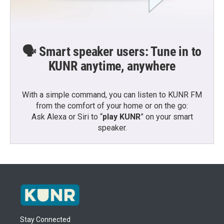
🗣️ Smart speaker users: Tune in to
KUNR anytime, anywhere
With a simple command, you can listen to KUNR FM
from the comfort of your home or on the go:
Ask Alexa or Siri to “
play KUNR
” on your smart
speaker.
Stay Connected