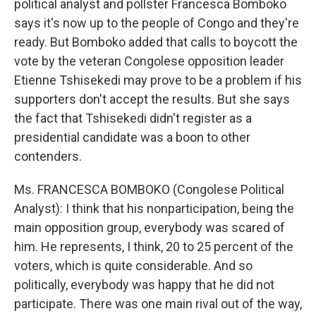
political analyst and pollster Francesca Bomboko
says it's now up to the people of Congo and they're
ready. But Bomboko added that calls to boycott the
vote by the veteran Congolese opposition leader
Etienne Tshisekedi may prove to be a problem if his
supporters don't accept the results. But she says
the fact that Tshisekedi didn't register as a
presidential candidate was a boon to other
contenders.
Ms. FRANCESCA BOMBOKO (Congolese Political
Analyst): I think that his nonparticipation, being the
main opposition group, everybody was scared of
him. He represents, I think, 20 to 25 percent of the
voters, which is quite considerable. And so
politically, everybody was happy that he did not
participate. There was one main rival out of the way,