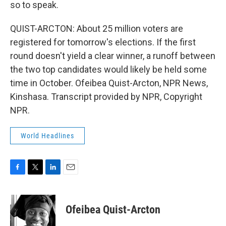
so to speak.
QUIST-ARCTON: About 25 million voters are
registered for tomorrow's elections. If the first
round doesn't yield a clear winner, a runoff between
the two top candidates would likely be held some
time in October. Ofeibea Quist-Arcton, NPR News,
Kinshasa. Transcript provided by NPR, Copyright
NPR.
World Headlines
F
T
L
E
a
w
i
m
c
i
n
a
e
t
k
i
Ofeibea Quist-Arcton
b
t
e
l
o
e
d