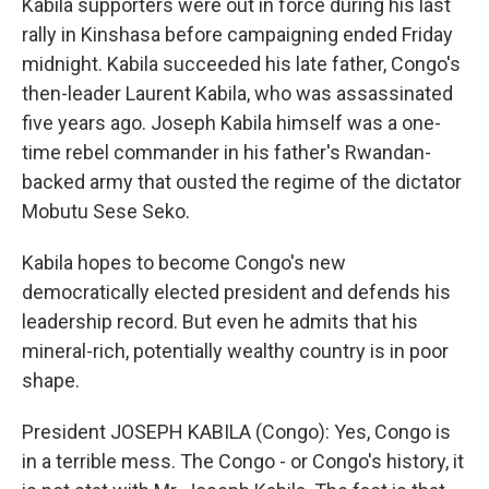
Kabila supporters were out in force during his last
rally in Kinshasa before campaigning ended Friday
midnight. Kabila succeeded his late father, Congo's
then-leader Laurent Kabila, who was assassinated
five years ago. Joseph Kabila himself was a one-
time rebel commander in his father's Rwandan-
backed army that ousted the regime of the dictator
Mobutu Sese Seko.
Kabila hopes to become Congo's new
democratically elected president and defends his
leadership record. But even he admits that his
mineral-rich, potentially wealthy country is in poor
shape.
President JOSEPH KABILA (Congo): Yes, Congo is
in a terrible mess. The Congo - or Congo's history, it