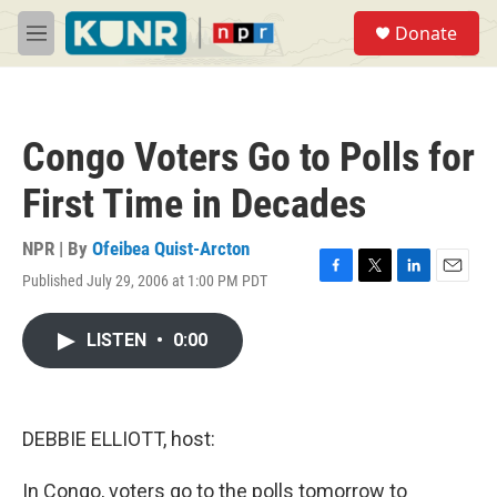
Skip to main content
S
Donate
e
M
a
e
r
n
c
u
h
Congo Voters Go to Polls for
u
e
First Time in Decades
r
y
NPR | By
Ofeibea Quist-Arcton
Published July 29, 2006 at 1:00 PM PDT
F
T
L
E
a
w
i
m
c
i
n
a
LISTEN
•
0:00
e
t
k
i
b
t
e
l
o
e
d
o
r
I
k
n
DEBBIE ELLIOTT, host:
In Congo, voters go to the polls tomorrow to