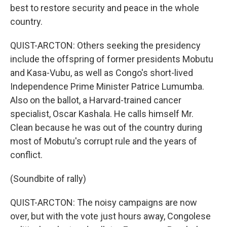
best to restore security and peace in the whole
country.
QUIST-ARCTON: Others seeking the presidency
include the offspring of former presidents Mobutu
and Kasa-Vubu, as well as Congo's short-lived
Independence Prime Minister Patrice Lumumba.
Also on the ballot, a Harvard-trained cancer
specialist, Oscar Kashala. He calls himself Mr.
Clean because he was out of the country during
most of Mobutu's corrupt rule and the years of
conflict.
(Soundbite of rally)
QUIST-ARCTON: The noisy campaigns are now
over, but with the vote just hours away, Congolese