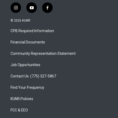
i
y
f
n
o
a
s
u
c
© 2026 KUNR
t
t
e
a
u
b
CPB Required Information
g
b
o
r
e
o
a
k
Financial Documents
m
Community Representation Statement
Job Opportunities
Contact Us: (775) 327-5867
Find Your Frequency
KUNR Policies
FCC & EEO