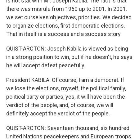
is not stat with Mr. Joseph Kabila. The fact is that
there was misrule from 1960 up to 2001. In 2001,
we set ourselves objectives, priorities. We decided
to organize elections, first democratic elections.
That in itself is a success and a success story.
QUIST-ARCTON: Joseph Kabila is viewed as being
in a strong position to win, but if he doesn't, he says
he will accept defeat peacefully.
President KABILA: Of course, I am a democrat. If
we lose the elections, myself, the political family,
political party or parties, yes, it will have been the
verdict of the people, and, of course, we will
definitely accept the verdict of the people.
QUIST-ARCTON: Seventeen thousand, six hundred
United Nations peacekeepers and European troops