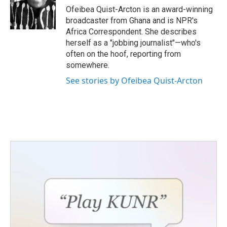
o
r
I
Ofeibea Quist-Arcton is an award-winning
k
n
broadcaster from Ghana and is NPR's
Africa Correspondent. She describes
herself as a "jobbing journalist"—who's
often on the hoof, reporting from
somewhere.
See stories by Ofeibea Quist-Arcton