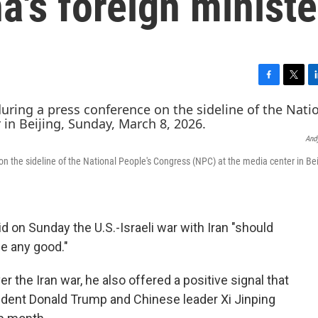
a's foreign ministe
F
T
L
a
w
i
c
i
n
e
t
k
And
b
t
e
o
e
d
n the sideline of the National People's Congress (NPC) at the media center in Bei
o
r
I
k
n
id on Sunday the U.S.-Israeli war with Iran "should
e any good."
er the Iran war, he also offered a positive signal that
dent Donald Trump and Chinese leader Xi Jinping