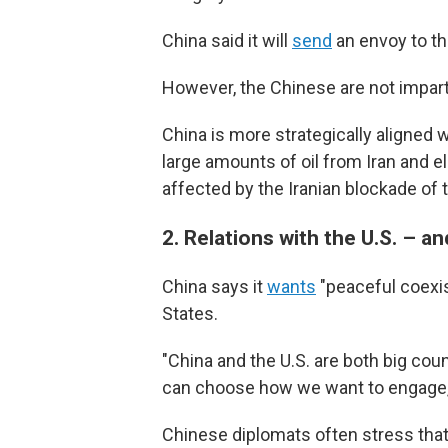
China said it will
send
an envoy to th
However, the Chinese are not imparti
China is more strategically aligned wi
large amounts of oil from Iran and 
affected by the Iranian blockade of 
2.
Relations with the U.S. – a
China says it
wants
"peaceful coexis
States.
"China and the U.S. are both big cou
can choose how we want to engage,"
Chinese diplomats often stress that