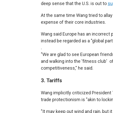
deep sense that the U.S. is out to
su
At the same time Wang tried to allay 
expense of their core industries.
Wang said Europe has an incorrect p
instead be regarded as a "global part
.
"We are glad to see European friends
and walking into the 'fitness club' o
competitiveness," he said.
3.
Tariffs
Wang implicitly criticized President 
trade protectionism is "akin to locki
"It may keep out wind and rain, but it 