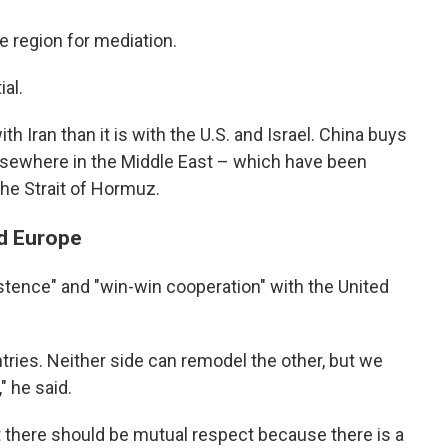
e region for mediation.
al.
th Iran than it is with the U.S. and Israel. China buys
elsewhere in the Middle East – which have been
the Strait of Hormuz.
nd Europe
tence" and "win-win cooperation" with the United
ntries. Neither side can remodel the other, but we
 he said.
 there should be mutual respect because there is a