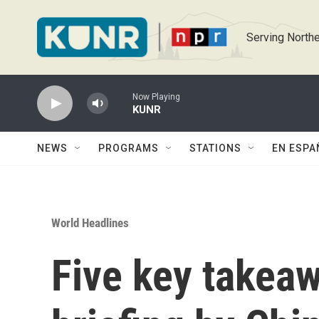
Skip to main content
Serving Northe
Now Playing
KUNR
NEWS
PROGRAMS
STATIONS
EN ESPA
World Headlines
Five key takea