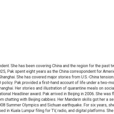
dent. She has been covering China and the region for the past t
025, Pak spent eight years as the China correspondent for Ameri
Shanghai. She has covered major stories from U.S.-China tension
 policy. Pak provided a first-hand account of life under a two-m
hanghai. Her stories and illustration of quarantine meals on soci
tional Headliner award. Pak arrived in Beijing in 2006. She was fl
 chatting with Beijing cabbies. Her Mandarin skills got her a se
2008 Summer Olympics and Sichuan earthquake. For six years, s
 in Kuala Lumpur filing for TV, radio, and digital platforms. She