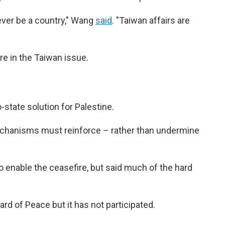
never be a country," Wang
said
. "Taiwan affairs are
re in the Taiwan issue.
state solution for Palestine.
chanisms must reinforce – rather than undermine
o enable the ceasefire, but said much of the hard
rd of Peace but it has not participated.