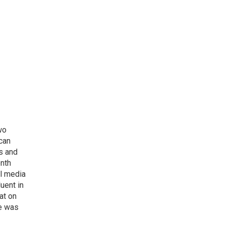
wo
can
s and
onth
al media
uent in
at on
he was