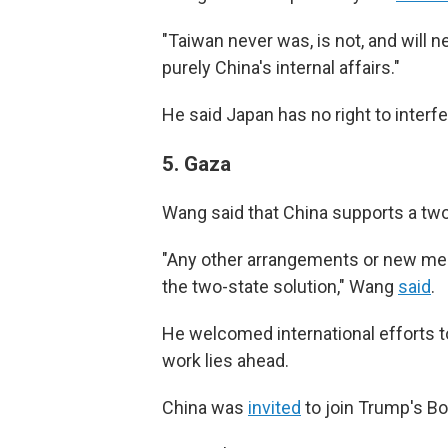
"Taiwan never was, is not, and will 
purely China's internal affairs."
He said Japan has no right to interfe
5.
Gaza
Wang said that China supports a two-
"Any other arrangements or new me
the two-state solution," Wang
said
.
He welcomed international efforts t
work lies ahead.
China was
invited
to join Trump's Boa