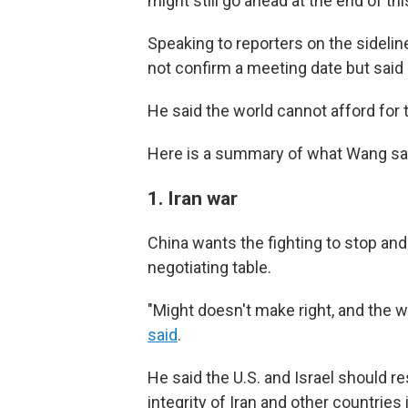
might still go ahead at the end of th
Speaking to reporters on the sideline
not confirm a meeting date but said 
He said the world cannot afford for
Here is a summary of what Wang said
1. Iran war
China wants the fighting to stop and f
negotiating table.
"Might doesn't make right, and the w
said
.
He said the U.S. and Israel should re
integrity of Iran and other countries 