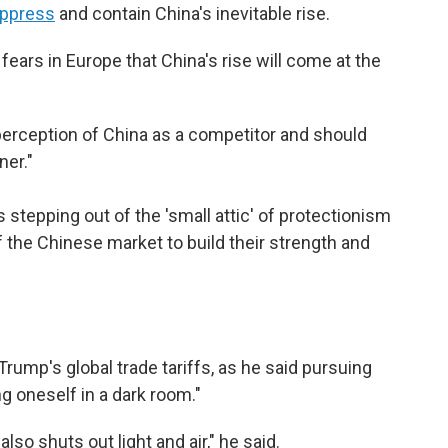
ppress
and contain China's inevitable rise.
fears in Europe that China's rise will come at the
erception of China as a competitor and should
ner."
 stepping out of the 'small attic' of protectionism
f the Chinese market to build their strength and
Trump's global trade tariffs, as he said pursuing
ng oneself in a dark room."
also shuts out light and air," he said.