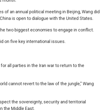
is month.
s of an annual political meeting in Beijing, Wang did
China is open to dialogue with the United States.
 the two biggest economies to engage in conflict.
 on five key international issues.
or all parties in the Iran war to return to the
orld cannot revert to the law of the jungle," Wang
spect the sovereignty, security and territorial
in the Middle East.