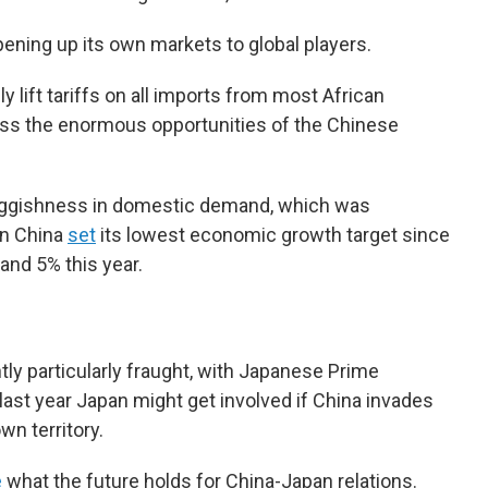
 opening up its own markets to global players.
ully lift tariffs on all imports from most African
cess the enormous opportunities of the Chinese
luggishness in domestic demand, which was
en China
set
its lowest economic growth target since
and 5% this year.
tly particularly fraught, with Japanese Prime
last year Japan might get involved if China invades
wn territory.
e
what the future holds for China-Japan relations.