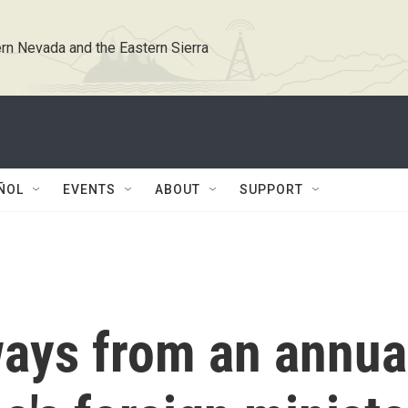
rn Nevada and the Eastern Sierra
ÑOL
EVENTS
ABOUT
SUPPORT
ways from an annua