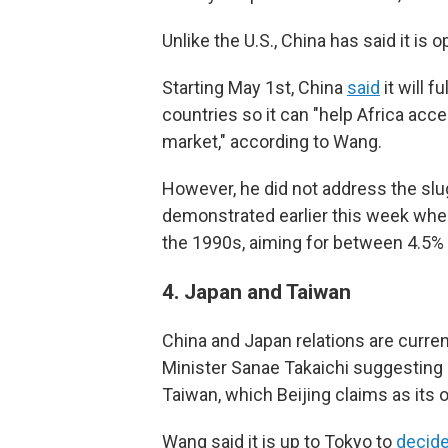
Unlike the U.S., China has said it is
Starting May 1st, China
said
it will f
countries so it can "help Africa ac
market," according to Wang.
However, he did not address the s
demonstrated earlier this week wh
the 1990s, aiming for between 4.5% 
4.
Japan and Taiwan
China and Japan relations are curren
Minister Sanae Takaichi suggesting 
Taiwan, which Beijing claims as its o
Wang said it is up to Tokyo to
decid