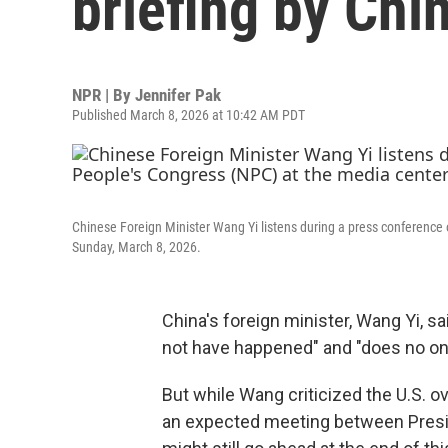
briefing by Chin
NPR | By
Jennifer Pak
Published March 8, 2026 at 10:42 AM PDT
Chinese Foreign Minister Wang Yi listens during a press conference o
Sunday, March 8, 2026.
China's foreign minister, Wang Yi, sa
not have happened" and "does no on
But while Wang criticized the U.S. ov
an expected meeting between Presi