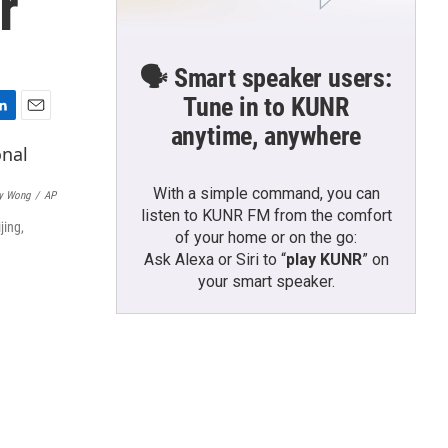
r
🗣️ Smart speaker users:
Tune in to KUNR
E
anytime, anywhere
m
a
i
With a simple command, you can
y Wong
/
AP
l
listen to KUNR FM from the comfort
jing,
of your home or on the go:
Ask Alexa or Siri to “
play KUNR
” on
your smart speaker.