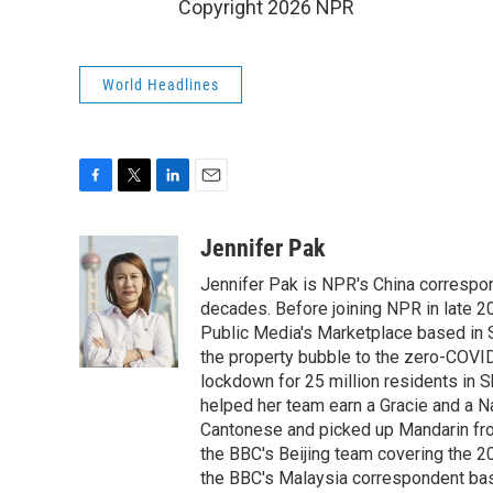
Copyright 2026 NPR
World Headlines
F
T
L
E
a
w
i
m
c
i
n
a
Jennifer Pak
e
t
k
i
Jennifer Pak is NPR's China correspon
b
t
e
l
o
e
d
decades. Before joining NPR in late 2
o
r
I
Public Media's Marketplace based in 
k
n
the property bubble to the zero-COVID
lockdown for 25 million residents in S
helped her team earn a Gracie and a Na
Cantonese and picked up Mandarin from
the BBC's Beijing team covering the 
the BBC's Malaysia correspondent based