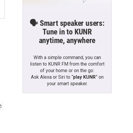
🗣️ Smart speaker users:
Tune in to KUNR
anytime, anywhere
With a simple command, you can
listen to KUNR FM from the comfort
of your home or on the go:
Ask Alexa or Siri to “
play KUNR
” on
your smart speaker.