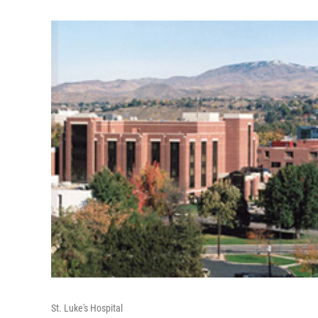
St. Luke's Hospital