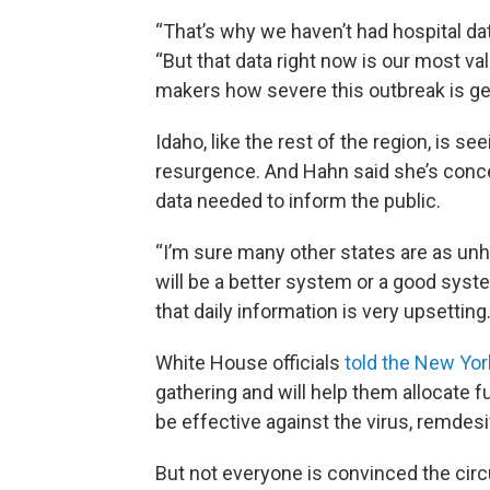
“That’s why we haven’t had hospital data
“But that data right now is our most va
makers how severe this outbreak is get
Idaho, like the rest of the region, is
resurgence. And Hahn said she’s concer
data needed to inform the public.
“I’m sure many other states are as unha
will be a better system or a good syst
that daily information is very upsetting.
White House officials
told the New Yo
gathering and will help them allocate fu
be effective against the virus, remdesi
But not everyone is convinced the cir