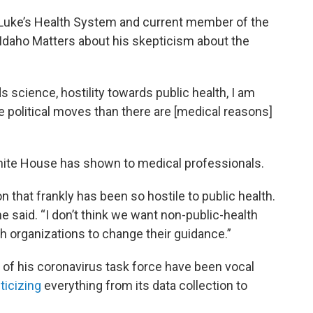
. Luke’s Health System and current member of the
 Idaho Matters about his skepticism about the
s science, hostility towards public health, I am
 political moves than there are [medical reasons]
hite House has shown to medical professionals.
 that frankly has been so hostile to public health.
” he said. “I don’t think we want non-public-health
th organizations to change their guidance.”
f his coronavirus task force have been vocal
iticizing
everything from its data collection to