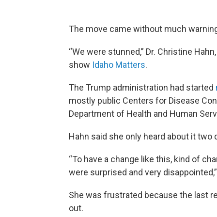
The move came without much warnin
“We were stunned,” Dr. Christine Hahn, 
show
Idaho Matters
.
The Trump administration had started
mostly public Centers for Disease Con
Department of Health and Human Serv
Hahn said she only heard about it two 
“To have a change like this, kind of ch
were surprised and very disappointed,”
She was frustrated because the last re
out.