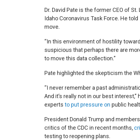
Dr. David Pate is the former CEO of St
Idaho Coronavirus Task Force. He told
move.
“In this environment of hostility toward
suspicious that perhaps there are more
to move this data collection.”
Pate highlighted the skepticism the W
“I never remember a past administration
And it’s really not in our best interest,
experts
to put pressure on
public heal
President Donald Trump and members o
critics of the CDC in recent months,
cr
testing to reopening plans.