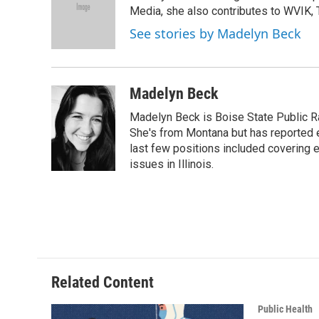
o
e
d
Media, she also contributes to WVIK, T
o
r
I
See stories by Madelyn Beck
k
n
Madelyn Beck
Madelyn Beck is Boise State Public R
She's from Montana but has reported 
last few positions included covering e
issues in Illinois.
Related Content
Public Health