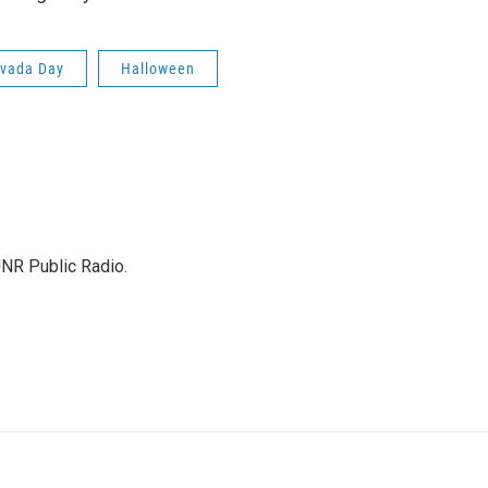
vada Day
Halloween
UNR Public Radio.