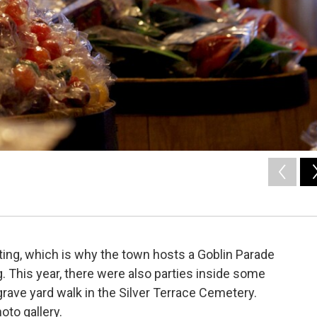
tting, which is why the town hosts a Goblin Parade
ag. This year, there were also parties inside some
grave yard walk in the Silver Terrace Cemetery.
hoto gallery.