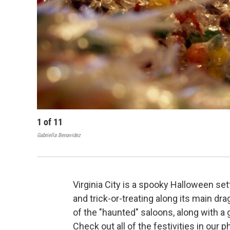
1
of
11
Gabriella Benavidez
Virginia City is a spooky Halloween se
and trick-or-treating along its main dr
of the "haunted" saloons, along with a 
Check out all of the festivities in our p