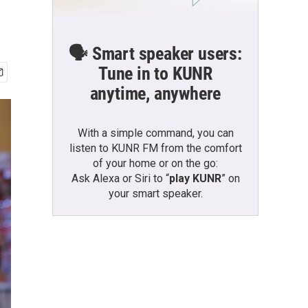
🗣️ Smart speaker users:
Tune in to KUNR
anytime, anywhere
With a simple command, you can
listen to KUNR FM from the comfort
of your home or on the go:
Ask Alexa or Siri to “
play KUNR
” on
your smart speaker.