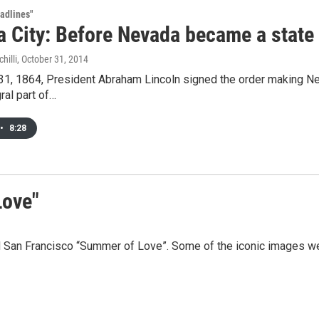
adlines"
a City: Before Nevada became a state
hilli
, October 31, 2014
1, 1864, President Abraham Lincoln signed the order making Nevad
ral part of…
•
8:28
Love"
 San Francisco “Summer of Love”. Some of the iconic images we 