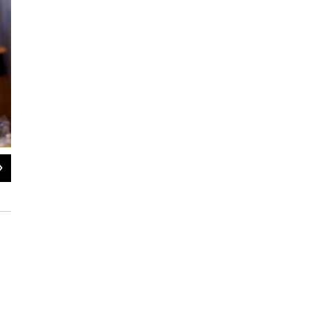
2
of
11
Gabriella Benavidez