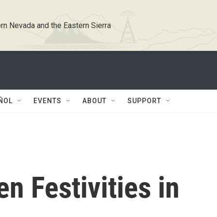
rn Nevada and the Eastern Sierra
ÑOL
EVENTS
ABOUT
SUPPORT
n Festivities in