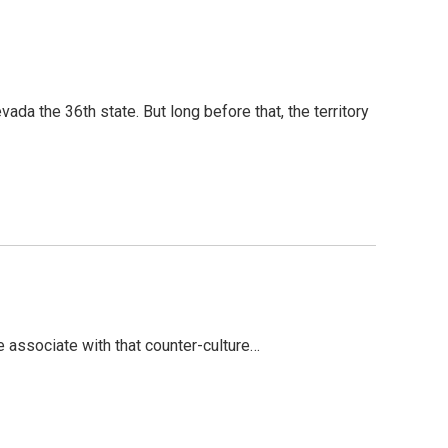
a the 36th state. But long before that, the territory
associate with that counter-culture…