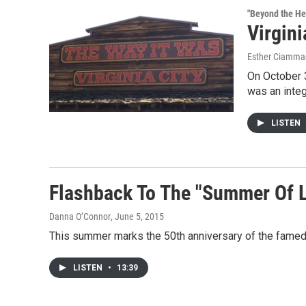
"Beyond the He
Virgini
Esther Ciammac
On October 3
was an integ
LISTEN
Flashback To The "Summer Of 
Danna O’Connor
, June 5, 2015
This summer marks the 50th anniversary of the famed
LISTEN
•
13:39