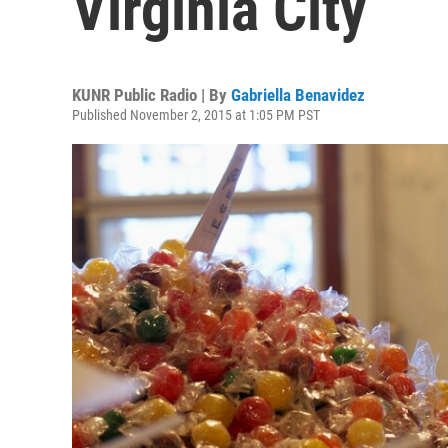
Virginia City
KUNR Public Radio | By
Gabriella Benavidez
Published November 2, 2015 at 1:05 PM PST