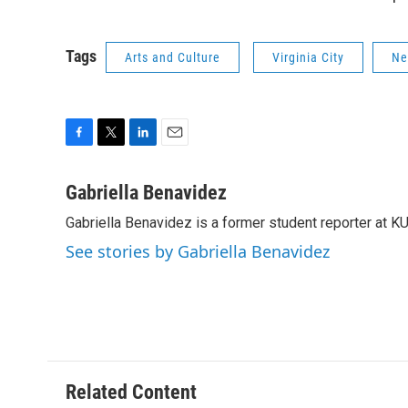
Tags
Arts and Culture
Virginia City
Ne
F
T
L
E
a
w
i
m
c
i
n
a
Gabriella Benavidez
e
t
k
i
Gabriella Benavidez is a former student reporter at K
b
t
e
l
o
e
d
See stories by Gabriella Benavidez
o
r
I
k
n
Related Content