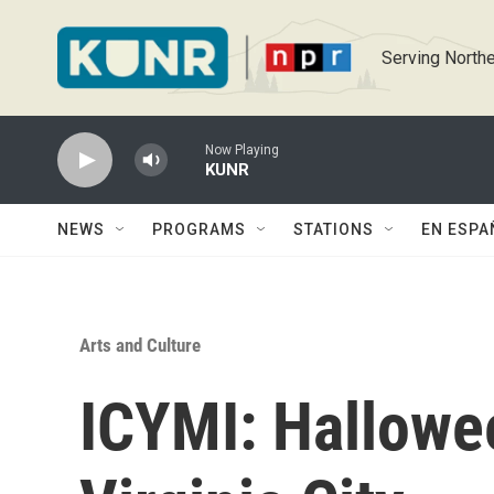
Skip to main content
Serving Northe
Now Playing
KUNR
NEWS
PROGRAMS
STATIONS
EN ESPA
Arts and Culture
ICYMI: Hallowee