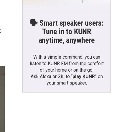
🗣️ Smart speaker users:
Tune in to KUNR
anytime, anywhere
With a simple command, you can
listen to KUNR FM from the comfort
of your home or on the go:
Ask Alexa or Siri to “
play KUNR
” on
your smart speaker.