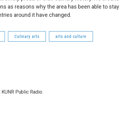
ions as reasons why the area has been able to stay
tries around it have changed.
Culinary arts
arts and culture
at KUNR Public Radio.