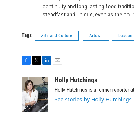
continuity and long lasting food tradit
steadfast and unique, even as the coun
Tags
Arts and Culture
Artown
basque
F
T
L
E
a
w
i
m
c
i
n
a
Holly Hutchings
e
t
k
i
Holly Hutchings is a former reporter 
b
t
e
l
o
e
d
See stories by Holly Hutchings
o
r
I
k
n