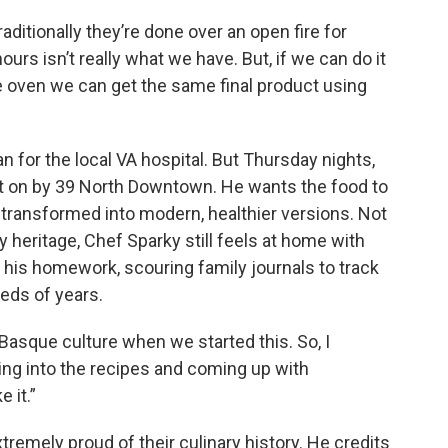
ditionally they’re done over an open fire for
urs isn’t really what we have. But, if we can do it
he oven we can get the same final product using
ian for the local VA hospital. But Thursday nights,
ut on by 39 North Downtown. He wants the food to
ut transformed into modern, healthier versions. Not
eritage, Chef Sparky still feels at home with
 his homework, scouring family journals to track
eds of years.
ut Basque culture when we started this. So, I
king into the recipes and coming up with
 it.”
remely proud of their culinary history. He credits