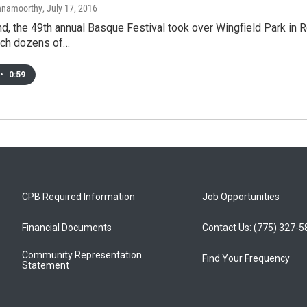
shnamoorthy
, July 17, 2016
d, the 49th annual Basque Festival took over Wingfield Park in
hich dozens of…
•
0:59
CPB Required Information
Job Opportunities
Financial Documents
Contact Us: (775) 327-
Community Representation
Find Your Frequency
Statement