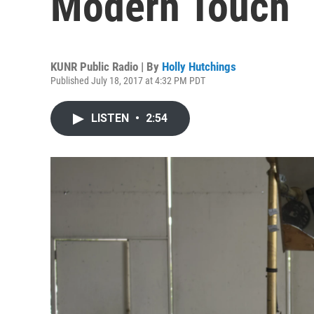
Modern Touch
KUNR Public Radio | By
Holly Hutchings
Published July 18, 2017 at 4:32 PM PDT
LISTEN
•
2:54