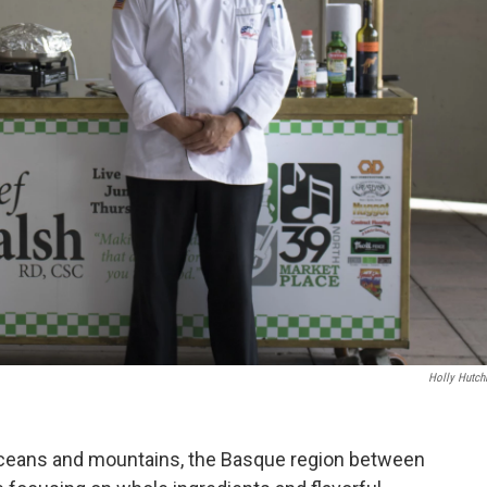
Holly Hutch
oceans and mountains, the Basque region between