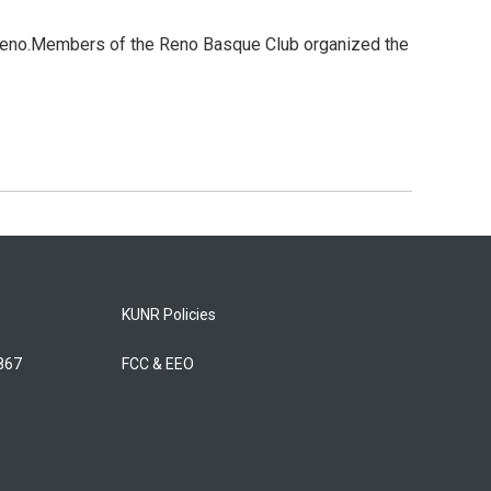
 Reno.Members of the Reno Basque Club organized the
KUNR Policies
5867
FCC & EEO