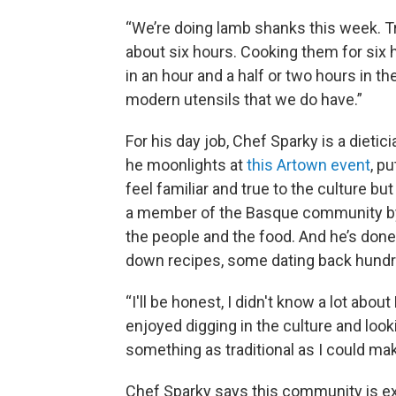
“We’re doing lamb shanks this week. Tra
about six hours. Cooking them for six ho
in an hour and a half or two hours in t
modern utensils that we do have.”
For his day job, Chef Sparky is a dietic
he moonlights at
this Artown event
, p
feel familiar and true to the culture b
a member of the Basque community by h
the people and the food. And he’s done
down recipes, some dating back hundr
“I'll be honest, I didn't know a lot abo
enjoyed digging in the culture and loo
something as traditional as I could make
Chef Sparky says this community is ext