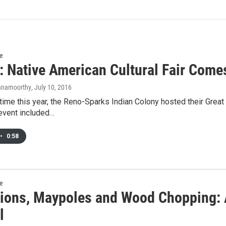
re
: Native American Cultural Fair Come
shnamoorthy
, July 10, 2016
t time this year, the Reno-Sparks Indian Colony hosted their Great
event included…
•
0:58
re
ions, Maypoles and Wood Chopping: 
l