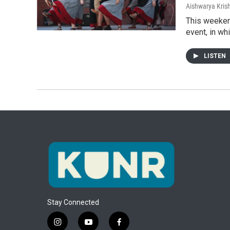
Aishwarya Kri
This weeken
event, in w
LISTEN
Stay Connected
i
y
f