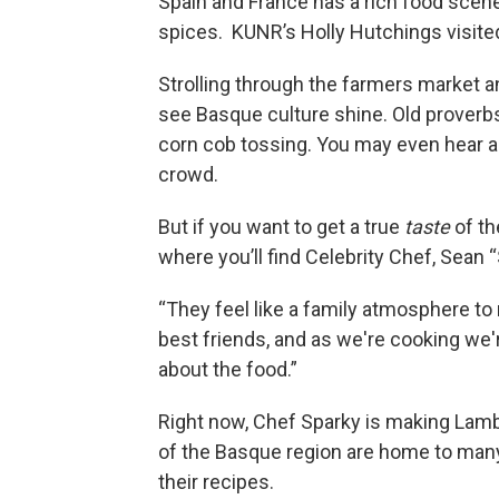
Spain and France has a rich food scene
spices. KUNR’s Holly Hutchings visited
Strolling through the farmers market an
see Basque culture shine. Old proverb
corn cob tossing. You may even hear a 
crowd.
But if you want to get a true
taste
of th
where you’ll find Celebrity Chef, Sean
“They feel like a family atmosphere to 
best friends, and as we're cooking we'r
about the food.”
Right now, Chef Sparky is making Lam
of the Basque region are home to many
their recipes.