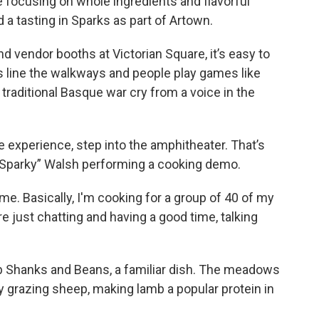
 focusing on whole ingredients and flavorful
 a tasting in Sparks as part of Artown.
d vendor booths at Victorian Square, it’s easy to
s line the walkways and people play games like
traditional Basque war cry from a voice in the
e experience, step into the amphitheater. That’s
 “Sparky” Walsh performing a cooking demo.
me. Basically, I'm cooking for a group of 40 of my
e just chatting and having a good time, talking
b Shanks and Beans, a familiar dish. The meadows
 grazing sheep, making lamb a popular protein in