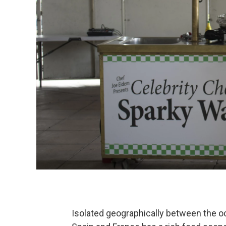
Isolated geographically between the 