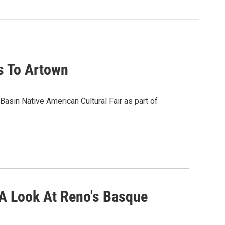
s To Artown
 Basin Native American Cultural Fair as part of
A Look At Reno's Basque