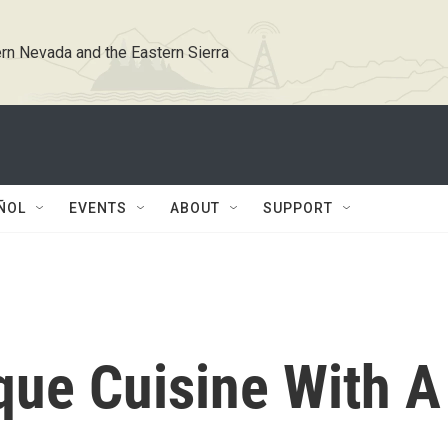
rn Nevada and the Eastern Sierra
ÑOL
EVENTS
ABOUT
SUPPORT
que Cuisine With A