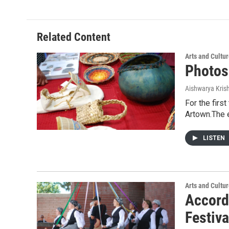
Related Content
Arts and Cultu
Photos
Aishwarya Kri
For the firs
Artown.The 
LISTEN
Arts and Cultu
Accord
Festiva