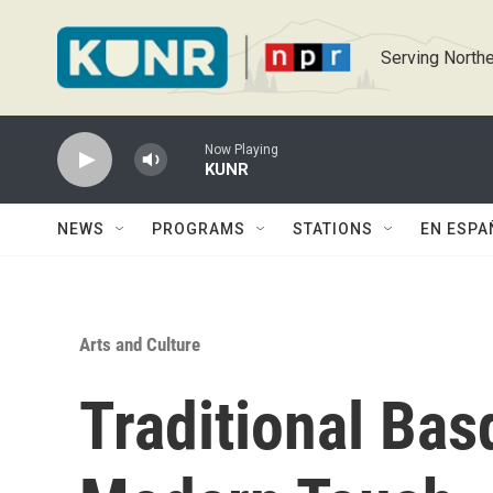
Skip to main content
Serving Northe
Now Playing
KUNR
NEWS
PROGRAMS
STATIONS
EN ESPA
Arts and Culture
Traditional Bas