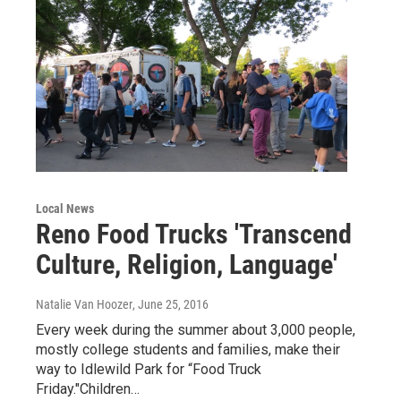
Local News
Reno Food Trucks 'Transcend
Culture, Religion, Language'
Natalie Van Hoozer
, June 25, 2016
Every week during the summer about 3,000 people,
mostly college students and families, make their
way to Idlewild Park for “Food Truck
Friday."Children…