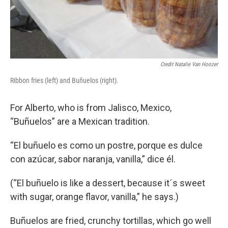
Credit Natalie Van Hoozer
Ribbon fries (left) and Buñuelos (right).
For Alberto, who is from Jalisco, Mexico,
“Buñuelos” are a Mexican tradition.
“El buñuelo es como un postre, porque es dulce
con azúcar, sabor naranja, vanilla,” dice él.
(“El buñuelo is like a dessert, because it´s sweet
with sugar, orange flavor, vanilla,” he says.)
Buñuelos are fried, crunchy tortillas, which go well