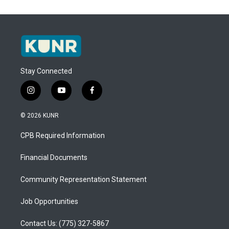
Stay Connected
i
y
f
n
o
a
s
u
c
© 2026 KUNR
t
t
e
a
u
b
CPB Required Information
g
b
o
r
e
o
a
k
Financial Documents
m
Community Representation Statement
Job Opportunities
Contact Us: (775) 327-5867