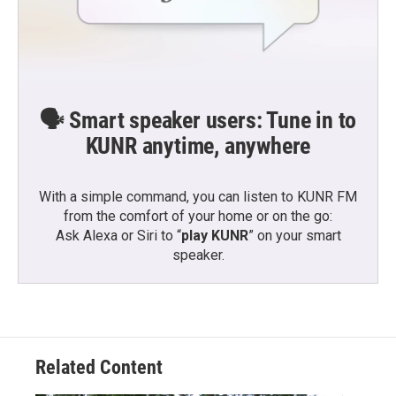
🗣️ Smart speaker users: Tune in to
KUNR anytime, anywhere
With a simple command, you can listen to KUNR FM
from the comfort of your home or on the go:
Ask Alexa or Siri to “
play KUNR
” on your smart
speaker.
Related Content