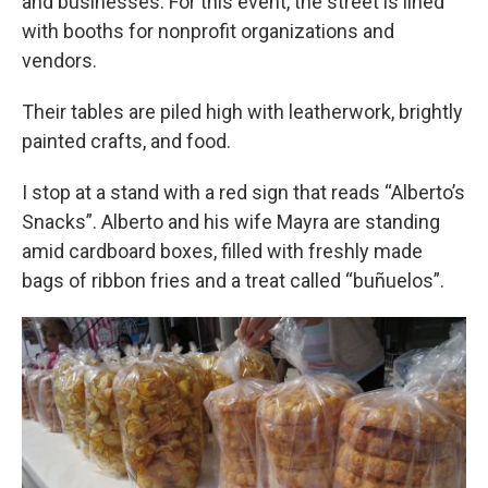
and businesses. For this event, the street is lined
with booths for nonprofit organizations and
vendors.
Their tables are piled high with leatherwork, brightly
painted crafts, and food.
I stop at a stand with a red sign that reads “Alberto’s
Snacks”. Alberto and his wife Mayra are standing
amid cardboard boxes, filled with freshly made
bags of ribbon fries and a treat called “buñuelos”.