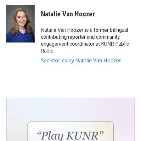
a
w
i
m
c
i
n
a
e
t
k
i
Natalie Van Hoozer
b
t
e
l
o
e
d
o
r
I
Natalie Van Hoozer is a former bilingual
k
n
contributing reporter and community
engagement coordinator at KUNR Public
Radio.
See stories by Natalie Van Hoozer