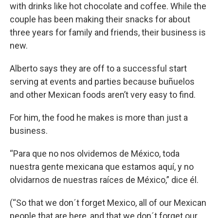
with drinks like hot chocolate and coffee. While the
couple has been making their snacks for about
three years for family and friends, their business is
new.
Alberto says they are off to a successful start
serving at events and parties because buñuelos
and other Mexican foods aren’t very easy to find.
For him, the food he makes is more than just a
business.
“Para que no nos olvidemos de México, toda
nuestra gente mexicana que estamos aquí, y no
olvidarnos de nuestras raíces de México,” dice él.
(“So that we don´t forget Mexico, all of our Mexican
people that are here, and that we don´t forget our