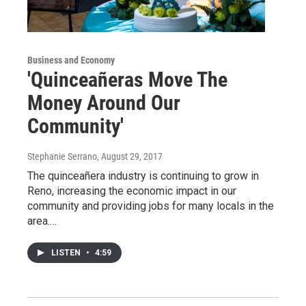
Business and Economy
'Quinceañeras Move The
Money Around Our
Community'
Stephanie Serrano
, August 29, 2017
The quinceañera industry is continuing to grow in
Reno, increasing the economic impact in our
community and providing jobs for many locals in the
area.…
LISTEN
•
4:59