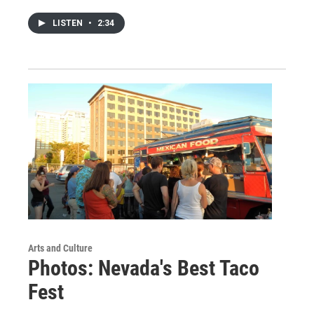
LISTEN
•
2:34
Arts and Culture
Photos: Nevada's Best Taco
Fest