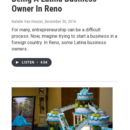
Owner In Reno
Natalie Van Hoozer
, December 30, 2016
For many, entrepreneurship can be a difficult
process. Now, imagine trying to start a business in a
foreign country. In Reno, some Latina business
owners…
LISTEN
•
4:04