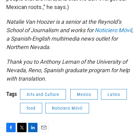
Mexican roots.,” he says.)
Natalie Van Hoozer is a senior at the Reynold’s
School of Journalism and works for
Noticiero Móvil
,
a Spanish-English multimedia news outlet for
Northern Nevada.
Thank you to Anthony Leman of the University of
Nevada, Reno, Spanish graduate program for help
with translation.
Tags
Arts and Culture
Mexico
Latino
food
Noticiero Móvil
F
T
L
E