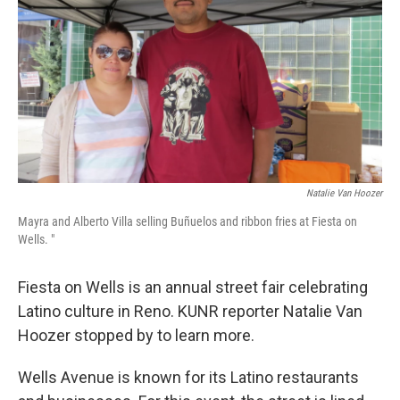
Natalie Van Hoozer
Mayra and Alberto Villa selling Buñuelos and ribbon fries at Fiesta on
Wells. "
Fiesta on Wells is an annual street fair celebrating
Latino culture in Reno. KUNR reporter Natalie Van
Hoozer stopped by to learn more.
Wells Avenue is known for its Latino restaurants