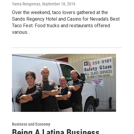
Yama Rongomas
, September 18, 2016
Over the weekend, taco lovers gathered at the
Sands Regency Hotel and Casino for Nevada's Best
Taco Fest. Food trucks and restaurants offered
various…
Business and Economy
Being A Latina Business