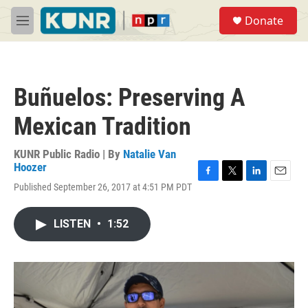
Skip to main content
S
Donate
e
M
a
e
r
n
c
u
h
Buñuelos: Preserving A
u
e
Mexican Tradition
r
y
KUNR Public Radio | By
Natalie Van
Hoozer
F
T
L
E
Published September 26, 2017 at 4:51 PM PDT
a
w
i
m
c
i
n
a
e
t
k
i
LISTEN
•
1:52
b
t
e
l
o
e
d
o
r
I
k
n