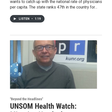
wants to catch up with the national rate of physicians
per capita. The state ranks 47th in the country for…
LISTEN
•
1:19
"Beyond the Headlines"
UNSOM Health Watch: