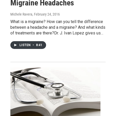
Migraine Headaches
Michele Ravera
, February 24, 2016
What is a migraine? How can you tell the difference
between a headache and a migraine? And what kinds
of treatments are there?Dr. J. Ivan Lopez gives us…
LISTEN
•
8:41