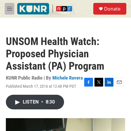
Skip to main content
S
Donate
e
M
a
e
r
n
c
u
h
UNSOM Health Watch:
u
e
Proposed Physician
r
y
Assistant (PA) Program
KUNR Public Radio | By
Michele Ravera
Published March 17, 2016 at 12:48 PM PDT
F
T
L
E
a
w
i
m
c
i
n
a
LISTEN
•
8:30
e
t
k
i
b
t
e
l
o
e
d
o
r
I
k
n