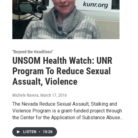
"Beyond the Headlines"
UNSOM Health Watch: UNR
Program To Reduce Sexual
Assualt, Violence
Michele Ravera
, March 17, 2016
The Nevada Reduce Sexual Assault, Stalking and
Violence Program is a grant-funded project through
the Center for the Application of Substance Abuse…
LISTEN
•
10:26