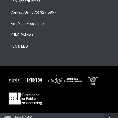
Job Opportunities
Contact Us: (775) 327-5867
Find Your Frequency
KUNR Policies
FCC & EEO
Now Playing