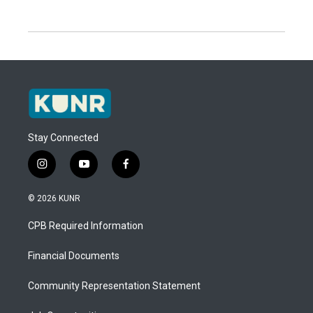
Stay Connected
i
y
f
n
o
a
s
u
c
© 2026 KUNR
t
t
e
a
u
b
CPB Required Information
g
b
o
r
e
o
a
k
Financial Documents
m
Community Representation Statement