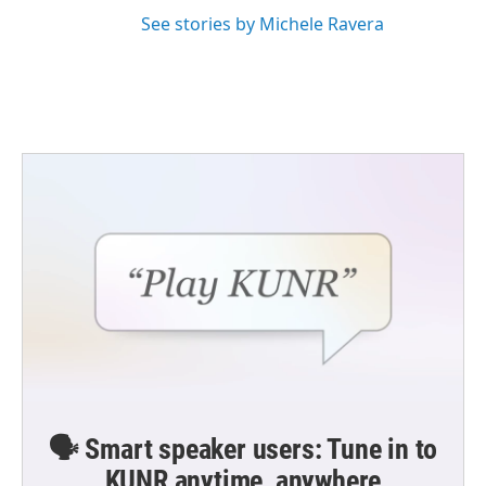
See stories by Michele Ravera
🗣️ Smart speaker users: Tune in to
KUNR anytime, anywhere