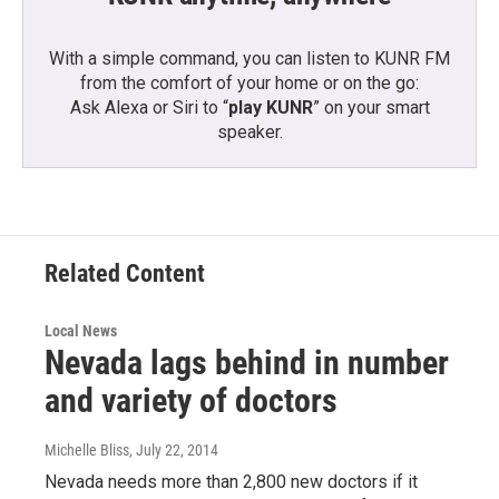
With a simple command, you can listen to KUNR FM
from the comfort of your home or on the go:
Ask Alexa or Siri to “
play KUNR
” on your smart
speaker.
Related Content
Local News
Nevada lags behind in number
and variety of doctors
Michelle Bliss
, July 22, 2014
Nevada needs more than 2,800 new doctors if it