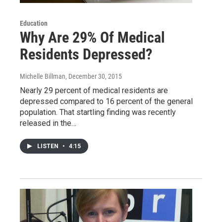
Education
Why Are 29% Of Medical
Residents Depressed?
Michelle Billman
, December 30, 2015
Nearly 29 percent of medical residents are
depressed compared to 16 percent of the general
population. That startling finding was recently
released in the…
LISTEN
•
4:15