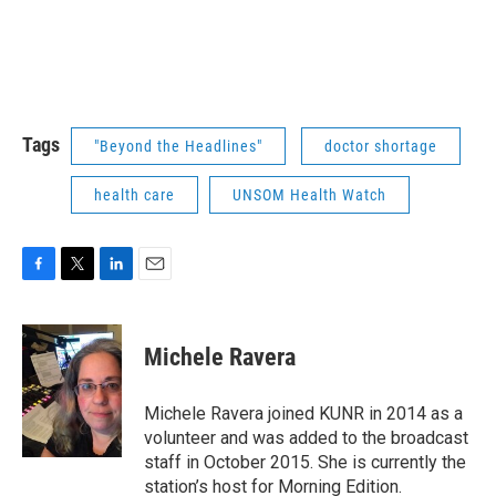
Tags
"Beyond the Headlines"
doctor shortage
health care
UNSOM Health Watch
F
T
L
E
a
w
i
m
c
i
n
a
e
t
k
i
Michele Ravera
b
t
e
l
o
e
d
o
r
I
Michele Ravera joined KUNR in 2014 as a
k
n
volunteer and was added to the broadcast
staff in October 2015. She is currently the
station’s host for Morning Edition.