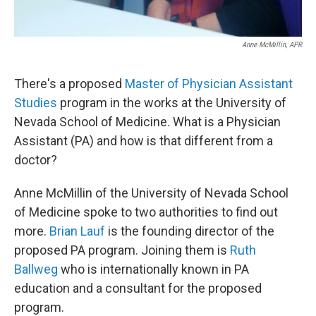
Anne McMillin, APR
There's a proposed
Master of Physician Assistant
Studies
program in the works at the University of
Nevada School of Medicine. What is a Physician
Assistant (PA) and how is that different from a
doctor?
Anne McMillin of the University of Nevada School
of Medicine spoke to two authorities to find out
more.
Brian Lauf
is the founding director of the
proposed PA program. Joining them is
Ruth
Ballweg
who is internationally known in PA
education and a consultant for the proposed
program.