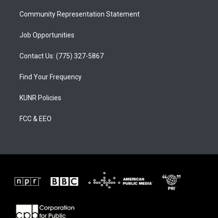
m
Community Representation Statement
Job Opportunities
Contact Us: (775) 327-5867
Find Your Frequency
KUNR Policies
FCC & EEO