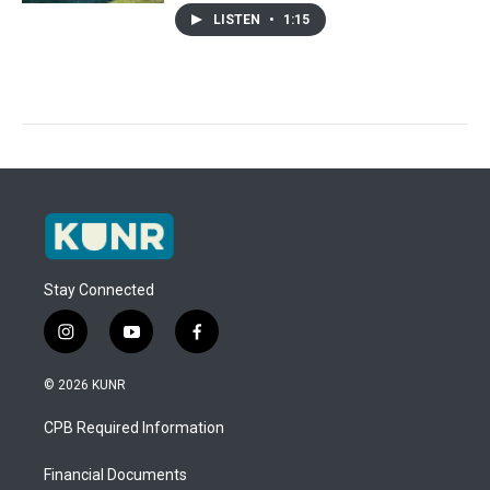
LISTEN
•
1:15
Stay Connected
i
y
f
n
o
a
s
u
c
© 2026 KUNR
t
t
e
a
u
b
CPB Required Information
g
b
o
r
e
o
a
k
Financial Documents