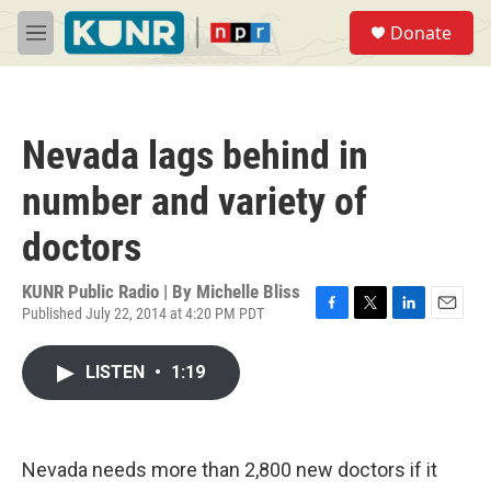
Skip to main content
S
Donate
e
M
a
e
r
n
c
u
h
Nevada lags behind in
u
e
number and variety of
r
y
doctors
KUNR Public Radio | By
Michelle Bliss
Published July 22, 2014 at 4:20 PM PDT
F
T
L
E
a
w
i
m
c
i
n
a
LISTEN
•
1:19
e
t
k
i
b
t
e
l
o
e
d
o
r
I
k
n
Nevada needs more than 2,800 new doctors if it