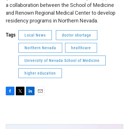
a collaboration between the School of Medicine
and Renown Regional Medical Center to develop
residency programs in Northern Nevada.
Tags
Local News
doctor shortage
Northern Nevada
healthcare
University of Nevada School of Medicine
higher education
F
T
L
E
a
w
i
m
c
i
n
a
e
t
k
i
b
t
e
l
o
e
d
o
r
I