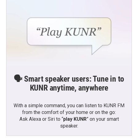
k
n
🗣️ Smart speaker users: Tune in to
KUNR anytime, anywhere
With a simple command, you can listen to KUNR FM
from the comfort of your home or on the go:
Ask Alexa or Siri to “
play KUNR
” on your smart
speaker.