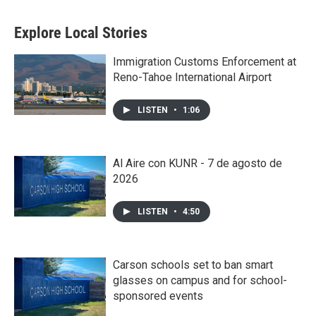
Explore Local Stories
Immigration Customs Enforcement at
Reno-Tahoe International Airport
LISTEN
•
1:06
Al Aire con KUNR - 7 de agosto de
2026
LISTEN
•
4:50
Carson schools set to ban smart
glasses on campus and for school-
sponsored events