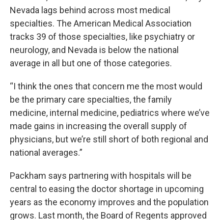
Nevada lags behind across most medical
specialties. The American Medical Association
tracks 39 of those specialties, like psychiatry or
neurology, and Nevada is below the national
average in all but one of those categories.
“I think the ones that concern me the most would
be the primary care specialties, the family
medicine, internal medicine, pediatrics where we’ve
made gains in increasing the overall supply of
physicians, but we’re still short of both regional and
national averages.”
Packham says partnering with hospitals will be
central to easing the doctor shortage in upcoming
years as the economy improves and the population
grows. Last month, the Board of Regents approved