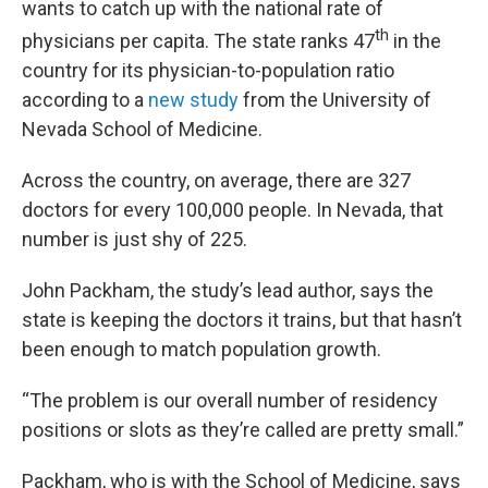
wants to catch up with the national rate of
th
physicians per capita. The state ranks 47
in the
country for its physician-to-population ratio
according to a
new study
from the University of
Nevada School of Medicine.
Across the country, on average, there are 327
doctors for every 100,000 people. In Nevada, that
number is just shy of 225.
John Packham, the study’s lead author, says the
state is keeping the doctors it trains, but that hasn’t
been enough to match population growth.
“The problem is our overall number of residency
positions or slots as they’re called are pretty small.”
Packham, who is with the School of Medicine, says