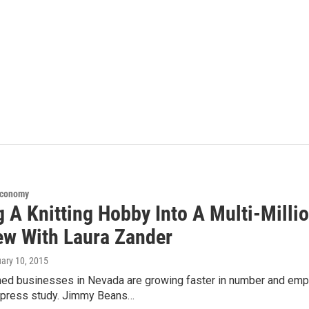
Economy
 A Knitting Hobby Into A Multi-Milli
iew With Laura Zander
uary 10, 2015
 businesses in Nevada are growing faster in number and empl
press study. Jimmy Beans…