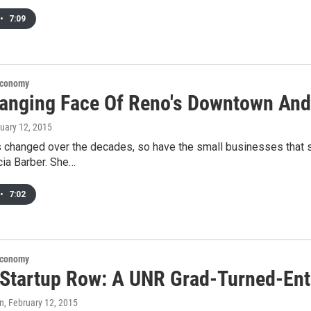
•
7:09
Economy
anging Face Of Reno's Downtown And
ruary 12, 2015
 changed over the decades, so have the small businesses that se
icia Barber. She…
•
7:02
Economy
 Startup Row: A UNR Grad-Turned-Ent
an
, February 12, 2015