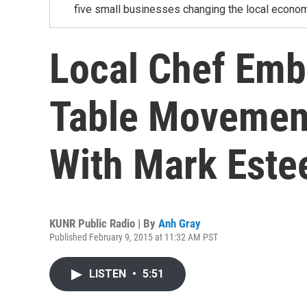
five small businesses changing the local econom
Local Chef Emb
Table Movement
With Mark Este
KUNR Public Radio | By
Anh Gray
Published February 9, 2015 at 11:32 AM PST
LISTEN
•
5:51