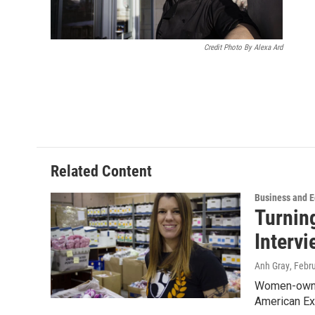
Credit Photo By Alexa Ard
Related Content
Business and 
Turning
Interv
Anh Gray
, Febr
Women-owned
American Ex