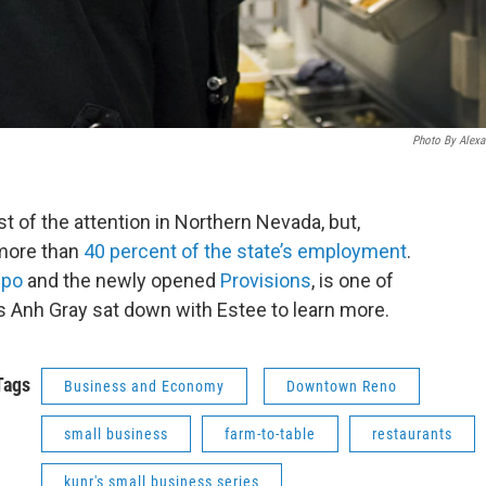
Photo By Alexa
 of the attention in Northern Nevada, but,
 more than
40 percent of the state’s employment
.
po
and the newly opened
Provisions
, is one of
s Anh Gray sat down with Estee to learn more.
Tags
Business and Economy
Downtown Reno
small business
farm-to-table
restaurants
kunr's small business series