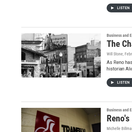
LISTEN
Business and 
The Ch
Will Stone
, Feb
As Reno has
historian Al
LISTEN
Business and 
Reno's
Michelle Billm