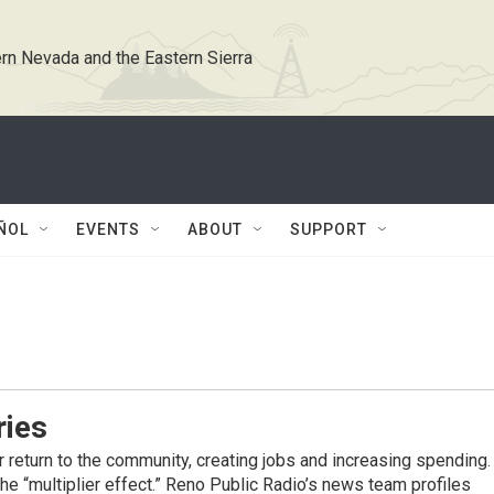
rn Nevada and the Eastern Sierra
ÑOL
EVENTS
ABOUT
SUPPORT
ries
er return to the community, creating jobs and increasing spending.
he “multiplier effect.” Reno Public Radio’s news team profiles