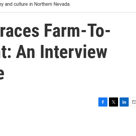
y and culture in Northern Nevada.
races Farm-To-
: An Interview
e
F
T
L
E
a
w
i
m
c
i
n
a
e
t
k
i
b
t
e
l