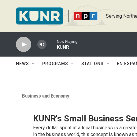
Skip to main content
Serving Northe
Now Playing
KUNR
NEWS
PROGRAMS
STATIONS
EN ESPA
Business and Economy
KUNR's Small Business Se
Every dollar spent at a local business is a great
In the business world, this concept is known as t