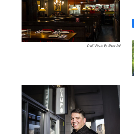
Credit Photo By Alexa Ard