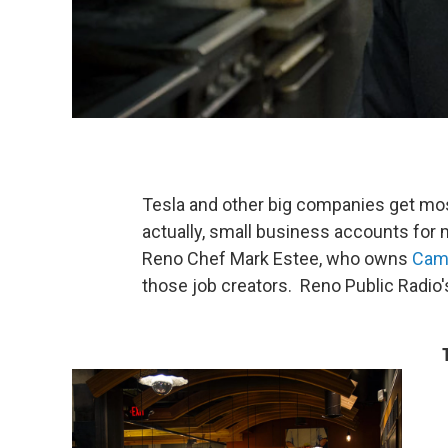
Tesla and other big companies get most
actually, small business accounts for
Reno Chef Mark Estee, who owns
Cam
those job creators. Reno Public Radio'