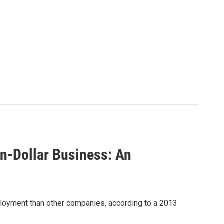
on-Dollar Business: An
oyment than other companies, according to a 2013