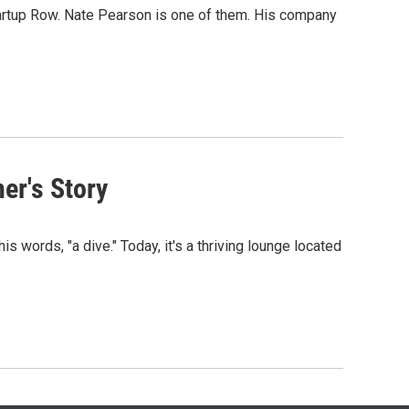
tartup Row. Nate Pearson is one of them. His company
er's Story
s words, "a dive." Today, it's a thriving lounge located