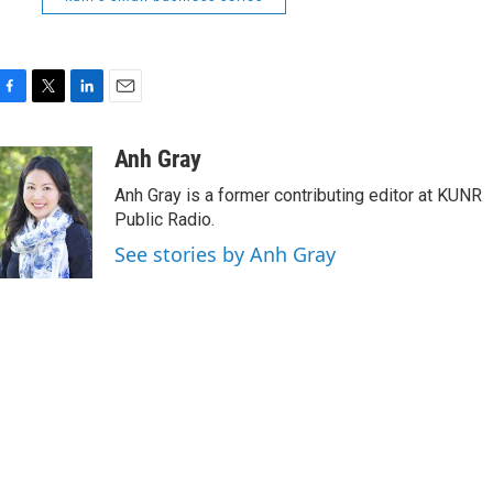
F
T
L
E
a
w
i
m
c
i
n
a
Anh Gray
e
t
k
i
Anh Gray is a former contributing editor at KUNR
b
t
e
l
o
e
d
Public Radio.
o
r
I
See stories by Anh Gray
k
n