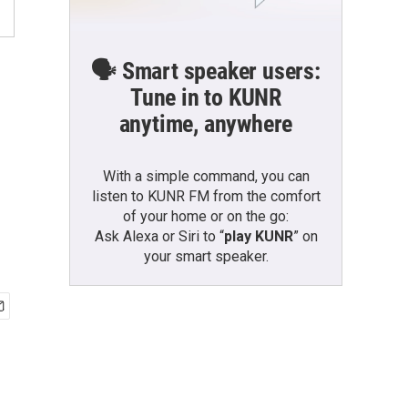
🗣️ Smart speaker users:
Tune in to KUNR
anytime, anywhere
With a simple command, you can
listen to KUNR FM from the comfort
of your home or on the go:
Ask Alexa or Siri to “
play KUNR
” on
your smart speaker.