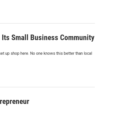
 Its Small Business Community
t up shop here. No one knows this better than local
repreneur