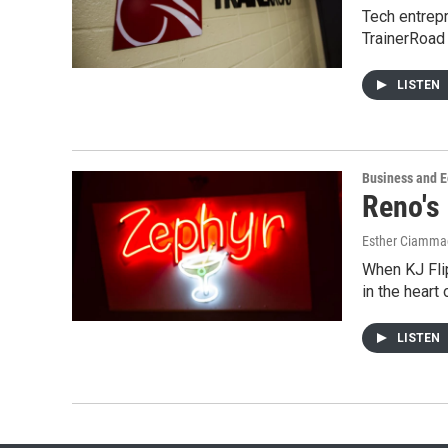
Tech entrepr
TrainerRoad
LISTEN
Business and 
Reno's
Esther Ciammac
When KJ Flip
in the heart
LISTEN