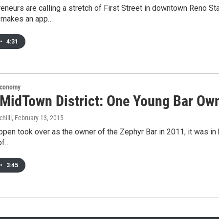
eneurs are calling a stretch of First Street in downtown Reno S
 makes an app…
•
4:31
Economy
 MidTown District: One Young Bar Own
hilli
, February 13, 2015
pen took over as the owner of the Zephyr Bar in 2011, it was in hi
 of…
•
3:45