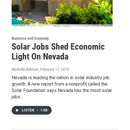
Business and Economy
Solar Jobs Shed Economic
Light On Nevada
Michelle Billman
, February 17, 2015
Nevada is leading the nation in solar industry job
growth. A new report from a nonprofit called the
Solar Foundation says Nevada has the most solar
jobs…
LISTEN
•
1:08