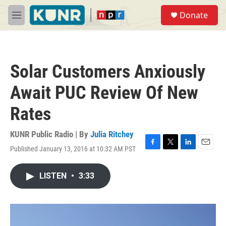
Skip to main content
S
Donate
e
M
a
e
r
n
c
u
h
Solar Customers Anxiously
u
e
Await PUC Review Of New
r
y
Rates
KUNR Public Radio | By
Julia Ritchey
Published January 13, 2016 at 10:32 AM PST
F
T
L
E
a
w
i
m
c
i
n
a
LISTEN
•
3:33
e
t
k
i
b
t
e
l
o
e
d
o
r
I
k
n