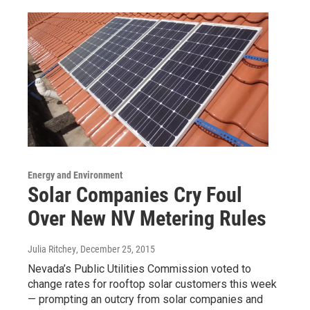
Energy and Environment
Solar Companies Cry Foul
Over New NV Metering Rules
Julia Ritchey
, December 25, 2015
Nevada’s Public Utilities Commission voted to
change rates for rooftop solar customers this week
— prompting an outcry from solar companies and