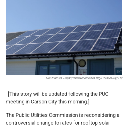
Elliott Brown, Https://creativecommons.org/licenses/by/2.0/
[This story will be updated following the PUC
meeting in Carson City this morning.]
The Public Utilities Commission is reconsidering a
controversial change to rates for rooftop solar