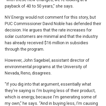
payback of 40 to 50 years," she says.
NV Energy would not comment for this story, but
PUC Commissioner David Noble has defended their
decision. He argues that the rate increases for
solar customers are minimal and that the industry
has already received $16 million in subsidies
through the program.
However, John Sagebiel, assistant director of
environmental programs at the University of
Nevada, Reno, disagrees.
"If you dig into that argument, essentially what
they're saying is I'm buying less of their product,
which is energy, because I'm generating some of
my own,” he says. “And in buying less, I'm causing