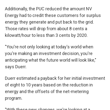
Additionally, the PUC reduced the amount NV
Energy had to credit these customers for surplus
energy they generate and put back to the grid.
Those rates will drop from about 8 cents a
kilowatt/hour to less than 3 cents by 2020.
"You're not only looking at today's world when
you're making an investment decision, you're
anticipating what the future world will look like,"
says Duerr.
Duerr estimated a payback for her initial investment
of eight to 10 years based on the reduction in
energy and the offsets of the net-metering
program.
"With these new changes, we're looking at a