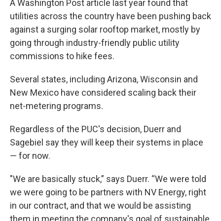
A Washington Post article last year found that
utilities across the country have been pushing back
against a surging solar rooftop market, mostly by
going through industry-friendly public utility
commissions to hike fees.
Several states, including Arizona, Wisconsin and
New Mexico have considered scaling back their
net-metering programs.
Regardless of the PUC's decision, Duerr and
Sagebiel say they will keep their systems in place
— for now.
"We are basically stuck,” says Duerr. “We were told
we were going to be partners with NV Energy, right
in our contract, and that we would be assisting
them in meeting the company's goal of sustainable,