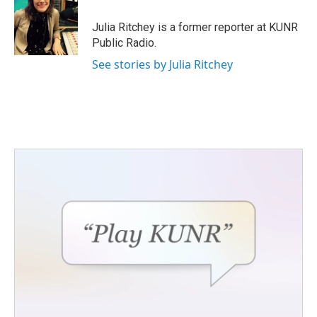
o
e
d
o
r
I
Julia Ritchey is a former reporter at KUNR
k
n
Public Radio.
See stories by Julia Ritchey