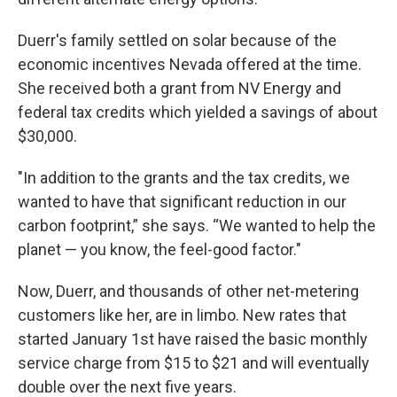
Duerr's family settled on solar because of the
economic incentives Nevada offered at the time.
She received both a grant from NV Energy and
federal tax credits which yielded a savings of about
$30,000.
"In addition to the grants and the tax credits, we
wanted to have that significant reduction in our
carbon footprint,” she says. “We wanted to help the
planet — you know, the feel-good factor."
Now, Duerr, and thousands of other net-metering
customers like her, are in limbo. New rates that
started January 1st have raised the basic monthly
service charge from $15 to $21 and will eventually
double over the next five years.