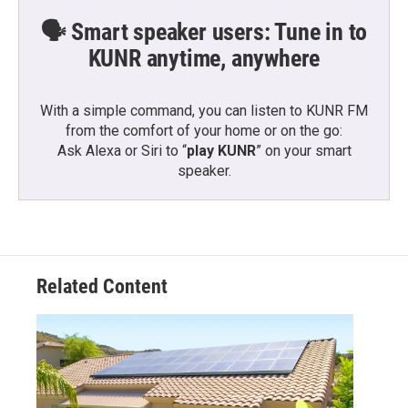
🗣️ Smart speaker users: Tune in to
KUNR anytime, anywhere
With a simple command, you can listen to KUNR FM
from the comfort of your home or on the go:
Ask Alexa or Siri to “
play KUNR
” on your smart
speaker.
Related Content