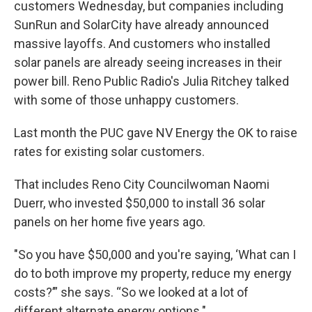
customers Wednesday, but companies including
SunRun and SolarCity have already announced
massive layoffs. And customers who installed
solar panels are already seeing increases in their
power bill. Reno Public Radio's Julia Ritchey talked
with some of those unhappy customers.
Last month the PUC gave NV Energy the OK to raise
rates for existing solar customers.
That includes Reno City Councilwoman Naomi
Duerr, who invested $50,000 to install 36 solar
panels on her home five years ago.
"So you have $50,000 and you're saying, ‘What can I
do to both improve my property, reduce my energy
costs?’” she says. “So we looked at a lot of
different alternate energy options."