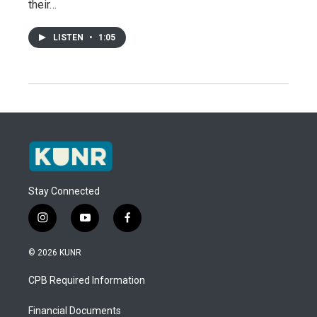
their…
LISTEN
•
1:05
Stay Connected
i
y
f
n
o
a
s
u
c
© 2026 KUNR
t
t
e
a
u
b
CPB Required Information
g
b
o
r
e
o
a
k
Financial Documents