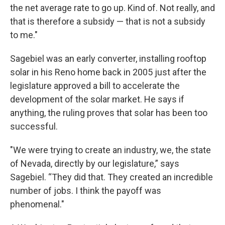
the net average rate to go up. Kind of. Not really, and
that is therefore a subsidy — that is not a subsidy
to me."
Sagebiel was an early converter, installing rooftop
solar in his Reno home back in 2005 just after the
legislature approved a bill to accelerate the
development of the solar market. He says if
anything, the ruling proves that solar has been too
successful.
"We were trying to create an industry, we, the state
of Nevada, directly by our legislature,” says
Sagebiel. “They did that. They created an incredible
number of jobs. I think the payoff was
phenomenal."