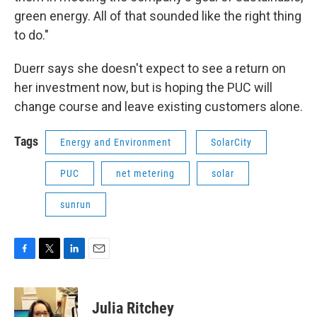
green energy. All of that sounded like the right thing
to do."
Duerr says she doesn't expect to see a return on
her investment now, but is hoping the PUC will
change course and leave existing customers alone.
Tags
Energy and Environment
SolarCity
PUC
net metering
solar
sunrun
F
T
L
E
a
w
i
m
c
i
n
a
e
t
k
i
Julia Ritchey
b
t
e
l