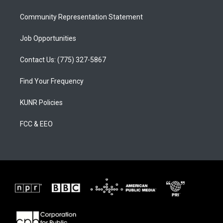
m
Community Representation Statement
Job Opportunities
Contact Us: (775) 327-5867
Find Your Frequency
KUNR Policies
FCC & EEO