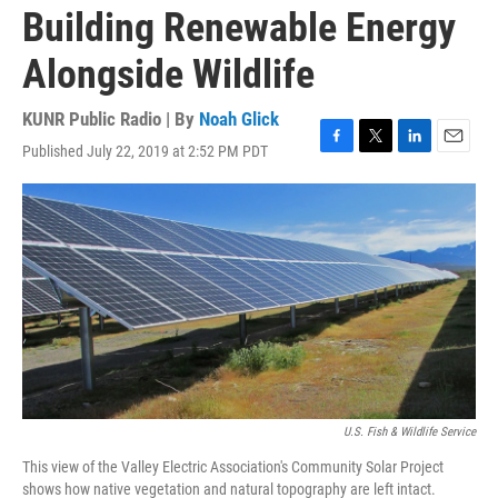
Building Renewable Energy
Alongside Wildlife
KUNR Public Radio | By
Noah Glick
Published July 22, 2019 at 2:52 PM PDT
F
T
L
E
a
w
i
m
c
i
n
a
e
t
k
i
b
t
e
l
o
e
d
o
r
I
k
n
U.S. Fish & Wildlife Service
This view of the Valley Electric Association's Community Solar Project
shows how native vegetation and natural topography are left intact.