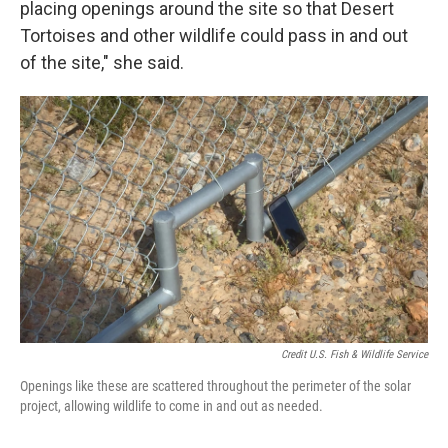
placing openings around the site so that Desert
Tortoises and other wildlife could pass in and out
of the site," she said.
Credit U.S. Fish & Wildlife Service
Openings like these are scattered throughout the perimeter of the solar
project, allowing wildlife to come in and out as needed.