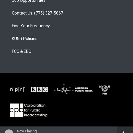
Job Opportunities
Contact Us: (775) 327-5867
Find Your Frequency
KUNR Policies
FCC & EEO
Now Playing