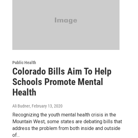
Public Health
Colorado Bills Aim To Help
Schools Promote Mental
Health
Ali Budner
, February 13, 2020
Recognizing the youth mental health crisis in the
Mountain West, some states are debating bills that
address the problem from both inside and outside
of...