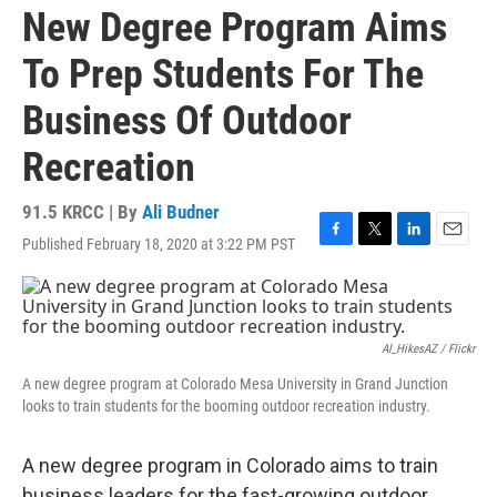
New Degree Program Aims
To Prep Students For The
Business Of Outdoor
Recreation
91.5 KRCC | By
Ali Budner
Published February 18, 2020 at 3:22 PM PST
F
T
L
E
a
w
i
m
c
i
n
a
e
t
k
i
b
t
e
l
o
e
d
Al_HikesAZ / Flickr
o
r
I
A new degree program at Colorado Mesa University in Grand Junction
k
n
looks to train students for the booming outdoor recreation industry.
A new degree program in Colorado aims to train
business leaders for the fast-growing outdoor