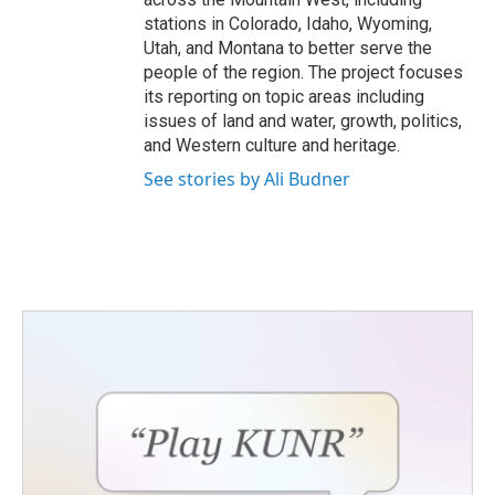
stations in Colorado, Idaho, Wyoming,
Utah, and Montana to better serve the
people of the region. The project focuses
its reporting on topic areas including
issues of land and water, growth, politics,
and Western culture and heritage.
See stories by Ali Budner