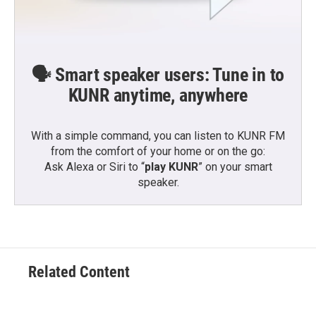
🗣️ Smart speaker users: Tune in to
KUNR anytime, anywhere
With a simple command, you can listen to KUNR FM
from the comfort of your home or on the go:
Ask Alexa or Siri to “
play KUNR
” on your smart
speaker.
Related Content