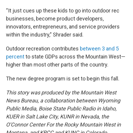
“It just cues up these kids to go into outdoor rec
businesses, become product developers,
innovators, entrepreneurs, and service providers
within the industry,” Shrader said.
Outdoor recreation contributes
between 3 and 5
percent
to state GDPs across the Mountain West—
higher than most other parts of the country.
The new degree program is set to begin this fall.
This story was produced by the Mountain West
News Bureau, a collaboration between Wyoming
Public Media, Boise State Public Radio in Idaho,
KUER in Salt Lake City, KUNR in Nevada, the
O’Connor Center For the Rocky Mountain West in
Montana, and KRCC and KUNC in Colorado.