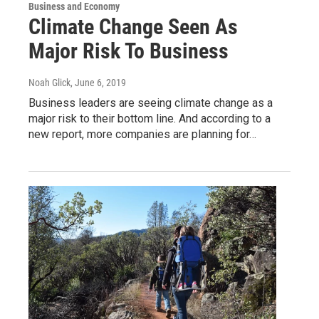
Business and Economy
Climate Change Seen As
Major Risk To Business
Noah Glick
, June 6, 2019
Business leaders are seeing climate change as a
major risk to their bottom line. And according to a
new report, more companies are planning for…