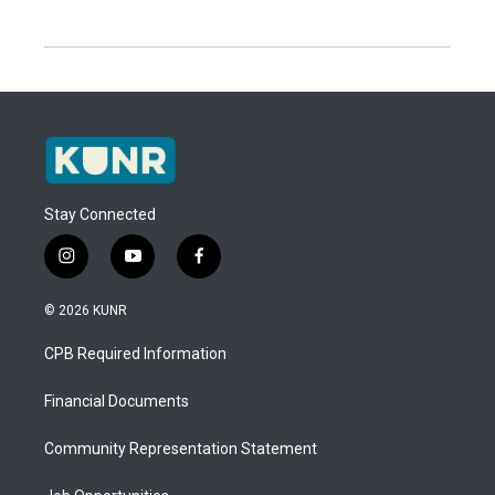
Stay Connected
i
y
f
n
o
a
s
u
c
© 2026 KUNR
t
t
e
a
u
b
CPB Required Information
g
b
o
r
e
o
a
k
Financial Documents
m
Community Representation Statement