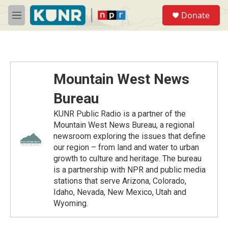
Skip to main content
S
Donate
e
M
a
e
r
n
c
u
h
u
Mountain West News
e
r
Bureau
y
KUNR Public Radio is a partner of the
Mountain West News Bureau, a regional
newsroom exploring the issues that define
our region – from land and water to urban
growth to culture and heritage. The bureau
is a partnership with NPR and public media
stations that serve Arizona, Colorado,
Idaho, Nevada, New Mexico, Utah and
Wyoming.