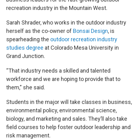
recreation industry in the Mountain West.
Sarah Shrader, who works in the outdoor industry
herself as the co-owner of
Bonsai Design
, is
spearheading the
outdoor recreation industry
studies degree
at Colorado Mesa University in
Grand Junction.
“That industry needs a skilled and talented
workforce and we are hoping to provide that to
them,” she said.
Students in the major will take classes in business,
environmental policy, environmental science,
biology, and marketing and sales. They’ll also take
field courses to help foster outdoor leadership and
risk management.