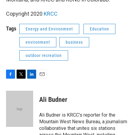
Copyright 2020
KRCC
Tags
Energy and Environment
Education
environment
business
outdoor recreation
F
T
L
E
a
w
i
m
c
i
n
a
e
t
k
i
Ali Budner
b
t
e
l
o
e
d
o
r
I
Ali Budner is KRCC's reporter for the
k
n
Mountain West News Bureau, a journalism
collaborative that unites six stations
across the Mountain West, including