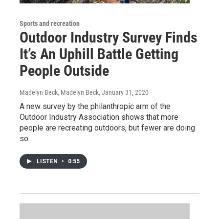
Sports and recreation
Outdoor Industry Survey Finds
It’s An Uphill Battle Getting
People Outside
Madelyn Beck, Madelyn Beck
, January 31, 2020
A new survey by the philanthropic arm of the
Outdoor Industry Association shows that more
people are recreating outdoors, but fewer are doing
so...
LISTEN
•
0:55