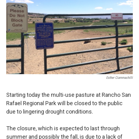
Esther Ciammachilli
Starting today the multi-use pasture at Rancho San
Rafael Regional Park will be closed to the public
due to lingering drought conditions.
The closure, which is expected to last through
summer and possibly the fall, is due to a lack of