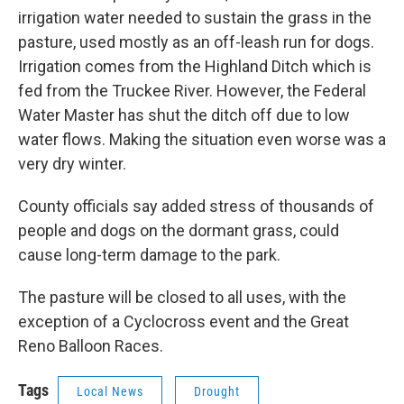
irrigation water needed to sustain the grass in the
pasture, used mostly as an off-leash run for dogs.
Irrigation comes from the Highland Ditch which is
fed from the Truckee River. However, the Federal
Water Master has shut the ditch off due to low
water flows. Making the situation even worse was a
very dry winter.
County officials say added stress of thousands of
people and dogs on the dormant grass, could
cause long-term damage to the park.
The pasture will be closed to all uses, with the
exception of a Cyclocross event and the Great
Reno Balloon Races.
Tags
Local News
Drought