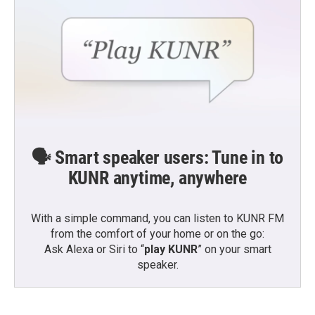
🗣️ Smart speaker users: Tune in to
KUNR anytime, anywhere
With a simple command, you can listen to KUNR FM
from the comfort of your home or on the go:
Ask Alexa or Siri to “
play KUNR
” on your smart
speaker.