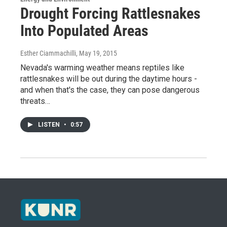
Drought Forcing Rattlesnakes
Into Populated Areas
Esther Ciammachilli
, May 19, 2015
Nevada's warming weather means reptiles like
rattlesnakes will be out during the daytime hours -
and when that's the case, they can pose dangerous
threats…
LISTEN
•
0:57