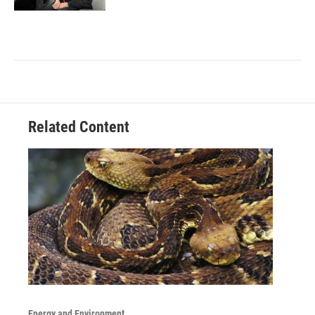
Related Content
Energy and Environment