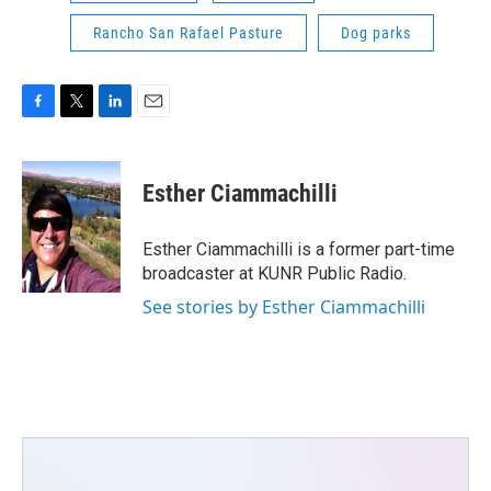
Rancho San Rafael Pasture
Dog parks
F
T
L
E
a
w
i
m
c
i
n
a
e
t
k
i
Esther Ciammachilli
b
t
e
l
o
e
d
o
r
I
Esther Ciammachilli is a former part-time
k
n
broadcaster at KUNR Public Radio.
See stories by Esther Ciammachilli