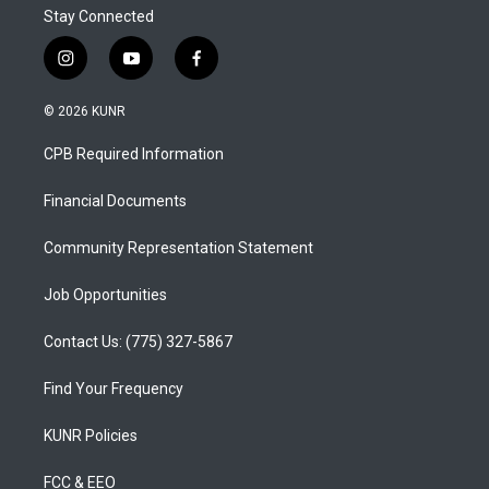
Stay Connected
i
y
f
n
o
a
s
u
c
© 2026 KUNR
t
t
e
a
u
b
CPB Required Information
g
b
o
r
e
o
a
k
Financial Documents
m
Community Representation Statement
Job Opportunities
Contact Us: (775) 327-5867
Find Your Frequency
KUNR Policies
FCC & EEO