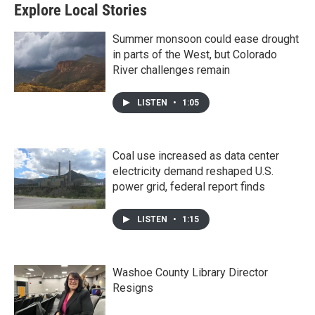
Explore Local Stories
Summer monsoon could ease drought
in parts of the West, but Colorado
River challenges remain
LISTEN
•
1:05
Coal use increased as data center
electricity demand reshaped U.S.
power grid, federal report finds
LISTEN
•
1:15
Washoe County Library Director
Resigns