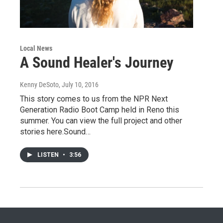
Local News
A Sound Healer's Journey
Kenny DeSoto
, July 10, 2016
This story comes to us from the NPR Next
Generation Radio Boot Camp held in Reno this
summer. You can view the full project and other
stories here.Sound…
LISTEN
•
3:56