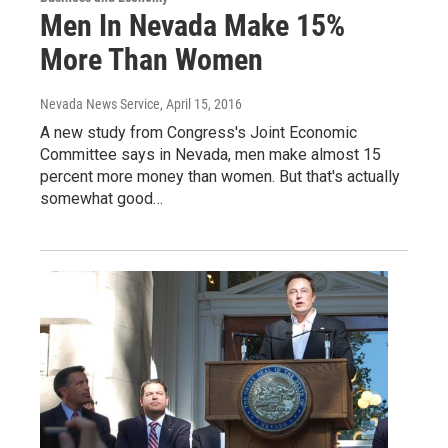
Men In Nevada Make 15%
More Than Women
Nevada News Service
, April 15, 2016
A new study from Congress's Joint Economic
Committee says in Nevada, men make almost 15
percent more money than women. But that's actually
somewhat good…