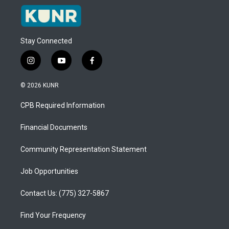
Stay Connected
i
y
f
n
o
a
s
u
c
© 2026 KUNR
t
t
e
a
u
b
CPB Required Information
g
b
o
r
e
o
a
k
Financial Documents
m
Community Representation Statement
Job Opportunities
Contact Us: (775) 327-5867
Find Your Frequency