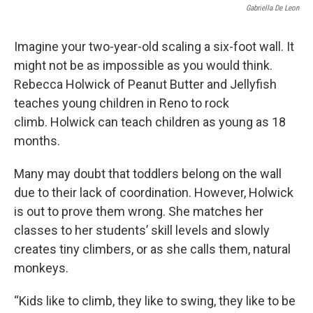
Gabriella De Leon
Imagine your two-year-old scaling a six-foot wall. It
might not be as impossible as you would think.
Rebecca Holwick of Peanut Butter and Jellyfish
teaches young children in Reno to rock
climb. Holwick can teach children as young as 18
months.
Many may doubt that toddlers belong on the wall
due to their lack of coordination. However, Holwick
is out to prove them wrong. She matches her
classes to her students’ skill levels and slowly
creates tiny climbers, or as she calls them, natural
monkeys.
“Kids like to climb, they like to swing, they like to be