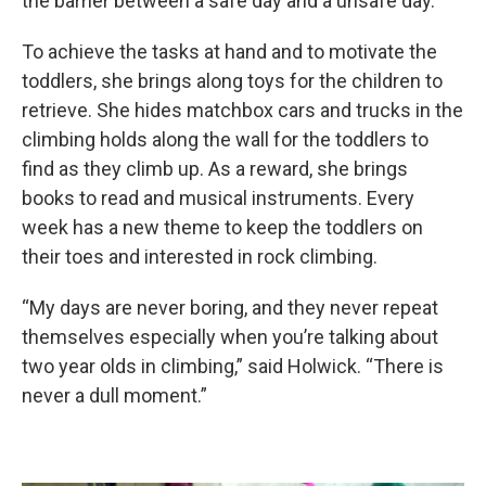
the barrier between a safe day and a unsafe day.”
To achieve the tasks at hand and to motivate the
toddlers, she brings along toys for the children to
retrieve. She hides matchbox cars and trucks in the
climbing holds along the wall for the toddlers to
find as they climb up. As a reward, she brings
books to read and musical instruments. Every
week has a new theme to keep the toddlers on
their toes and interested in rock climbing.
“My days are never boring, and they never repeat
themselves especially when you’re talking about
two year olds in climbing,” said Holwick. “There is
never a dull moment.”