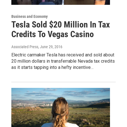
Business and Economy
Tesla Sold $20 Million In Tax
Credits To Vegas Casino
Associated Press
, June 29, 2016
Electric carmaker Tesla has received and sold about
20 million dollars in transferrable Nevada tax credits
as it starts tapping into a hefty incentive…