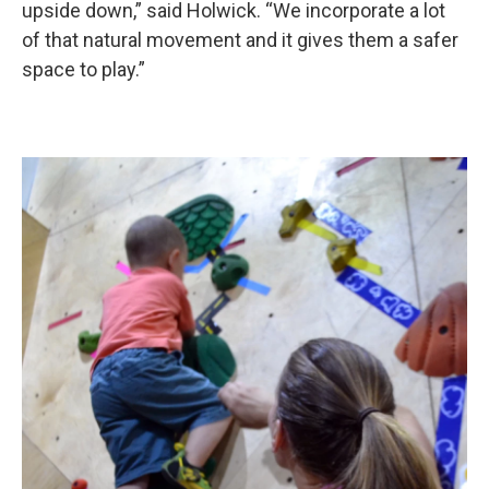
upside down,” said Holwick. “We incorporate a lot
of that natural movement and it gives them a safer
space to play.”