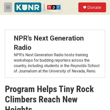
Skip to main content
S
Donate
e
M
a
e
r
n
c
u
h
u
NPR’s Next Generation
e
r
Radio
y
NPR’s Next Generation Radio hosts training
workshops for budding reporters across the
country, including students in the Reynolds School
of Journalism at the University of Nevada, Reno.
Program Helps Tiny Rock
Climbers Reach New
Heights