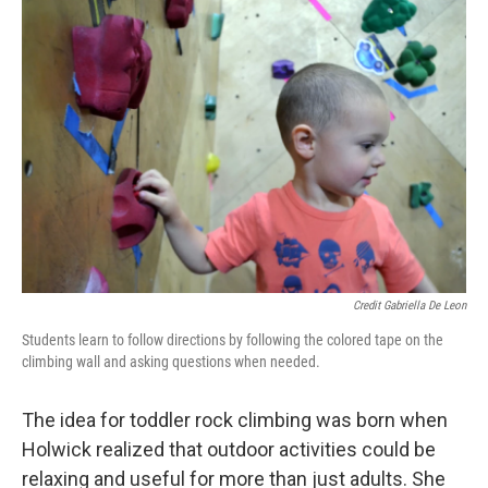
Credit Gabriella De Leon
Students learn to follow directions by following the colored tape on the
climbing wall and asking questions when needed.
The idea for toddler rock climbing was born when
Holwick realized that outdoor activities could be
relaxing and useful for more than just adults. She