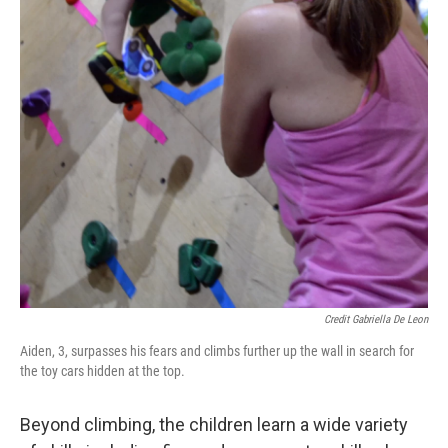
Credit Gabriella De Leon
Aiden, 3, surpasses his fears and climbs further up the wall in search for
the toy cars hidden at the top.
Beyond climbing, the children learn a wide variety