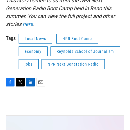
This story comes to us from the NPR Next
Generation Radio Boot Camp held in Reno this
summer. You can view the full project and other
stories
here
.
Tags
Local News
NPR Boot Camp
economy
Reynolds School of Journalism
jobs
NPR Next Generation Radio
F
T
L
E
a
w
i
m
c
i
n
a
e
t
k
i
b
t
e
l
o
e
d
o
r
I
k
n