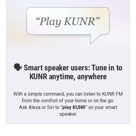
🗣️ Smart speaker users: Tune in to
KUNR anytime, anywhere
With a simple command, you can listen to KUNR FM
from the comfort of your home or on the go:
Ask Alexa or Siri to “
play KUNR
” on your smart
speaker.