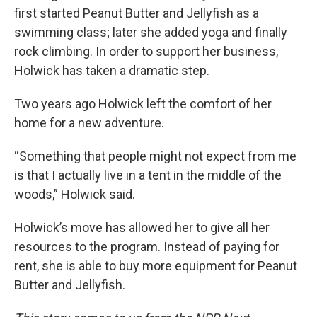
first started Peanut Butter and Jellyfish as a
swimming class; later she added yoga and finally
rock climbing. In order to support her business,
Holwick has taken a dramatic step.
Two years ago Holwick left the comfort of her
home for a new adventure.
“Something that people might not expect from me
is that I actually live in a tent in the middle of the
woods,” Holwick said.
Holwick’s move has allowed her to give all her
resources to the program. Instead of paying for
rent, she is able to buy more equipment for Peanut
Butter and Jellyfish.