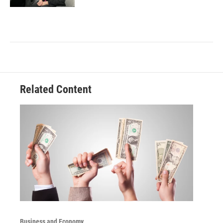
Related Content
Business and Economy