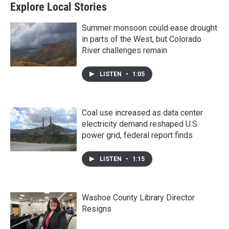
Explore Local Stories
Summer monsoon could ease drought
in parts of the West, but Colorado
River challenges remain
LISTEN
•
1:05
Coal use increased as data center
electricity demand reshaped U.S.
power grid, federal report finds
LISTEN
•
1:15
Washoe County Library Director
Resigns