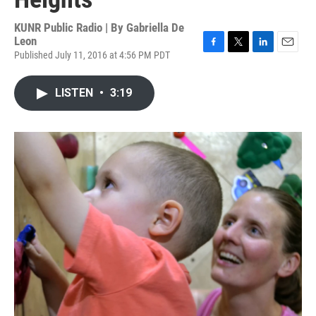
KUNR Public Radio | By
Gabriella De
Leon
Published July 11, 2016 at 4:56 PM PDT
F
T
L
E
a
w
i
m
c
i
n
a
LISTEN
•
3:19
e
t
k
i
b
t
e
l
o
e
d
o
r
I
k
n