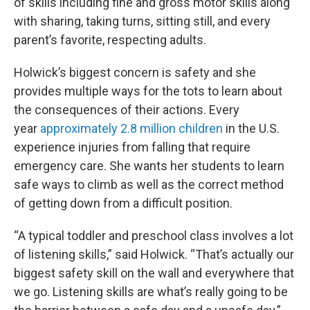
of skills including fine and gross motor skills along
with sharing, taking turns, sitting still, and every
parent’s favorite, respecting adults.
Holwick’s biggest concern is safety and she
provides multiple ways for the tots to learn about
the consequences of their actions. Every
year
approximately 2.8 million children
in the U.S.
experience injuries from falling that require
emergency care. She wants her students to learn
safe ways to climb as well as the correct method
of getting down from a difficult position.
“A typical toddler and preschool class involves a lot
of listening skills,” said Holwick. “That’s actually our
biggest safety skill on the wall and everywhere that
we go. Listening skills are what’s really going to be