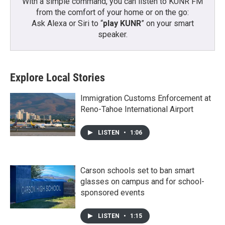
With a simple command, you can listen to KUNR FM
from the comfort of your home or on the go:
Ask Alexa or Siri to “
play KUNR
” on your smart
speaker.
Explore Local Stories
Immigration Customs Enforcement at
Reno-Tahoe International Airport
LISTEN
•
1:06
Carson schools set to ban smart
glasses on campus and for school-
sponsored events
LISTEN
•
1:15