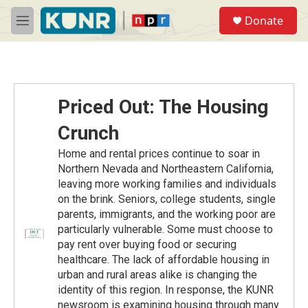
Skip to main content
S
Donate
e
M
a
e
r
n
c
u
h
u
Priced Out: The Housing
e
r
Crunch
y
Home and rental prices continue to soar in
Northern Nevada and Northeastern California,
leaving more working families and individuals
on the brink. Seniors, college students, single
parents, immigrants, and the working poor are
particularly vulnerable. Some must choose to
pay rent over buying food or securing
healthcare. The lack of affordable housing in
urban and rural areas alike is changing the
identity of this region. In response, the KUNR
newsroom is examining housing through many