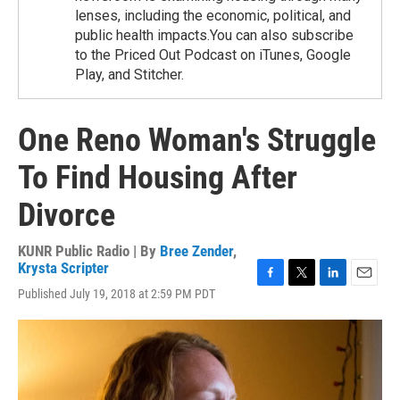
lenses, including the economic, political, and
public health impacts.You can also subscribe
to the Priced Out Podcast on iTunes, Google
Play, and Stitcher.
One Reno Woman's Struggle
To Find Housing After
Divorce
KUNR Public Radio | By
Bree Zender
,
Krysta Scripter
F
T
L
E
Published July 19, 2018 at 2:59 PM PDT
a
w
i
m
c
i
n
a
e
t
k
i
b
t
e
l
o
e
d
o
r
I