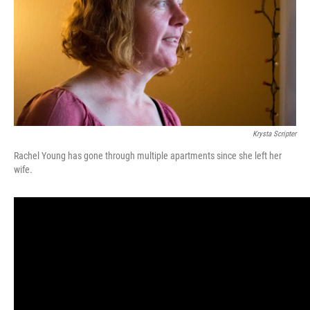
k
n
Krysta Scripter
Rachel Young has gone through multiple apartments since she left her
wife.