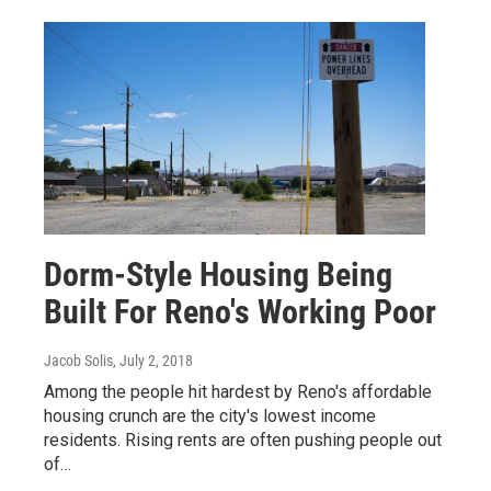
Dorm-Style Housing Being
Built For Reno's Working Poor
Jacob Solis
, July 2, 2018
Among the people hit hardest by Reno's affordable
housing crunch are the city's lowest income
residents. Rising rents are often pushing people out
of…