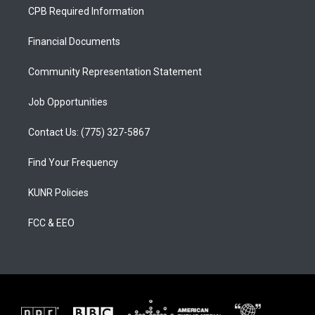
a
u
b
CPB Required Information
g
b
o
r
e
o
a
k
Financial Documents
m
Community Representation Statement
Job Opportunities
Contact Us: (775) 327-5867
Find Your Frequency
KUNR Policies
FCC & EEO