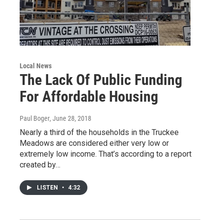
Local News
The Lack Of Public Funding
For Affordable Housing
Paul Boger
, June 28, 2018
Nearly a third of the households in the Truckee
Meadows are considered either very low or
extremely low income. That’s according to a report
created by…
LISTEN
•
4:32