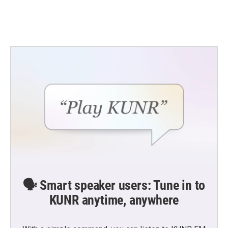
🗣️ Smart speaker users: Tune in to
KUNR anytime, anywhere