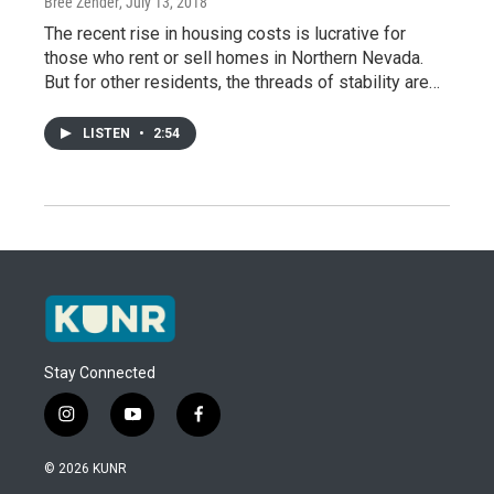
Bree Zender
, July 13, 2018
The recent rise in housing costs is lucrative for
those who rent or sell homes in Northern Nevada.
But for other residents, the threads of stability are…
LISTEN
•
2:54
Stay Connected
i
y
f
n
o
a
s
u
c
© 2026 KUNR
t
t
e