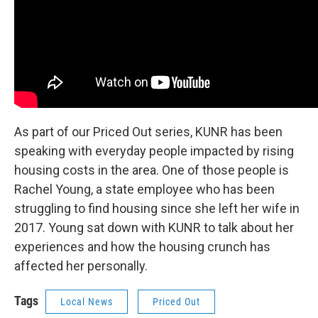
As part of our Priced Out series, KUNR has been
speaking with everyday people impacted by rising
housing costs in the area. One of those people is
Rachel Young, a state employee who has been
struggling to find housing since she left her wife in
2017. Young sat down with KUNR to talk about her
experiences and how the housing crunch has
affected her personally.
Tags
Local News
Priced Out