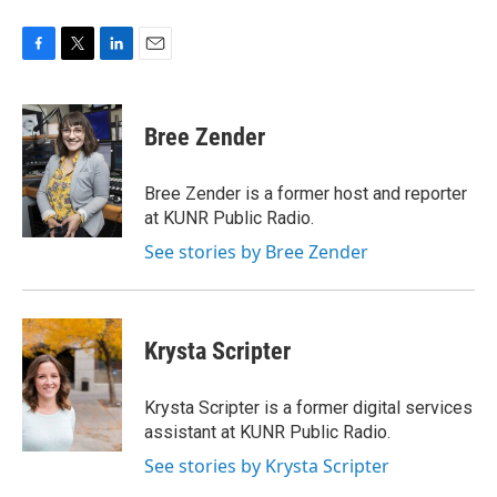
F
T
L
E
a
w
i
m
c
i
n
a
e
t
k
i
Bree Zender
b
t
e
l
o
e
d
o
r
I
Bree Zender is a former host and reporter
k
n
at KUNR Public Radio.
See stories by Bree Zender
Krysta Scripter
Krysta Scripter is a former digital services
assistant at KUNR Public Radio.
See stories by Krysta Scripter