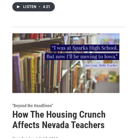
LISTEN
•
4:21
"Beyond the Headlines"
How The Housing Crunch
Affects Nevada Teachers