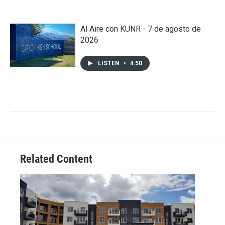
Al Aire con KUNR - 7 de agosto de
2026
LISTEN
•
4:50
Related Content