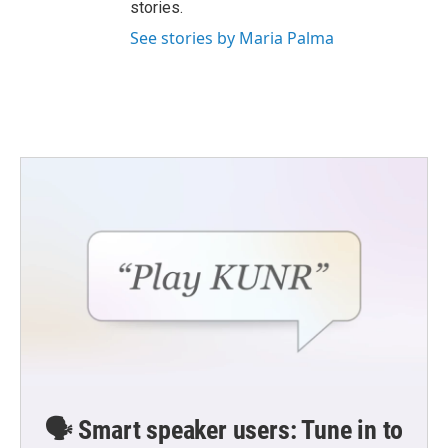
stories.
See stories by Maria Palma
🗣️ Smart speaker users: Tune in to