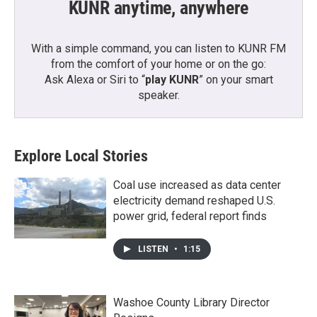
KUNR anytime, anywhere
With a simple command, you can listen to KUNR FM
from the comfort of your home or on the go:
Ask Alexa or Siri to “
play KUNR
” on your smart
speaker.
Explore Local Stories
Coal use increased as data center
electricity demand reshaped U.S.
power grid, federal report finds
LISTEN
•
1:15
Washoe County Library Director