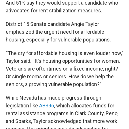
And 51% say they would support a candidate who
advocates for rent stabilization measures.
District 15 Senate candidate Angie Taylor
emphasized the urgent need for affordable
housing, especially for vulnerable populations.
“The cry for affordable housing is even louder now,”
Taylor said. “It's housing opportunities for women.
Veterans are oftentimes on a fixed income, right?
Or single moms or seniors. How do we help the
seniors, a growing vulnerable population?”
While Nevada has made progress through
legislation like
AB396
, which allocates funds for
rental assistance programs in Clark County, Reno,
and Sparks, Taylor acknowledged that more work
remains. Her priorities include advocating for