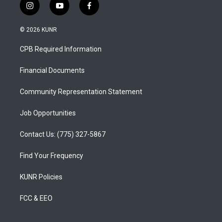
i
y
f
n
o
a
s
u
c
© 2026 KUNR
t
t
e
a
u
b
CPB Required Information
g
b
o
r
e
o
a
k
Financial Documents
m
Community Representation Statement
Job Opportunities
Contact Us: (775) 327-5867
Find Your Frequency
KUNR Policies
FCC & EEO