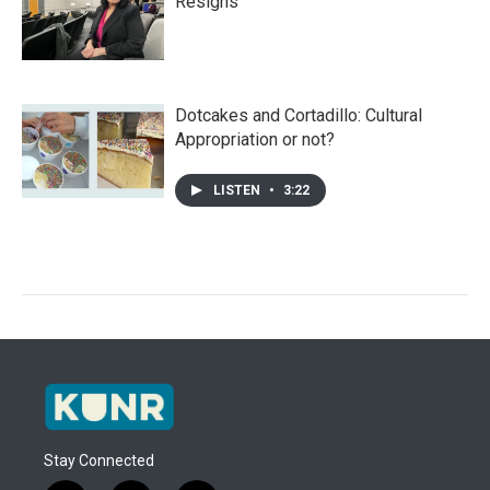
Resigns
Dotcakes and Cortadillo: Cultural
Appropriation or not?
LISTEN
•
3:22
Stay Connected