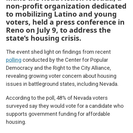
non-profit organization dedicated
to mobilizing Latino and young
voters, held a press conference in
Reno on July 9, to address the
state’s housing crisis.
The event shed light on findings from recent
polling
conducted by the Center for Popular
Democracy and the Right to the City Alliance,
revealing growing voter concern about housing
issues in battleground states, including Nevada.
According to the poll, 48% of Nevada voters
surveyed say they would vote for a candidate who
supports government funding for affordable
housing.