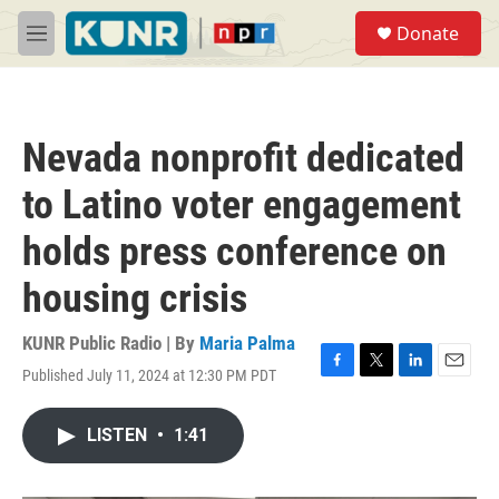
Skip to main content
S
Donate
e
M
a
e
r
n
c
u
h
Nevada nonprofit dedicated
u
e
to Latino voter engagement
r
y
holds press conference on
housing crisis
KUNR Public Radio | By
Maria Palma
Published July 11, 2024 at 12:30 PM PDT
F
T
L
E
a
w
i
m
c
i
n
a
LISTEN
•
1:41
e
t
k
i
b
t
e
l
o
e
d