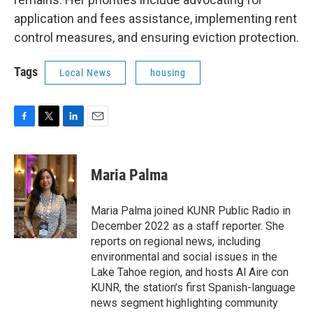
application and fees assistance, implementing rent
control measures, and ensuring eviction protection.
Tags
Local News
housing
F
T
L
E
a
w
i
m
c
i
n
a
e
t
k
i
Maria Palma
b
t
e
l
o
e
d
o
r
I
Maria Palma joined KUNR Public Radio in
k
n
December 2022 as a staff reporter. She
reports on regional news, including
environmental and social issues in the
Lake Tahoe region, and hosts Al Aire con
KUNR, the station’s first Spanish-language
news segment highlighting community