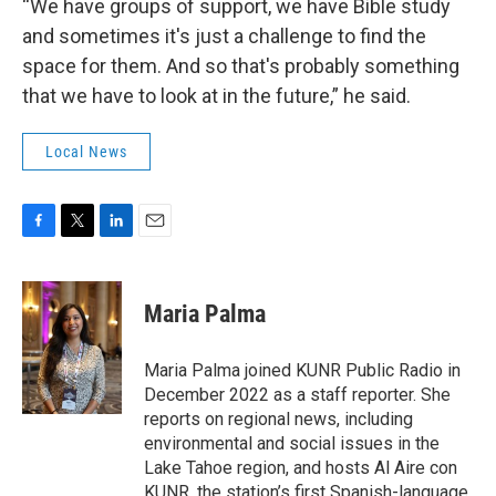
“We have groups of support, we have Bible study
and sometimes it's just a challenge to find the
space for them. And so that's probably something
that we have to look at in the future,” he said.
Local News
F
T
L
E
a
w
i
m
c
i
n
a
e
t
k
i
Maria Palma
b
t
e
l
o
e
d
o
r
I
Maria Palma joined KUNR Public Radio in
k
n
December 2022 as a staff reporter. She
reports on regional news, including
environmental and social issues in the
Lake Tahoe region, and hosts Al Aire con
KUNR, the station’s first Spanish-language