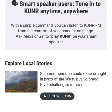
🗣️ Smart speaker users: Tune in to
KUNR anytime, anywhere
With a simple command, you can listen to KUNR FM
from the comfort of your home or on the go:
Ask Alexa or Siri to “
play KUNR
” on your smart
speaker.
Explore Local Stories
Summer monsoon could ease drought
in parts of the West, but Colorado
River challenges remain
LISTEN
•
1:05