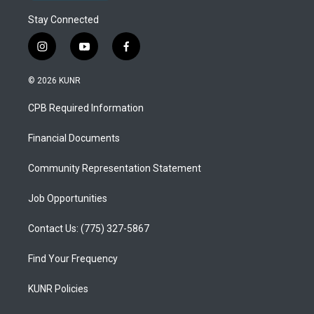
Stay Connected
i
y
f
n
o
a
s
u
c
© 2026 KUNR
t
t
e
a
u
b
CPB Required Information
g
b
o
r
e
o
a
k
Financial Documents
m
Community Representation Statement
Job Opportunities
Contact Us: (775) 327-5867
Find Your Frequency
KUNR Policies