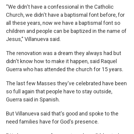
“We didn't have a confessional in the Catholic
Church, we didn't have a baptismal font before, for
all these years, now we have a baptismal font so
children and people can be baptized in the name of
Jesus,” Villanueva said.
The renovation was a dream they always had but
didn't know how to make it happen, said Raquel
Guerra who has attended the church for 15 years.
The last few Masses they've celebrated have been
so full again that people have to stay outside,
Guerra said in Spanish.
But Villanueva said that's good and spoke to the
need families have for God's presence.