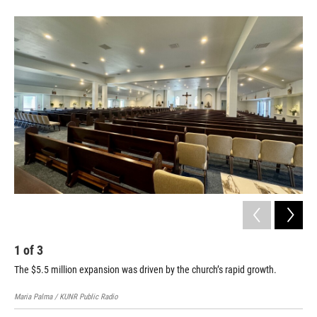
1
of
3
2
The $5.5 million expansion was driven by the church’s rapid growth.
Mar
KUNR
Maria Palma / KUNR Public Radio