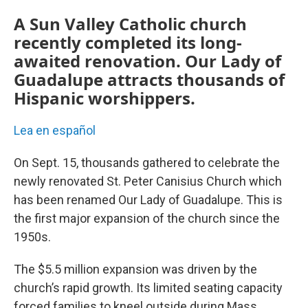
A Sun Valley Catholic church
recently completed its long-
awaited renovation. Our Lady of
Guadalupe attracts thousands of
Hispanic worshippers.
Lea en español
On Sept. 15, thousands gathered to celebrate the
newly renovated St. Peter Canisius Church which
has been renamed Our Lady of Guadalupe. This is
the first major expansion of the church since the
1950s.
The $5.5 million expansion was driven by the
church’s rapid growth. Its limited seating capacity
forced families to kneel outside during Mass,