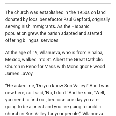
The church was established in the 1950s on land
donated by local benefactor Paul Gepford, originally
serving Irish immigrants. As the Hispanic
population grew, the parish adapted and started
offering bilingual services.
At the age of 19, Villanueva, who is from Sinaloa,
Mexico, walked into St. Albert the Great Catholic
Church in Reno for Mass with Monsignor Elwood
James LaVoy.
“He asked me, ‘Do you know Sun Valley?’ And I was
new here, so I said, ‘No, I don’t.’ And he said, ‘Well,
you need to find out, because one day you are
going to be a priest and you are going to build a
church in Sun Valley for your people,’” Villanueva