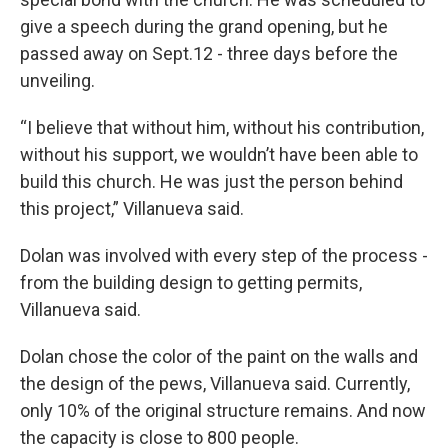
give a speech during the grand opening, but he
passed away on Sept.12 - three days before the
unveiling.
“I believe that without him, without his contribution,
without his support, we wouldn’t have been able to
build this church. He was just the person behind
this project,” Villanueva said.
Dolan was involved with every step of the process -
from the building design to getting permits,
Villanueva said.
Dolan chose the color of the paint on the walls and
the design of the pews, Villanueva said. Currently,
only 10% of the original structure remains. And now
the capacity is close to 800 people.