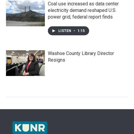
Coal use increased as data center
electricity demand reshaped U.S.
power grid, federal report finds
LISTEN
•
1:15
Washoe County Library Director
Resigns