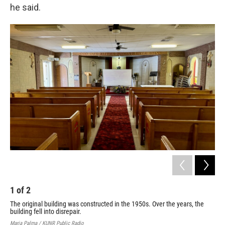
he said.
1
of
2
2
The original building was constructed in the 1950s. Over the years, the
Mar
building fell into disrepair.
KUNR
Maria Palma / KUNR Public Radio