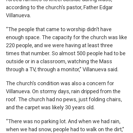
according to the church’s pastor, Father Edgar
Villanueva.
“The people that came to worship didn’t have
enough space. The capacity for the church was like
220 people, and we were having at least three
times that number. So almost 500 people had to be
outside or in a classroom, watching the Mass
through a TV, through a monitor,” Villanueva said.
The church’s condition was also a concern for
Villanueva. On stormy days, rain dripped from the
roof. The church had no pews, just folding chairs,
and the carpet was likely 30 years old.
“There was no parking lot. And when we had rain,
when we had snow, people had to walk on the dirt,”