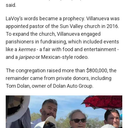
said.
LaVoy’s words became a prophecy. Villanueva was
appointed pastor of the Sun Valley church in 2016.
To expand the church, Villanueva engaged
parishioners in fundraising, which included events
like a
kermes
- a fair with food and entertainment -
and a
jaripeo
or Mexican-style rodeo.
The congregation raised more than $800,000, the
remainder came from private donors, including
Tom Dolan, owner of Dolan Auto Group.