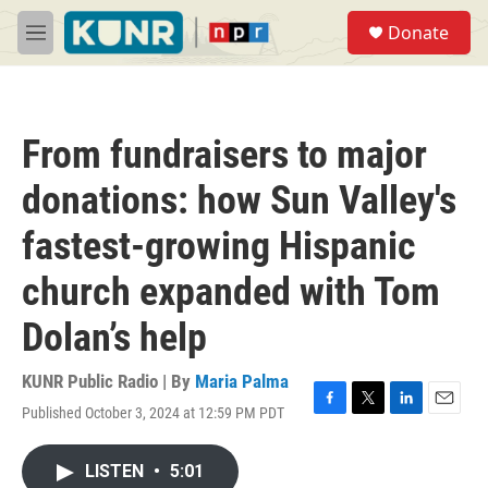
Skip to main content
S
Donate
e
M
a
e
r
n
c
u
h
From fundraisers to major
u
e
donations: how Sun Valley's
r
y
fastest-growing Hispanic
church expanded with Tom
Dolan’s help
KUNR Public Radio | By
Maria Palma
Published October 3, 2024 at 12:59 PM PDT
F
T
L
E
a
w
i
m
c
i
n
a
LISTEN
•
5:01
e
t
k
i