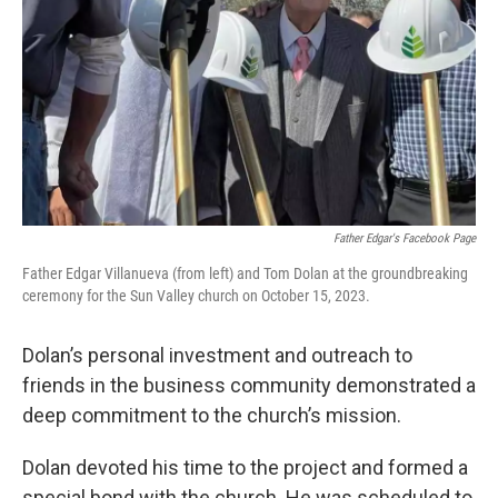
Father Edgar's Facebook Page
Father Edgar Villanueva (from left) and Tom Dolan at the groundbreaking
ceremony for the Sun Valley church on October 15, 2023.
Dolan’s personal investment and outreach to
friends in the business community demonstrated a
deep commitment to the church’s mission.
Dolan devoted his time to the project and formed a
special bond with the church. He was scheduled to