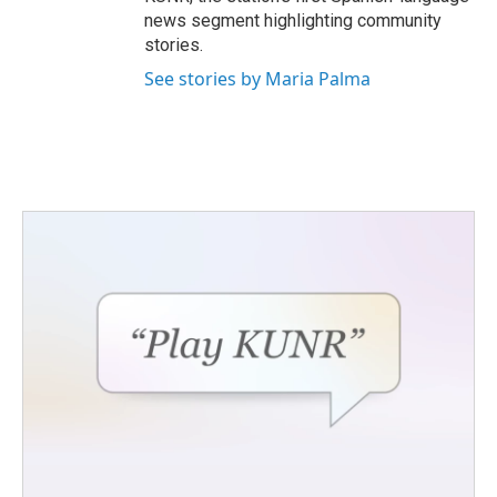
news segment highlighting community
stories.
See stories by Maria Palma