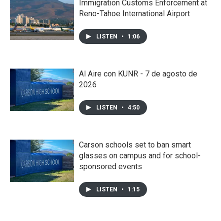
Immigration Customs Enforcement at
Reno-Tahoe International Airport
LISTEN
•
1:06
Al Aire con KUNR - 7 de agosto de
2026
LISTEN
•
4:50
Carson schools set to ban smart
glasses on campus and for school-
sponsored events
LISTEN
•
1:15