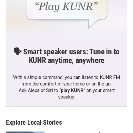
🗣️ Smart speaker users: Tune in to
KUNR anytime, anywhere
With a simple command, you can listen to KUNR FM
from the comfort of your home or on the go:
Ask Alexa or Siri to “
play KUNR
” on your smart
speaker.
Explore Local Stories