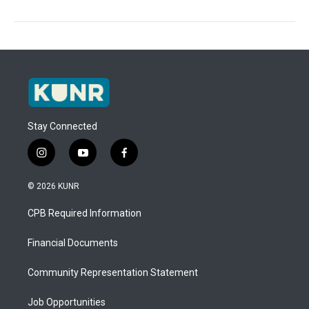
Stay Connected
i
y
f
n
o
a
s
u
c
© 2026 KUNR
t
t
e
a
u
b
CPB Required Information
g
b
o
r
e
o
a
k
Financial Documents
m
Community Representation Statement
Job Opportunities