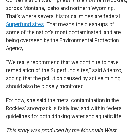
Contamination was highest in the northern Rockies,
across Montana, Idaho and northern Wyoming.
That’s where several historical mines are federal
Superfund sites
. That means the clean-ups of
some of the nation’s most contaminated land are
being overseen by the Environmental Protection
Agency.
“We really recommend that we continue to have
remediation of the Superfund sites,” said Arienzo,
adding that the pollution caused by active mining
should also be closely monitored.
For now, she said the metal contamination in the
Rockies’ snowpack is fairly low, and within federal
guidelines for both drinking water and aquatic life.
This story was produced by the Mountain West