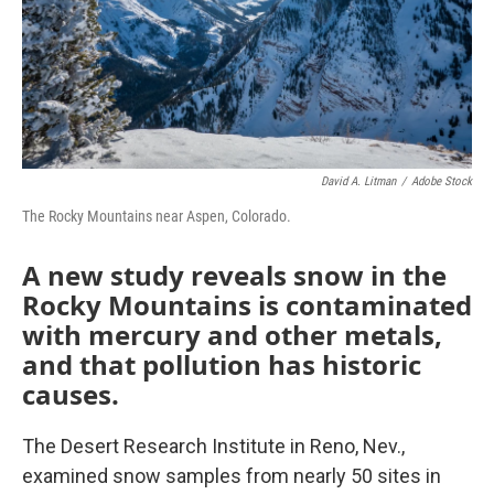
David A. Litman
/
Adobe Stock
The Rocky Mountains near Aspen, Colorado.
A new study reveals snow in the
Rocky Mountains is contaminated
with mercury and other metals,
and that pollution has historic
causes.
The Desert Research Institute in Reno, Nev.,
examined snow samples from nearly 50 sites in