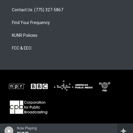
Contact Us: (775) 327-5867
Find Your Frequency
KUNR Policies
FCC & EEO
Now Playing