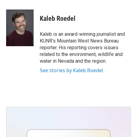
a
w
i
m
c
i
n
a
e
t
k
i
Kaleb Roedel
b
t
e
l
o
e
d
o
r
I
Kaleb is an award-winning journalist and
k
n
KUNR’s Mountain West News Bureau
reporter. His reporting covers issues
related to the environment, wildlife and
water in Nevada and the region.
See stories by Kaleb Roedel