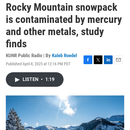
Rocky Mountain snowpack
is contaminated by mercury
and other metals, study
finds
KUNR Public Radio | By
Kaleb Roedel
Published April 8, 2025 at 12:16 PM PDT
F
T
L
E
a
w
i
m
c
i
n
a
LISTEN
•
1:19
e
t
k
i
b
t
e
l
o
e
d
o
r
I
k
n