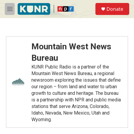
Skip to main content
S
Donate
e
M
a
e
r
n
c
u
h
u
Mountain West News
e
r
Bureau
y
KUNR Public Radio is a partner of the
Mountain West News Bureau, a regional
newsroom exploring the issues that define
our region – from land and water to urban
growth to culture and heritage. The bureau
is a partnership with NPR and public media
stations that serve Arizona, Colorado,
Idaho, Nevada, New Mexico, Utah and
Wyoming.