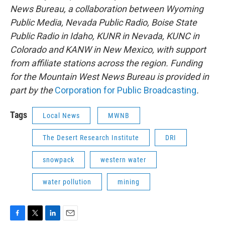
News Bureau, a collaboration between Wyoming
Public Media, Nevada Public Radio, Boise State
Public Radio in Idaho, KUNR in Nevada, KUNC in
Colorado and KANW in New Mexico, with support
from affiliate stations across the region. Funding
for the Mountain West News Bureau is provided in
part by the
Corporation for Public Broadcasting
.
Tags
Local News
MWNB
The Desert Research Institute
DRI
snowpack
western water
water pollution
mining
F
T
L
E