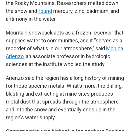
the Rocky Mountains. Researchers melted down
the snow and
found
mercury, zinc, cadmium, and
antimony in the water.
Mountain snowpack acts as a frozen reservoir that
supplies water to communities, and it “serves as a
recorder of what's in our atmosphere,” said
Monica
Arienzo
, an associate professor in hydrologic
sciences at the institute who led the study.
Arienzo said the region has a long history of mining
for those specific metals. What’s more, the drilling,
blasting and extracting at mine sites produces
metal dust that spreads through the atmosphere
and into the snow and eventually ends up in the
region's water supply.