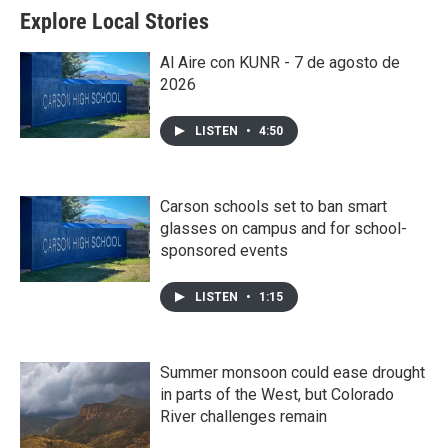
Explore Local Stories
Al Aire con KUNR - 7 de agosto de
2026
LISTEN
•
4:50
Carson schools set to ban smart
glasses on campus and for school-
sponsored events
LISTEN
•
1:15
Summer monsoon could ease drought
in parts of the West, but Colorado
River challenges remain