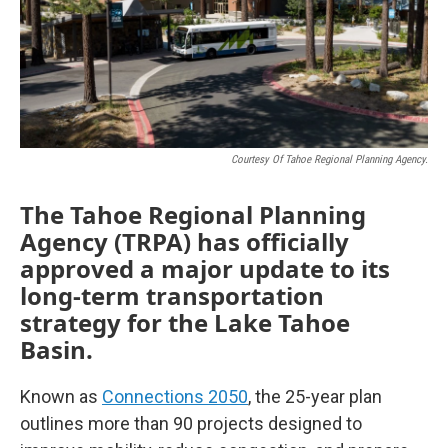
Courtesy Of Tahoe Regional Planning Agency.
The Tahoe Regional Planning
Agency (TRPA) has officially
approved a major update to its
long-term transportation
strategy for the Lake Tahoe
Basin.
Known as
Connections 2050
, the 25-year plan
outlines more than 90 projects designed to