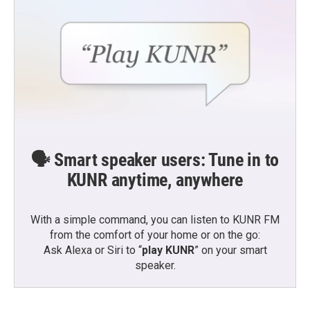
🗣️ Smart speaker users: Tune in to
KUNR anytime, anywhere
With a simple command, you can listen to KUNR FM
from the comfort of your home or on the go:
Ask Alexa or Siri to “
play KUNR
” on your smart
speaker.