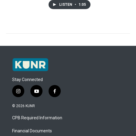
LISTEN
•
1:05
Stay Connected
i
y
f
n
o
a
s
u
c
© 2026 KUNR
t
t
e
a
u
b
CPB Required Information
g
b
o
r
e
o
a
k
Financial Documents