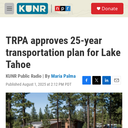
Skip to main content
S
Donate
e
M
a
e
r
n
c
u
h
TRPA approves 25-year
u
e
transportation plan for Lake
r
y
Tahoe
KUNR Public Radio | By
Maria Palma
Published August 1, 2025 at 2:12 PM PDT
F
T
L
E
a
w
i
m
c
i
n
a
e
t
k
i
b
t
e
l
o
e
d
o
r
I
k
n