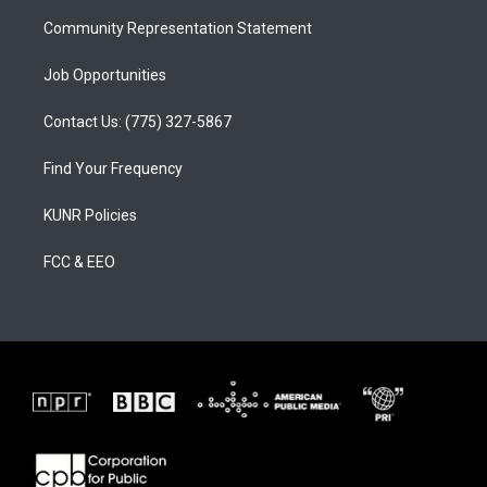
m
Community Representation Statement
Job Opportunities
Contact Us: (775) 327-5867
Find Your Frequency
KUNR Policies
FCC & EEO