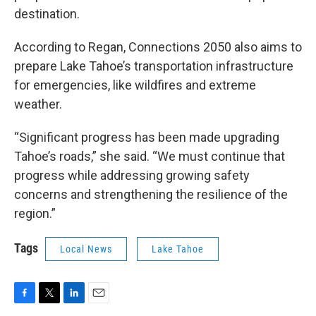
destination.
According to Regan, Connections 2050 also aims to
prepare Lake Tahoe’s transportation infrastructure
for emergencies, like wildfires and extreme
weather.
“Significant progress has been made upgrading
Tahoe’s roads,” she said. “We must continue that
progress while addressing growing safety
concerns and strengthening the resilience of the
region.”
Tags
Local News
Lake Tahoe
F
T
L
E