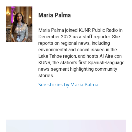
a
w
i
m
c
i
n
a
e
t
k
i
Maria Palma
b
t
e
l
o
e
d
o
r
I
Maria Palma joined KUNR Public Radio in
k
n
December 2022 as a staff reporter. She
reports on regional news, including
environmental and social issues in the
Lake Tahoe region, and hosts Al Aire con
KUNR, the station’s first Spanish-language
news segment highlighting community
stories.
See stories by Maria Palma