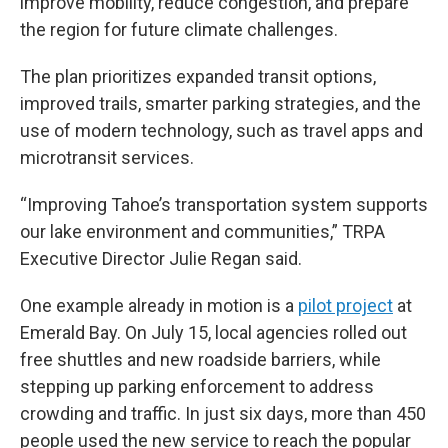
improve mobility, reduce congestion, and prepare
the region for future climate challenges.
The plan prioritizes expanded transit options,
improved trails, smarter parking strategies, and the
use of modern technology, such as travel apps and
microtransit services.
“Improving Tahoe’s transportation system supports
our lake environment and communities,” TRPA
Executive Director Julie Regan said.
One example already in motion is a
pilot project
at
Emerald Bay. On July 15, local agencies rolled out
free shuttles and new roadside barriers, while
stepping up parking enforcement to address
crowding and traffic. In just six days, more than 450
people used the new service to reach the popular