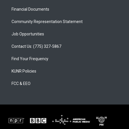
r
e
o
a
k
Financial Documents
m
Community Representation Statement
Job Opportunities
Contact Us: (775) 327-5867
Find Your Frequency
KUNR Policies
FCC & EEO