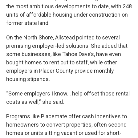
the most ambitious developments to date, with 248
units of affordable housing under construction on
former state land.
On the North Shore, Allstead pointed to several
promising employer-led solutions. She added that
some businesses, like Tahoe Dave’s, have even
bought homes to rent out to staff, while other
employers in Placer County provide monthly
housing stipends.
“Some employers I know... help offset those rental
costs as well,” she said.
Programs like Placemate offer cash incentives to
homeowners to convert properties, often second
homes or units sitting vacant or used for short-