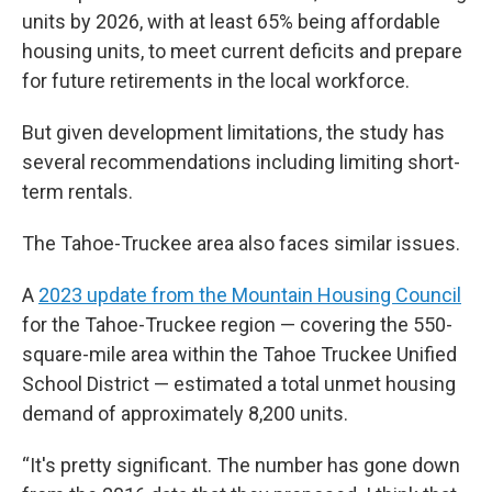
units by 2026, with at least 65% being affordable
housing units, to meet current deficits and prepare
for future retirements in the local workforce.
But given development limitations, the study has
several recommendations including limiting short-
term rentals.
The Tahoe-Truckee area also faces similar issues.
A
2023 update from the Mountain Housing Council
for the Tahoe-Truckee region — covering the 550-
square-mile area within the Tahoe Truckee Unified
School District — estimated a total unmet housing
demand of approximately 8,200 units.
“It's pretty significant. The number has gone down