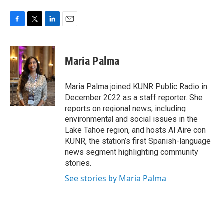
F
T
L
E
a
w
i
m
c
i
n
a
e
t
k
i
Maria Palma
b
t
e
l
o
e
d
o
r
I
Maria Palma joined KUNR Public Radio in
k
n
December 2022 as a staff reporter. She
reports on regional news, including
environmental and social issues in the
Lake Tahoe region, and hosts Al Aire con
KUNR, the station’s first Spanish-language
news segment highlighting community
stories.
See stories by Maria Palma