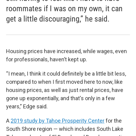
roommates if I was on my own, it can
get a little discouraging,” he said.
Housing prices have increased, while wages, even
for professionals, haven’t kept up.
“I mean, I think it could definitely be a little bit less,
compared to when I first moved here to now, like
housing prices, as well as just rental prices, have
gone up exponentially, and that's only in a few
years,” Edge said.
A
2019 study by Tahoe Prosperity Center
for the
South Shore region — which includes South Lake