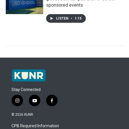
sponsored events
LISTEN
•
1:15
Stay Connected
i
y
f
n
o
a
s
u
c
© 2026 KUNR
t
t
e
a
u
b
CPB Required Information
g
b
o