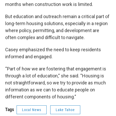
months when construction work is limited.
But education and outreach remain a critical part of
long-term housing solutions, especially in a region
where policy, permitting, and development are
often complex and difficult to navigate.
Casey emphasized the need to keep residents
informed and engaged.
“Part of how we are fostering that engagement is
through a lot of education,” she said. “Housing is
not straightforward, so we try to provide as much
information as we can to educate people on
different components of housing.”
Tags
Local News
Lake Tahoe