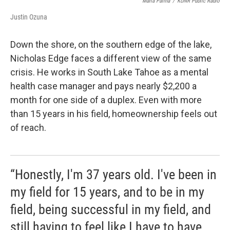
Maria Palma
/
KUNR Public Radio
Justin Ozuna
Down the shore, on the southern edge of the lake,
Nicholas Edge faces a different view of the same
crisis. He works in South Lake Tahoe as a mental
health case manager and pays nearly $2,200 a
month for one side of a duplex. Even with more
than 15 years in his field, homeownership feels out
of reach.
“Honestly, I'm 37 years old. I've been in
my field for 15 years, and to be in my
field, being successful in my field, and
still having to feel like I have to have