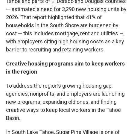
Tahoe and parts of El Dorado and Douglas counties
— estimated a need for 3,290 new housing units by
2026. That report highlighted that 41% of
households in the South Shore are burdened by
cost — this includes mortgage, rent and utilities —,
with employers citing high housing costs as a key
barrier to recruiting and retaining workers.
Creative housing programs aim to keep workers
in the region
To address the region’s growing housing gap,
agencies, nonprofits, and employers are launching
new programs, expanding old ones, and finding
creative ways to keep local workers in the Tahoe
Basin.
In South Lake Tahoe, Sugar Pine Village is one of