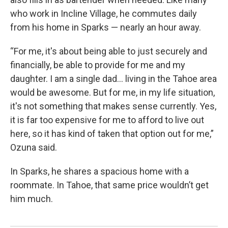
who work in Incline Village, he commutes daily
from his home in Sparks — nearly an hour away.
“For me, it's about being able to just securely and
financially, be able to provide for me and my
daughter. I am a single dad... living in the Tahoe area
would be awesome. But for me, in my life situation,
it's not something that makes sense currently. Yes,
it is far too expensive for me to afford to live out
here, so it has kind of taken that option out for me,”
Ozuna said.
In Sparks, he shares a spacious home with a
roommate. In Tahoe, that same price wouldn’t get
him much.