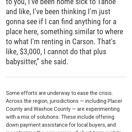
to you, I've been home sick to Tahoe
and like, I've been thinking I'm just
gonna see if I can find anything for a
place here, something similar to where
to what I'm renting in Carson. That's
like, $3,000, I cannot do that plus
babysitter,” she said.
Some efforts are underway to ease the crisis.
Across the region, jurisdictions — including Placer
County and Washoe County — are experimenting
with a mix of solutions. These include offering
down payment assistance for local buyers, and