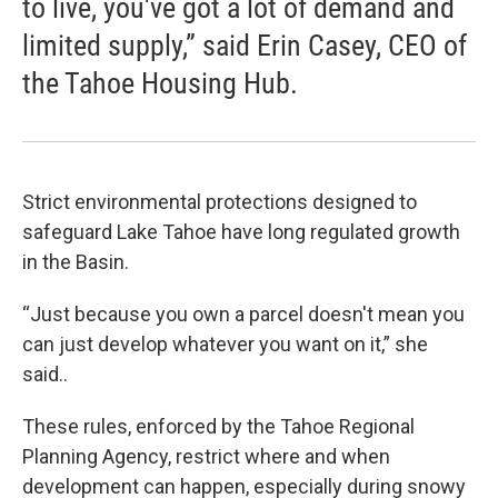
to live, you've got a lot of demand and
limited supply,” said Erin Casey, CEO of
the Tahoe Housing Hub.
Strict environmental protections designed to
safeguard Lake Tahoe have long regulated growth
in the Basin.
“Just because you own a parcel doesn't mean you
can just develop whatever you want on it,” she
said..
These rules, enforced by the Tahoe Regional
Planning Agency, restrict where and when
development can happen, especially during snowy