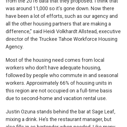
from the 2016 data that they proposed. I think that
was around 11,000 so it's gone down. Now there
have been a lot of efforts, such as our agency and
all the other housing partners that are making a
difference,” said Heidi Volkhardt Allstead, executive
director of the Truckee Tahoe Workforce Housing
Agency.
Most of the housing need comes from local
workers who don’t have adequate housing,
followed by people who commute in and seasonal
workers. Approximately 66% of housing units in
this region are not occupied on a full-time basis
due to second-home and vacation rental use.
Justin Ozuna stands behind the bar at Sage Leaf,
mixing a drink. He’s the restaurant manager, but
also fills in as bartender when needed. Like many