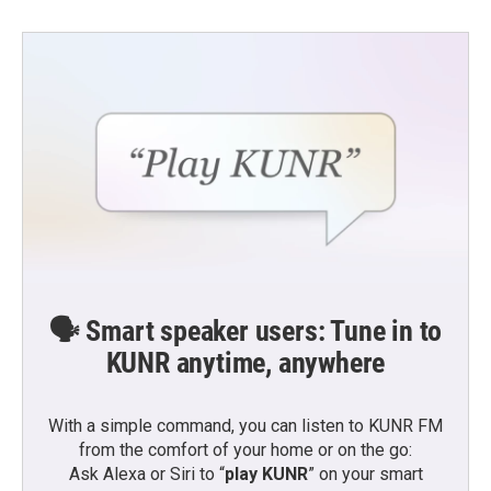
🗣️ Smart speaker users: Tune in to
KUNR anytime, anywhere
With a simple command, you can listen to KUNR FM
from the comfort of your home or on the go:
Ask Alexa or Siri to “
play KUNR
” on your smart