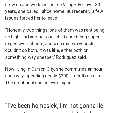
grew up and works in Incline Village. For over 30
years, she called Tahoe home. But recently, a few
issues forced her to leave.
“Honestly, two things, one of them was rent being
so high, and another one, child care being super
expensive out here, and with my two year old, I
couldn't do both. It was like, either both or
something way cheaper,” Rodriguez said.
Now living in Carson City, she commutes an hour
each way, spending nearly $300 a month on gas.
The emotional cost is even higher.
“I've been homesick, I'm not gonna lie