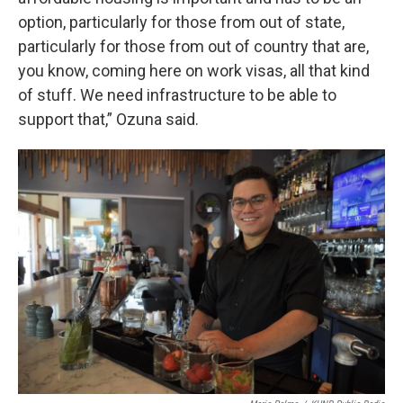
option, particularly for those from out of state,
particularly for those from out of country that are,
you know, coming here on work visas, all that kind
of stuff. We need infrastructure to be able to
support that,” Ozuna said.