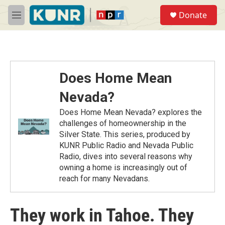
Skip to main content
S
Donate
e
M
a
e
r
n
c
u
h
u
Does Home Mean
e
r
Nevada?
y
Does Home Mean Nevada? explores the
challenges of homeownership in the
Silver State. This series, produced by
KUNR Public Radio and Nevada Public
Radio, dives into several reasons why
owning a home is increasingly out of
reach for many Nevadans.
They work in Tahoe. They