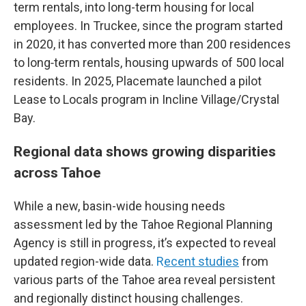
term rentals, into long-term housing for local
employees. In Truckee, since the program started
in 2020, it has converted more than 200 residences
to long‑term rentals, housing upwards of 500 local
residents. In 2025, Placemate launched a pilot
Lease to Locals program in Incline Village/Crystal
Bay.
Regional data shows growing disparities
across Tahoe
While a new, basin-wide housing needs
assessment led by the Tahoe Regional Planning
Agency is still in progress, it’s expected to reveal
updated region-wide data.
R
ecent studies
from
various parts of the Tahoe area reveal persistent
and regionally distinct housing challenges.