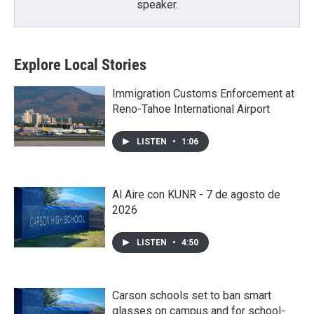
speaker.
Explore Local Stories
Immigration Customs Enforcement at
Reno-Tahoe International Airport
LISTEN
•
1:06
Al Aire con KUNR - 7 de agosto de
2026
LISTEN
•
4:50
Carson schools set to ban smart
glasses on campus and for school-