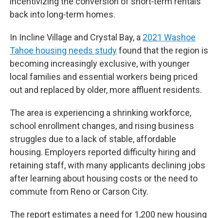
incentivizing the conversion of short‑term rentals
back into long‑term homes.
In Incline Village and Crystal Bay, a
2021 Washoe
Tahoe housing needs study
found that the region is
becoming increasingly exclusive, with younger
local families and essential workers being priced
out and replaced by older, more affluent residents.
The area is experiencing a shrinking workforce,
school enrollment changes, and rising business
struggles due to a lack of stable, affordable
housing. Employers reported difficulty hiring and
retaining staff, with many applicants declining jobs
after learning about housing costs or the need to
commute from Reno or Carson City.
The report estimates a need for 1,200 new housing