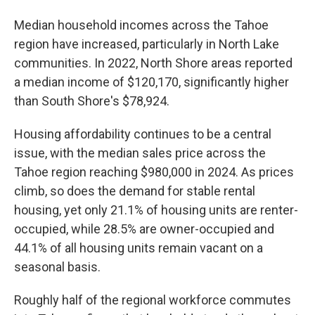
Median household incomes across the Tahoe
region have increased, particularly in North Lake
communities. In 2022, North Shore areas reported
a median income of $120,170, significantly higher
than South Shore's $78,924.
Housing affordability continues to be a central
issue, with the median sales price across the
Tahoe region reaching $980,000 in 2024. As prices
climb, so does the demand for stable rental
housing, yet only 21.1% of housing units are renter-
occupied, while 28.5% are owner-occupied and
44.1% of all housing units remain vacant on a
seasonal basis.
Roughly half of the regional workforce commutes