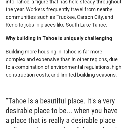
into Tahoe, a figure that has held steady throughout
the year. Workers frequently travel from nearby
communities such as Truckee, Carson City, and
Reno to jobs in places like South Lake Tahoe.
Why building in Tahoe is uniquely challenging
Building more housing in Tahoe is far more
complex and expensive than in other regions, due
to a combination of environmental regulations, high
construction costs, and limited building seasons.
“Tahoe is a beautiful place. It's a very
desirable place to be... when you have
a place that is really a desirable place