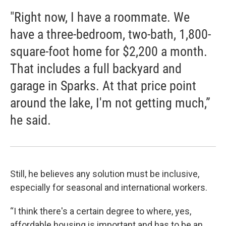
"Right now, I have a roommate. We
have a three-bedroom, two-bath, 1,800-
square-foot home for $2,200 a month.
That includes a full backyard and
garage in Sparks. At that price point
around the lake, I'm not getting much,”
he said.
Still, he believes any solution must be inclusive,
especially for seasonal and international workers.
“I think there's a certain degree to where, yes,
affordable housing is important and has to be an