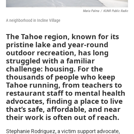
Maria Palma
/
KUNR Public Radio
A neighborhood in Incline Village
The Tahoe region, known for its
pristine lake and year-round
outdoor recreation, has long
struggled with a familiar
challenge: housing. For the
thousands of people who keep
Tahoe running, from teachers to
restaurant staff to mental health
advocates, finding a place to live
that’s safe, affordable, and near
their work is often out of reach.
Stephanie Rodriguez, a victim support advocate,