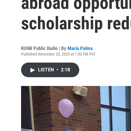
abroad opportu
scholarship red
KUNR Public Radio | By
Maria Palma
Published November 20, 2025 at 1:50 PM PST
LISTEN
•
2:18