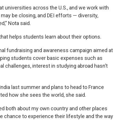
t universities across the U.S., and we work with
y be closing, and DEI efforts — diversity,
d,” Nota said.
at helps students learn about their options.
onal fundraising and awareness campaign aimed at
lping students cover basic expenses such as
al challenges, interest in studying abroad hasn’t
ndia last summer and plans to head to France
fted how she sees the world, she said.
eived both about my own country and other places
he chance to experience their lifestyle and the way