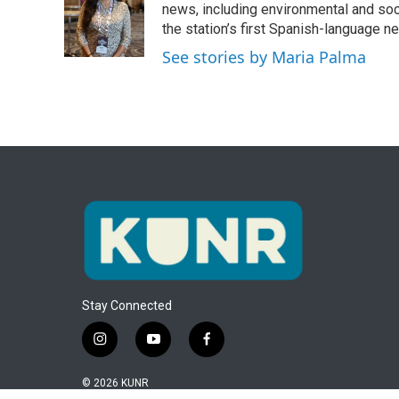
o
e
d
news, including environmental and soc
o
r
I
the station’s first Spanish-language 
k
n
See stories by Maria Palma
Stay Connected
i
y
f
n
o
a
s
u
c
© 2026 KUNR