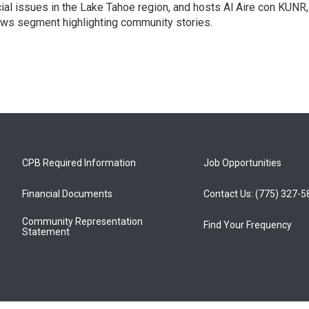
ial issues in the Lake Tahoe region, and hosts Al Aire con KUNR,
news segment highlighting community stories.
CPB Required Information
Job Opportunities
Financial Documents
Contact Us: (775) 327-
Community Representation
Find Your Frequency
Statement