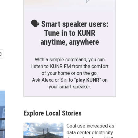
🗣️ Smart speaker users:
Tune in to KUNR
anytime, anywhere
With a simple command, you can
listen to KUNR FM from the comfort
of your home or on the go:
Ask Alexa or Siri to “
play KUNR
” on
your smart speaker.
Explore Local Stories
Coal use increased as
data center electricity