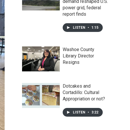
demand reshaped U.S.
power grid, federal
report finds
LISTEN
•
1:15
Washoe County
Library Director
Resigns
Dotcakes and
Cortadillo: Cultural
Appropriation or not?
LISTEN
•
3:22