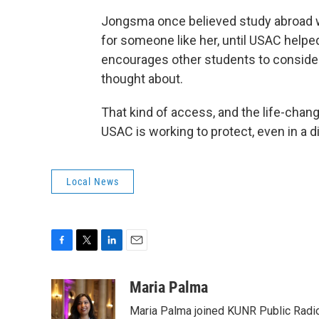
Jongsma once believed study abroad 
for someone like her, until USAC helpe
encourages other students to consider
thought about.
That kind of access, and the life-chang
USAC is working to protect, even in a d
Local News
F
T
L
E
a
w
i
m
c
i
n
a
Maria Palma
e
t
k
i
Maria Palma joined KUNR Public Radio 
b
t
e
l