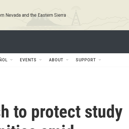
rn Nevada and the Eastern Sierra
ÑOL
EVENTS
ABOUT
SUPPORT
 to protect study