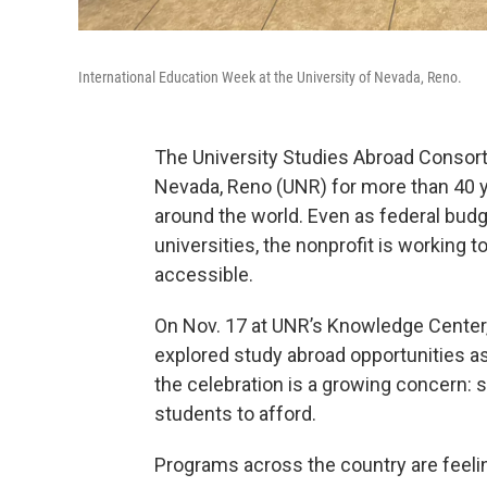
International Education Week at the University of Nevada, Reno.
The University Studies Abroad Consort
Nevada, Reno (UNR) for more than 40 y
around the world. Even as federal budg
universities, the nonprofit is working 
accessible.
On Nov. 17 at UNR’s Knowledge Center,
explored study abroad opportunities as
the celebration is a growing concern:
students to afford.
Programs across the country are feelin