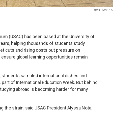
Maria Palma
/
K
ium (USAC) has been based at the University of
ears, helping thousands of students study
et cuts and rising costs put pressure on
to ensure global learning opportunities remain
 students sampled international dishes and
 part of International Education Week. But behind
 studying abroad is becoming harder for many
g the strain, said USAC President Alyssa Nota.