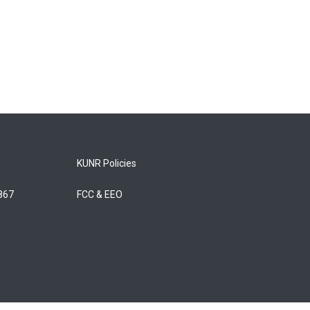
KUNR Policies
5867
FCC & EEO