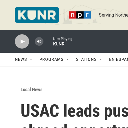
Skip to main content
Serving Northe
Now Playing
KUNR
NEWS
PROGRAMS
STATIONS
EN ESPA
Local News
USAC leads push