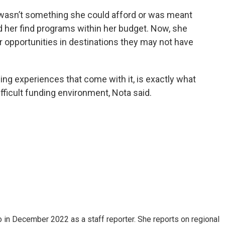
wasn’t something she could afford or was meant
d her find programs within her budget. Now, she
 opportunities in destinations they may not have
ing experiences that come with it, is exactly what
ifficult funding environment, Nota said.
in December 2022 as a staff reporter. She reports on regional