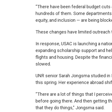
“There have been federal budget cuts a
hundreds of them. Some departments ma
equity, and inclusion — are being blocke
These changes have limited outreach th
In response, USAC is launching a nati
expanding scholarship support and he
flights and housing. Despite the financi
slowed.
UNR senior Sarah Jongsma studied in I
this spring. Her experience abroad shi
“There are a lot of things that I perc
before going there. And then getting t
that they do things," Jongsma said.