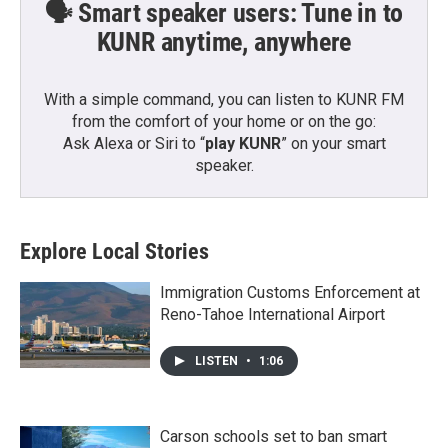
🗣️ Smart speaker users: Tune in to
KUNR anytime, anywhere
With a simple command, you can listen to KUNR FM
from the comfort of your home or on the go:
Ask Alexa or Siri to “
play KUNR
” on your smart
speaker.
Explore Local Stories
Immigration Customs Enforcement at
Reno-Tahoe International Airport
LISTEN
•
1:06
Carson schools set to ban smart