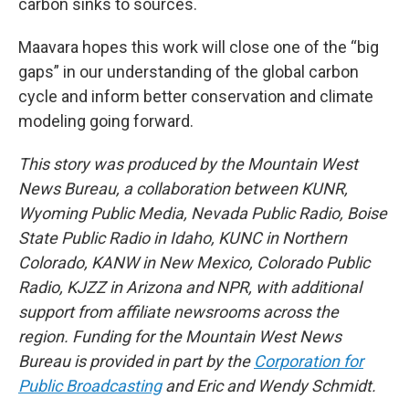
carbon sinks to sources.
Maavara hopes this work will close one of the “big
gaps” in our understanding of the global carbon
cycle and inform better conservation and climate
modeling going forward.
This story was produced by the Mountain West
News Bureau, a collaboration between KUNR,
Wyoming Public Media, Nevada Public Radio, Boise
State Public Radio in Idaho, KUNC in Northern
Colorado, KANW in New Mexico, Colorado Public
Radio, KJZZ in Arizona and NPR, with additional
support from affiliate newsrooms across the
region. Funding for the Mountain West News
Bureau is provided in part by the
Corporation for
Public Broadcasting
and Eric and Wendy Schmidt.