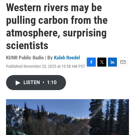
Western rivers may be
pulling carbon from the
atmosphere, surprising
scientists
KUNR Public Radio | By
Kaleb Roedel
Published November 20, 2025 at 10:58 AM PST
F
T
L
E
a
w
i
m
c
i
n
a
LISTEN
•
1:10
e
t
k
i
b
t
e
l
o
e
d
o
r
I
k
n