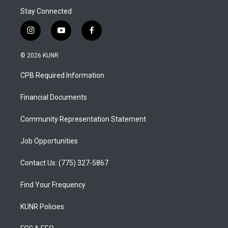
Stay Connected
i
y
f
n
o
a
s
u
c
© 2026 KUNR
t
t
e
a
u
b
CPB Required Information
g
b
o
r
e
o
a
k
Financial Documents
m
Community Representation Statement
Job Opportunities
Contact Us: (775) 327-5867
Find Your Frequency
KUNR Policies