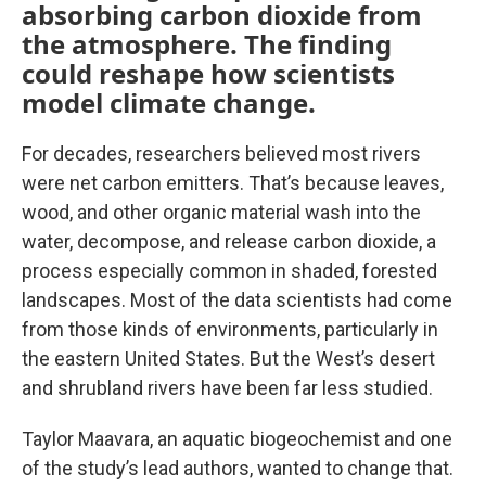
absorbing carbon dioxide from
the atmosphere. The finding
could reshape how scientists
model climate change.
For decades, researchers believed most rivers
were net carbon emitters. That’s because leaves,
wood, and other organic material wash into the
water, decompose, and release carbon dioxide, a
process especially common in shaded, forested
landscapes. Most of the data scientists had come
from those kinds of environments, particularly in
the eastern United States. But the West’s desert
and shrubland rivers have been far less studied.
Taylor Maavara, an aquatic biogeochemist and one
of the study’s lead authors, wanted to change that.