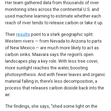
Her team gathered data from thousands of river
monitoring sites across the continental U.S. and
used machine learning to estimate whether each
reach of river tends to release carbon or take it up.
Their
results
point to a stark geographic split:
Western rivers — from Nevada to Arizona to parts
of New Mexico — are much more likely to act as
carbon sinks. Maavara says the region’s open
landscapes play a key role. With less tree cover,
more sunlight reaches the water, boosting
photosynthesis. And with fewer leaves and organic
material falling in, there’s less decomposition, a
process that releases carbon dioxide back into the
air.
The findings, she says, “shed some light on the