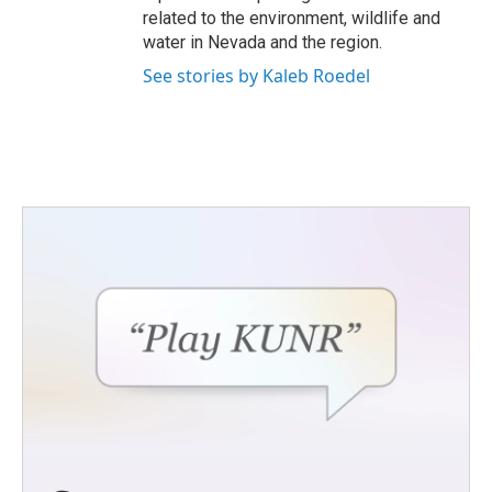
related to the environment, wildlife and
water in Nevada and the region.
See stories by Kaleb Roedel