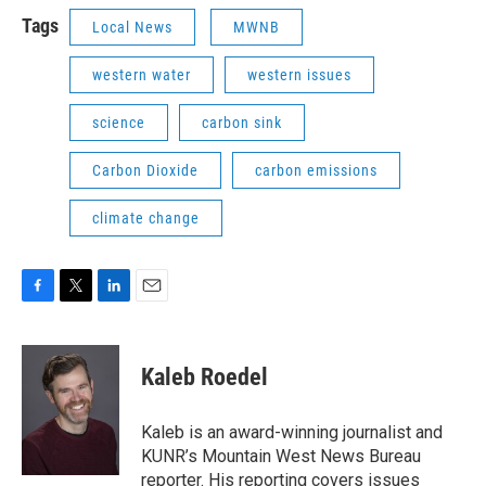
Tags
Local News
MWNB
western water
western issues
science
carbon sink
Carbon Dioxide
carbon emissions
climate change
F
T
L
E
a
w
i
m
c
i
n
a
e
t
k
i
Kaleb Roedel
b
t
e
l
o
e
d
o
r
I
Kaleb is an award-winning journalist and
k
n
KUNR’s Mountain West News Bureau
reporter. His reporting covers issues