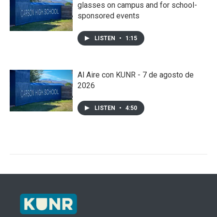
glasses on campus and for school-
sponsored events
LISTEN
•
1:15
Al Aire con KUNR - 7 de agosto de
2026
LISTEN
•
4:50