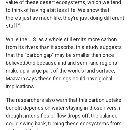
value of these desert ecosystems, which we tend
to think of having a bit less life. We show that
there’s just as much life, they’re just doing different
stuff.”
While the U.S. as a whole still emits more carbon
from its rivers than it absorbs, this study suggests
that the “carbon gap” may be smaller than once
believed.
And because arid and semi-arid regions
make up a large part of the world’s land surface,
Maavara says these findings could have global
implications.
The researchers also warn that this carbon uptake
benefit depends on water staying in those rivers: if
drought intensifies or flow drops off, the balance
could swing back, turning these ecosystems from