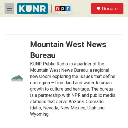
Skip to main content
S
Donate
e
M
a
e
r
n
c
u
h
u
Mountain West News
e
r
Bureau
y
KUNR Public Radio is a partner of the
Mountain West News Bureau, a regional
newsroom exploring the issues that define
our region – from land and water to urban
growth to culture and heritage. The bureau
is a partnership with NPR and public media
stations that serve Arizona, Colorado,
Idaho, Nevada, New Mexico, Utah and
Wyoming.