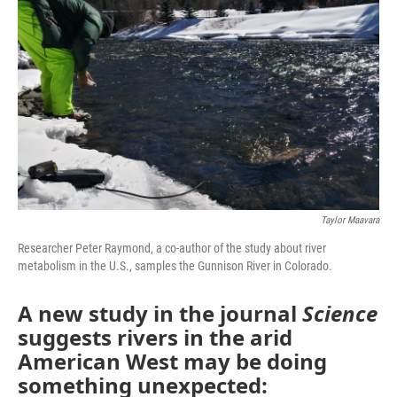
Taylor Maavara
Researcher Peter Raymond, a co-author of the study about river
metabolism in the U.S., samples the Gunnison River in Colorado.
A new study in the journal
Science
suggests rivers in the arid
American West may be doing
something unexpected: