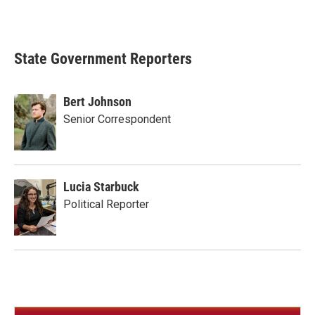
State Government Reporters
Bert Johnson
Senior Correspondent
Lucia Starbuck
Political Reporter