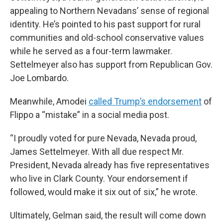
appealing to Northern Nevadans’ sense of regional
identity. He’s pointed to his past support for rural
communities and old-school conservative values
while he served as a four-term lawmaker.
Settelmeyer also has support from Republican Gov.
Joe Lombardo.
Meanwhile, Amodei
called Trump’s endorsement
of
Flippo a “mistake” in a social media post.
“I proudly voted for pure Nevada, Nevada proud,
James Settelmeyer. With all due respect Mr.
President, Nevada already has five representatives
who live in Clark County. Your endorsement if
followed, would make it six out of six,” he wrote.
Ultimately, Gelman said, the result will come down