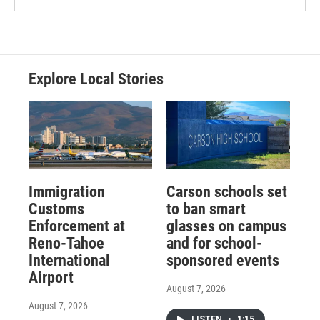
Explore Local Stories
Immigration
Carson schools set
Customs
to ban smart
Enforcement at
glasses on campus
Reno-Tahoe
and for school-
International
sponsored events
Airport
August 7, 2026
August 7, 2026
LISTEN
•
1:15