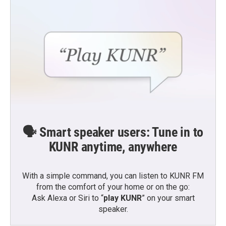
🗣️ Smart speaker users: Tune in to
KUNR anytime, anywhere
With a simple command, you can listen to KUNR FM
from the comfort of your home or on the go:
Ask Alexa or Siri to “
play KUNR
” on your smart
speaker.