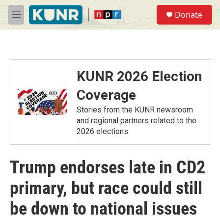
Skip to main content
S
Donate
e
M
a
e
r
n
c
u
h
u
KUNR 2026 Election
e
r
Coverage
y
Stories from the KUNR newsroom
and regional partners related to the
2026 elections.
Trump endorses late in CD2
primary, but race could still
be down to national issues