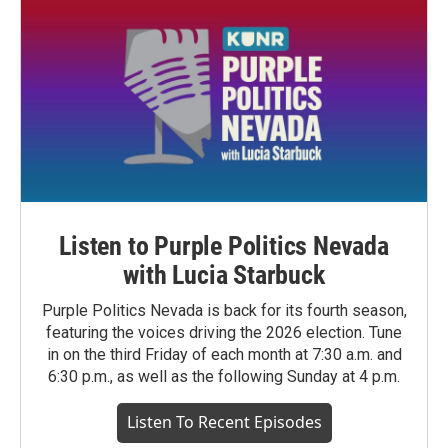
Listen to Purple Politics Nevada
with Lucia Starbuck
Purple Politics Nevada is back for its fourth season,
featuring the voices driving the 2026 election. Tune
in on the third Friday of each month at 7:30 a.m. and
6:30 p.m., as well as the following Sunday at 4 p.m.
Listen To Recent Episodes