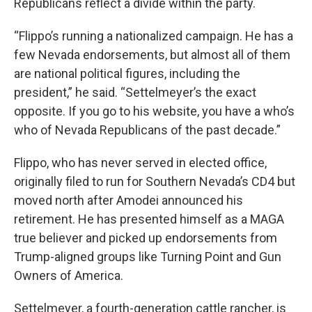
Republicans reflect a divide within the party.
“Flippo’s running a nationalized campaign. He has a
few Nevada endorsements, but almost all of them
are national political figures, including the
president,” he said. “Settelmeyer’s the exact
opposite. If you go to his website, you have a who’s
who of Nevada Republicans of the past decade.”
Flippo, who has never served in elected office,
originally filed to run for Southern Nevada’s CD4 but
moved north after Amodei announced his
retirement. He has presented himself as a MAGA
true believer and picked up endorsements from
Trump-aligned groups like Turning Point and Gun
Owners of America.
Settelmeyer, a fourth-generation cattle rancher, is