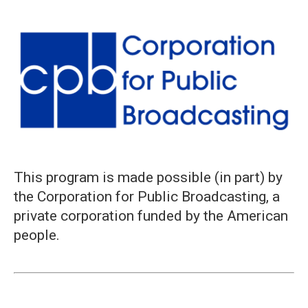
This program is made possible (in part) by
the Corporation for Public Broadcasting, a
private corporation funded by the American
people.