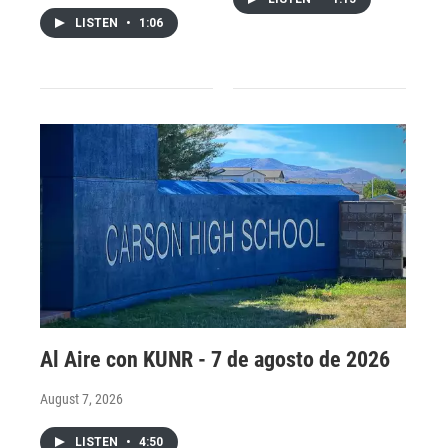
LISTEN
•
1:06
Al Aire con KUNR - 7 de agosto de 2026
August 7, 2026
LISTEN
•
4:50