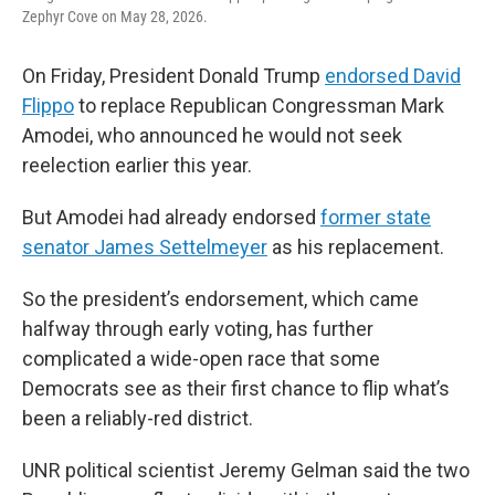
Zephyr Cove on May 28, 2026.
On Friday, President Donald Trump
endorsed David
Flippo
to replace Republican Congressman Mark
Amodei, who announced he would not seek
reelection earlier this year.
But Amodei had already endorsed
former state
senator James Settelmeyer
as his replacement.
So the president’s endorsement, which came
halfway through early voting, has further
complicated a wide-open race that some
Democrats see as their first chance to flip what’s
been a reliably-red district.
UNR political scientist Jeremy Gelman said the two