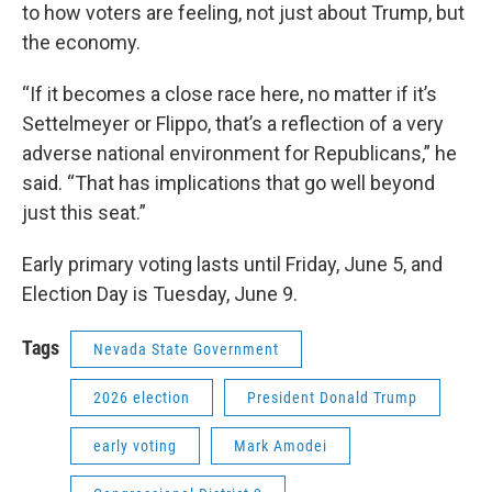
to how voters are feeling, not just about Trump, but
the economy.
“If it becomes a close race here, no matter if it’s
Settelmeyer or Flippo, that’s a reflection of a very
adverse national environment for Republicans,” he
said. “That has implications that go well beyond
just this seat.”
Early primary voting lasts until Friday, June 5, and
Election Day is Tuesday, June 9.
Tags
Nevada State Government
2026 election
President Donald Trump
early voting
Mark Amodei