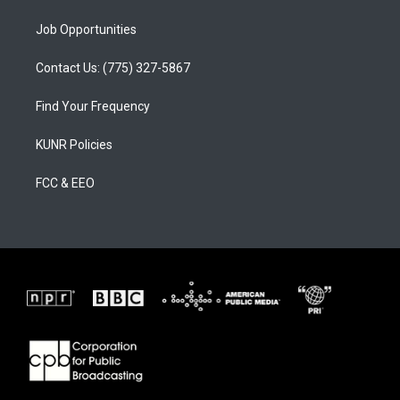
Job Opportunities
Contact Us: (775) 327-5867
Find Your Frequency
KUNR Policies
FCC & EEO