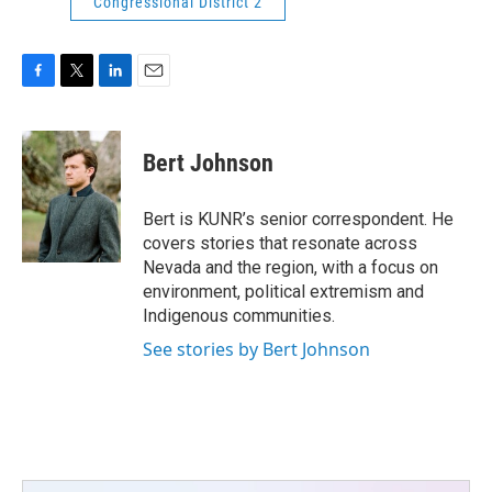
Congressional District 2
F
T
L
E
a
w
i
m
c
i
n
a
e
t
k
i
Bert Johnson
b
t
e
l
o
e
d
o
r
I
Bert is KUNR’s senior correspondent. He
k
n
covers stories that resonate across
Nevada and the region, with a focus on
environment, political extremism and
Indigenous communities.
See stories by Bert Johnson