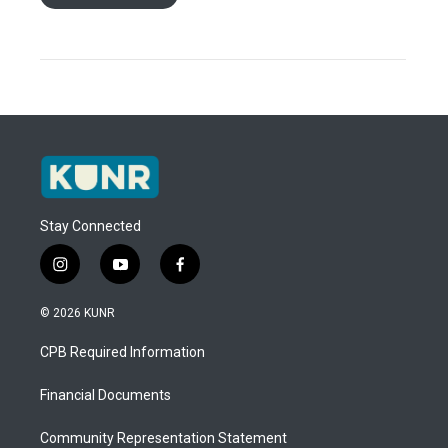
Stay Connected
i
y
f
n
o
a
s
u
c
© 2026 KUNR
t
t
e
a
u
b
CPB Required Information
g
b
o
r
e
o
a
k
Financial Documents
m
Community Representation Statement