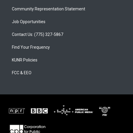
m
Community Representation Statement
Job Opportunities
Contact Us: (775) 327-5867
Find Your Frequency
KUNR Policies
FCC & EEO