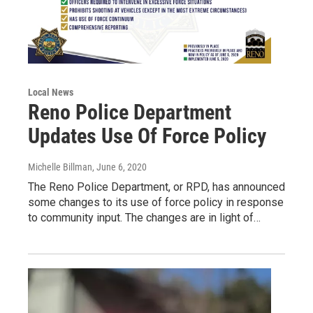
Local News
Reno Police Department
Updates Use Of Force Policy
Michelle Billman
, June 6, 2020
The Reno Police Department, or RPD, has announced
some changes to its use of force policy in response
to community input. The changes are in light of…