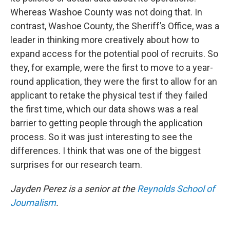
Whereas Washoe County was not doing that. In
contrast, Washoe County, the Sheriff’s Office, was a
leader in thinking more creatively about how to
expand access for the potential pool of recruits. So
they, for example, were the first to move to a year-
round application, they were the first to allow for an
applicant to retake the physical test if they failed
the first time, which our data shows was a real
barrier to getting people through the application
process. So it was just interesting to see the
differences. I think that was one of the biggest
surprises for our research team.
Jayden Perez is a senior at the
Reynolds School of
Journalism
.