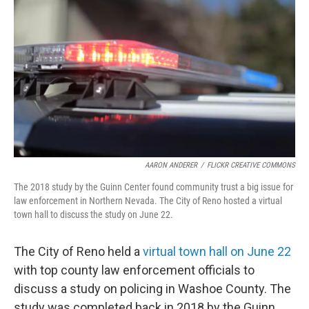
AARON ANDERER
/
FLICKR CREATIVE COMMONS
The 2018 study by the Guinn Center found community trust a big issue for
law enforcement in Northern Nevada. The City of Reno hosted a virtual
town hall to discuss the study on June 22.
The City of Reno held a
virtual town hall on June 22
with top county law enforcement officials to
discuss a study on policing in Washoe County. The
study was completed back in 2018 by the Guinn