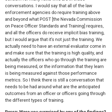
conversations. I would say that all of the law
enforcement agencies do require training above
and beyond what POST [the Nevada Commission
on Peace Officer Standards and Training] requires,
and all the officers do receive implicit bias training,
but I would argue that it’s not just the training. We
actually need to have an external evaluator come in
and make sure that the training is high quality, and
actually the officers who go through the training are
being measured, or the information that they learn
is being measured against those performance
metrics. So I think there is still a conversation that
needs to be had around what are the anticipated
outcomes from an officer or officers going through
the different types of training.
Perez
: Were you surprised by any of the findings?