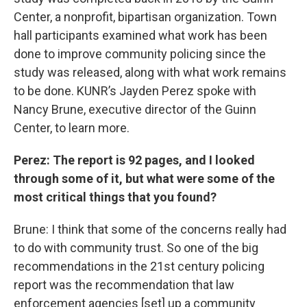
Center, a nonprofit, bipartisan organization. Town
hall participants examined what work has been
done to improve community policing since the
study was released, along with what work remains
to be done. KUNR’s Jayden Perez spoke with
Nancy Brune, executive director of the Guinn
Center, to learn more.
Perez: The report is 92 pages, and I looked
through some of it, but what were some of the
most critical things that you found?
Brune: I think that some of the concerns really had
to do with community trust. So one of the big
recommendations in the 21st century policing
report was the recommendation that law
enforcement agencies [set] up a community