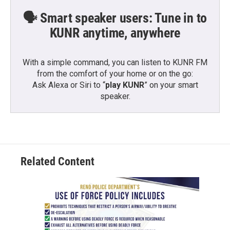
🗣️ Smart speaker users: Tune in to
KUNR anytime, anywhere
With a simple command, you can listen to KUNR FM
from the comfort of your home or on the go:
Ask Alexa or Siri to “
play KUNR
” on your smart
speaker.
Related Content