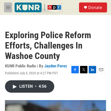
Skip to main content
S
Donate
e
M
a
e
r
n
c
u
h
Exploring Police Reform
u
e
Efforts, Challenges In
r
y
Washoe County
KUNR Public Radio | By
Jayden Perez
Published July 6, 2020 at 4:27 PM PDT
F
T
L
E
a
w
i
m
c
i
n
a
LISTEN
•
4:56
e
t
k
i
b
t
e
l
o
e
d
o
r
I
k
n