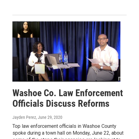
Washoe Co. Law Enforcement
Officials Discuss Reforms
Jayden Perez
, June 29, 2020
Top law enforcement officials in Washoe County
spoke during a town hall on Monday, June 22, about