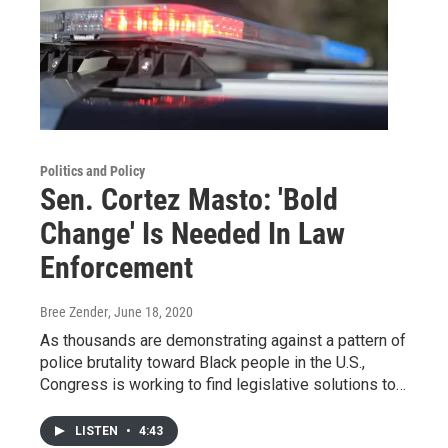
Politics and Policy
Sen. Cortez Masto: 'Bold
Change' Is Needed In Law
Enforcement
Bree Zender
, June 18, 2020
As thousands are demonstrating against a pattern of
police brutality toward Black people in the U.S.,
Congress is working to find legislative solutions to…
LISTEN
•
4:43