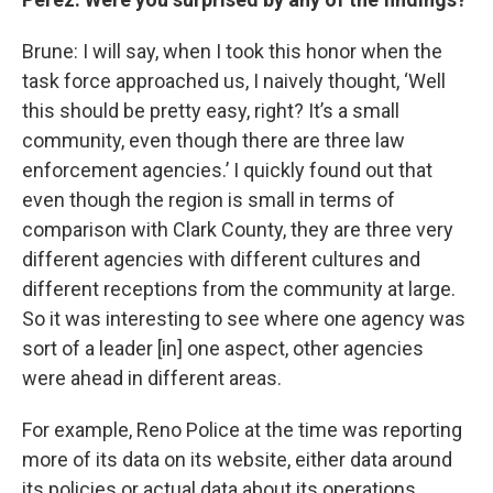
Brune: I will say, when I took this honor when the
task force approached us, I naively thought, ‘Well
this should be pretty easy, right? It’s a small
community, even though there are three law
enforcement agencies.’ I quickly found out that
even though the region is small in terms of
comparison with Clark County, they are three very
different agencies with different cultures and
different receptions from the community at large.
So it was interesting to see where one agency was
sort of a leader [in] one aspect, other agencies
were ahead in different areas.
For example, Reno Police at the time was reporting
more of its data on its website, either data around
its policies or actual data about its operations.