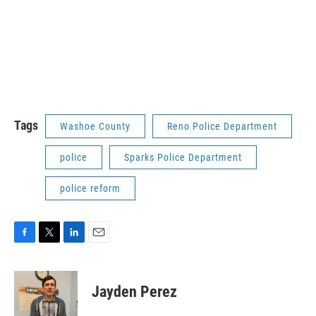
Tags
Washoe County
Reno Police Department
police
Sparks Police Department
police reform
F
T
L
E
a
w
i
m
c
i
n
a
e
t
k
i
Jayden Perez
b
t
e
l
o
e
d