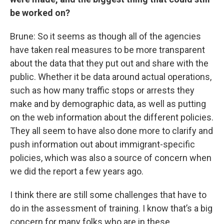
be worked on?
Brune: So it seems as though all of the agencies
have taken real measures to be more transparent
about the data that they put out and share with the
public. Whether it be data around actual operations,
such as how many traffic stops or arrests they
make and by demographic data, as well as putting
on the web information about the different policies.
They all seem to have also done more to clarify and
push information out about immigrant-specific
policies, which was also a source of concern when
we did the report a few years ago.
I think there are still some challenges that have to
do in the assessment of training. I know that’s a big
concern for many folks who are in these