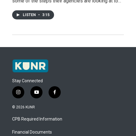
some of the steps their agencies are looking at to…
LISTEN
•
3:15
Stay Connected
i
y
f
n
o
a
s
u
c
© 2026 KUNR
t
t
e
a
u
b
CPB Required Information
g
b
o
r
e
o
a
k
Financial Documents