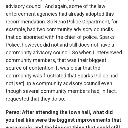
advisory council. And again, some of the law
enforcement agencies had already adopted this
recommendation. So Reno Police Department, for
example, had two community advisory councils
that collaborated with the chief of police. Sparks
Police, however, did not and still does not have a
community advisory council. So when I interviewed
community members, that was their biggest
source of contention. It was clear that the
community was frustrated that Sparks Police had
not [set] up a community advisory council even
though several community members had, in fact,
requested that they do so.
Perez
: After attending the town hall, what did
you feel like were the biggest improvements that
were made, and the biggest thing that could still