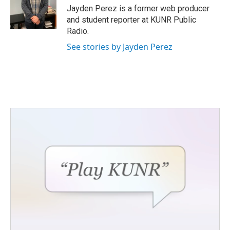
o
r
I
Jayden Perez is a former web producer
k
n
and student reporter at KUNR Public
Radio.
See stories by Jayden Perez