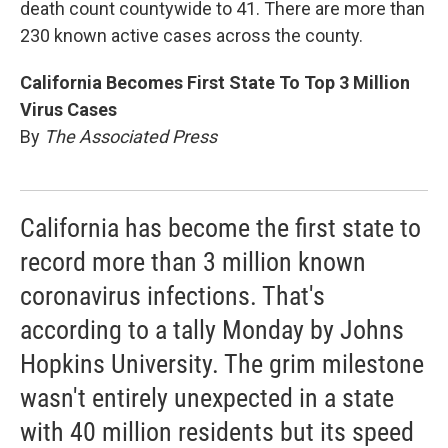
death count countywide to 41. There are more than
230 known active cases across the county.
California Becomes First State To Top 3 Million
Virus Cases
By
The Associated Press
California has become the first state to
record more than 3 million known
coronavirus infections. That's
according to a tally Monday by Johns
Hopkins University. The grim milestone
wasn't entirely unexpected in a state
with 40 million residents but its speed