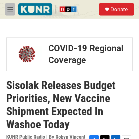
Skip to main content
S
Donate
e
M
a
e
r
n
c
u
h
u
COVID-19 Regional
e
r
Coverage
y
Sisolak Releases Budget
Priorities, New Vaccine
Shipment Expected In
Washoe Today
KUNR Public Radio | By
Robyn Vincent