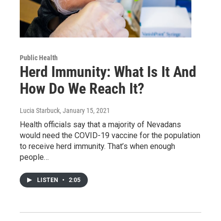
Public Health
Herd Immunity: What Is It And
How Do We Reach It?
Lucia Starbuck
, January 15, 2021
Health officials say that a majority of Nevadans
would need the COVID-19 vaccine for the population
to receive herd immunity. That’s when enough
people…
LISTEN
•
2:05