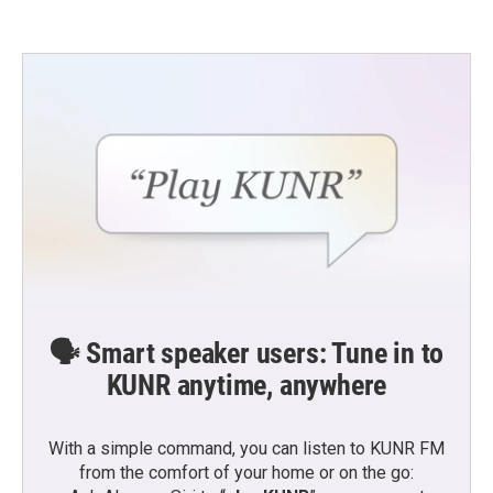
🗣️ Smart speaker users: Tune in to
KUNR anytime, anywhere
With a simple command, you can listen to KUNR FM
from the comfort of your home or on the go: