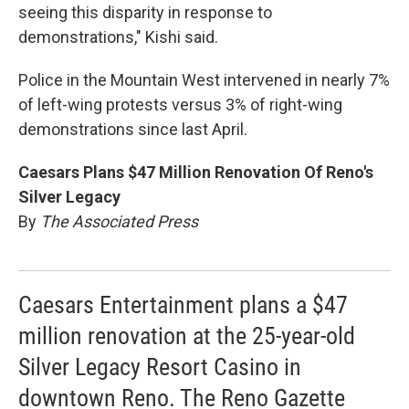
seeing this disparity in response to
demonstrations," Kishi said.
Police in the Mountain West intervened in nearly 7%
of left-wing protests versus 3% of right-wing
demonstrations since last April.
Caesars Plans $47 Million Renovation Of Reno's
Silver Legacy
By
The Associated Press
Caesars Entertainment plans a $47
million renovation at the 25-year-old
Silver Legacy Resort Casino in
downtown Reno. The Reno Gazette