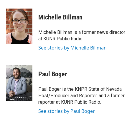
a
w
i
m
c
i
n
a
e
t
k
i
Michelle Billman
b
t
e
l
o
e
d
o
r
I
Michelle Billman is a former news director
k
n
at KUNR Public Radio.
See stories by Michelle Billman
Paul Boger
Paul Boger is the KNPR State of Nevada
Host/Producer and Reporter, and a former
reporter at KUNR Public Radio.
See stories by Paul Boger