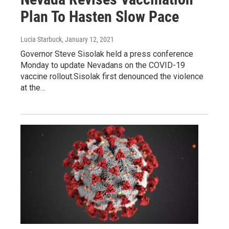
Plan To Hasten Slow Pace
Lucia Starbuck
, January 12, 2021
Governor Steve Sisolak held a press conference
Monday to update Nevadans on the COVID-19
vaccine rollout.Sisolak first denounced the violence
at the…