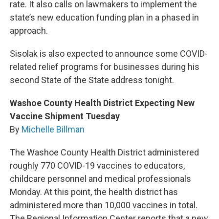
rate. It also calls on lawmakers to implement the
state’s new education funding plan in a phased in
approach.
Sisolak is also expected to announce some COVID-
related relief programs for businesses during his
second State of the State address tonight.
Washoe County Health District Expecting New
Vaccine Shipment Tuesday
By
Michelle Billman
The Washoe County Health District administered
roughly 770 COVID-19 vaccines to educators,
childcare personnel and medical professionals
Monday. At this point, the health district has
administered more than 10,000 vaccines in total.
The Regional Information Center reports that a new