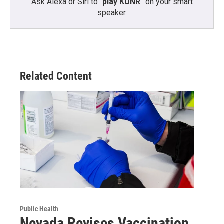
Ask Alexa or Siri to “
play KUNR
” on your smart
speaker.
Related Content
Public Health
Nevada Revises Vaccination