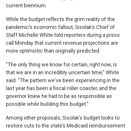
current biennium.
While the budget reflects the grim reality of the
pandemic’s economic fallout, Sisolak’s Chief of
Staff Michelle White told reporters during a press
call Monday that current revenue projections are
more optimistic than originally predicted.
"The only thing we know for certain, right now, is
that we are in an incredibly uncertain time," White
said. "The pattern we've been experiencing in the
last year has been a fiscal roller coaster, and the
governor knew he had to be as responsible as
possible while building this budget."
Among other proposals, Sisolak’s budget looks to
restore cuts to the state’s Medicaid reimbursement