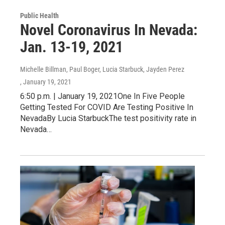
Public Health
Novel Coronavirus In Nevada:
Jan. 13-19, 2021
Michelle Billman, Paul Boger, Lucia Starbuck, Jayden Perez
, January 19, 2021
6:50 p.m. | January 19, 2021One In Five People
Getting Tested For COVID Are Testing Positive In
NevadaBy Lucia StarbuckThe test positivity rate in
Nevada…