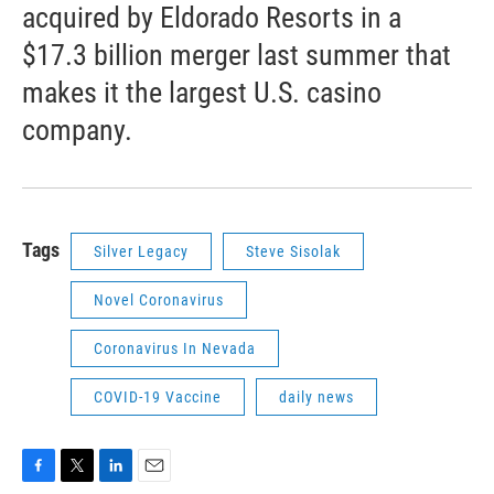
acquired by Eldorado Resorts in a
$17.3 billion merger last summer that
makes it the largest U.S. casino
company.
Tags
Silver Legacy
Steve Sisolak
Novel Coronavirus
Coronavirus In Nevada
COVID-19 Vaccine
daily news
F
T
L
E