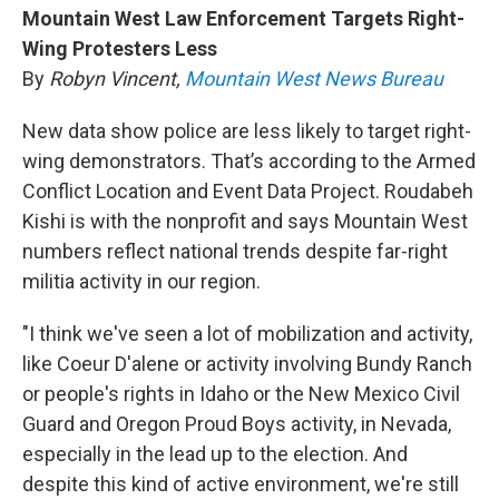
Mountain West Law Enforcement Targets Right-
Wing Protesters Less
By
Robyn Vincent,
Mountain West News Bureau
New data show police are less likely to target right-
wing demonstrators. That’s according to the Armed
Conflict Location and Event Data Project. Roudabeh
Kishi is with the nonprofit and says Mountain West
numbers reflect national trends despite far-right
militia activity in our region.
"I think we've seen a lot of mobilization and activity,
like Coeur D'alene or activity involving Bundy Ranch
or people's rights in Idaho or the New Mexico Civil
Guard and Oregon Proud Boys activity, in Nevada,
especially in the lead up to the election. And
despite this kind of active environment, we're still