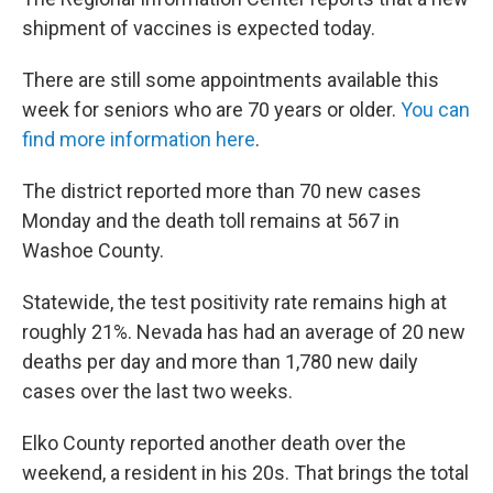
shipment of vaccines is expected today.
There are still some appointments available this
week for seniors who are 70 years or older.
You can
find more information here
.
The district reported more than 70 new cases
Monday and the death toll remains at 567 in
Washoe County.
Statewide, the test positivity rate remains high at
roughly 21%. Nevada has had an average of 20 new
deaths per day and more than 1,780 new daily
cases over the last two weeks.
Elko County reported another death over the
weekend, a resident in his 20s. That brings the total