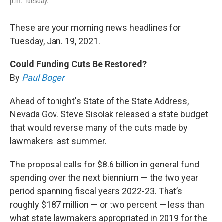
p.m. Tuesday.
These are your morning news headlines for
Tuesday, Jan. 19, 2021.
Could Funding Cuts Be Restored?
By
Paul Boger
Ahead of tonight's State of the State Address,
Nevada Gov. Steve Sisolak released a state budget
that would reverse many of the cuts made by
lawmakers last summer.
The proposal calls for $8.6 billion in general fund
spending over the next biennium — the two year
period spanning fiscal years 2022-23. That’s
roughly $187 million — or two percent — less than
what state lawmakers appropriated in 2019 for the