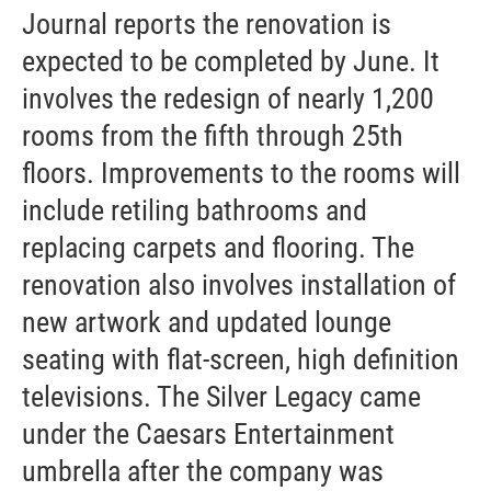
Journal reports the renovation is
expected to be completed by June. It
involves the redesign of nearly 1,200
rooms from the fifth through 25th
floors. Improvements to the rooms will
include retiling bathrooms and
replacing carpets and flooring. The
renovation also involves installation of
new artwork and updated lounge
seating with flat-screen, high definition
televisions. The Silver Legacy came
under the Caesars Entertainment
umbrella after the company was