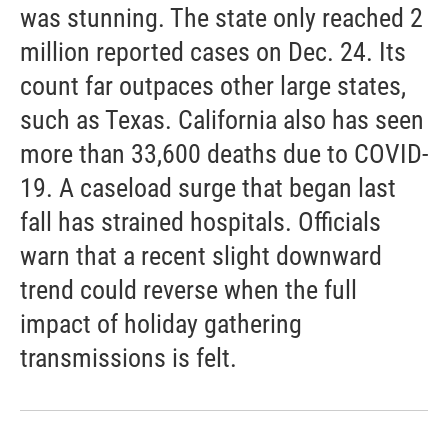
was stunning. The state only reached 2
million reported cases on Dec. 24. Its
count far outpaces other large states,
such as Texas. California also has seen
more than 33,600 deaths due to COVID-
19. A caseload surge that began last
fall has strained hospitals. Officials
warn that a recent slight downward
trend could reverse when the full
impact of holiday gathering
transmissions is felt.