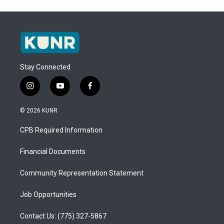
Stay Connected
i
y
f
n
o
a
s
u
c
© 2026 KUNR
t
t
e
a
u
b
CPB Required Information
g
b
o
r
e
o
a
k
Financial Documents
m
Community Representation Statement
Job Opportunities
Contact Us: (775) 327-5867