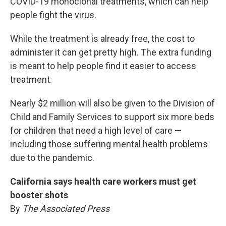
COVID-19 monoclonal treatments, which can help
people fight the virus.
While the treatment is already free, the cost to
administer it can get pretty high. The extra funding
is meant to help people find it easier to access
treatment.
Nearly $2 million will also be given to the Division of
Child and Family Services to support six more beds
for children that need a high level of care —
including those suffering mental health problems
due to the pandemic.
California says health care workers must get
booster shots
By
The Associated Press