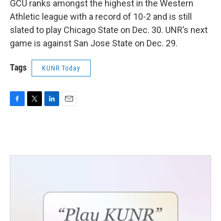
GCU ranks amongst the highest in the Western
Athletic league with a record of 10-2 and is still
slated to play Chicago State on Dec. 30. UNR’s next
game is against San Jose State on Dec. 29.
Tags
KUNR Today
F
T
L
E
a
w
i
m
c
i
n
a
e
t
k
i
b
t
e
l
o
e
d
o
r
I
k
n