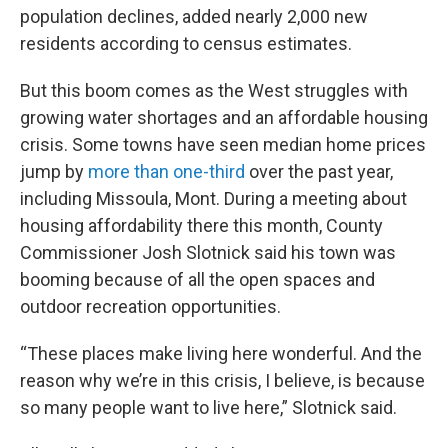
population declines, added nearly 2,000 new
residents according to census estimates.
But this boom comes as the West struggles with
growing water shortages and an affordable housing
crisis. Some towns have seen median home prices
jump by
more than one-third
over the past year,
including Missoula, Mont. During a meeting about
housing affordability there this month, County
Commissioner Josh Slotnick said his town was
booming because of all the open spaces and
outdoor recreation opportunities.
“These places make living here wonderful. And the
reason why we’re in this crisis, I believe, is because
so many people want to live here,” Slotnick said.