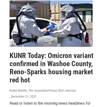
KUNR Today: Omicron variant
confirmed in Washoe County,
Reno-Sparks housing market
red hot
Kaleb Roedel, The Associated Press, Bert Johnson
, December 21, 2021
Read or listen to the morning news headlines for