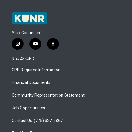
Stay Connected
i
y
f
n
o
a
s
u
c
© 2026 KUNR
t
t
e
a
u
b
CPB Required Information
g
b
o
r
e
o
a
k
Financial Documents
m
Community Representation Statement
Job Opportunities
Contact Us: (775) 327-5867