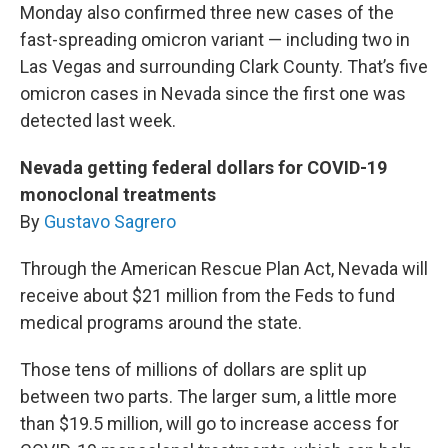
Monday also confirmed three new cases of the
fast-spreading omicron variant — including two in
Las Vegas and surrounding Clark County. That’s five
omicron cases in Nevada since the first one was
detected last week.
Nevada getting federal dollars for COVID-19
monoclonal treatments
By
Gustavo Sagrero
Through the American Rescue Plan Act, Nevada will
receive about $21 million from the Feds to fund
medical programs around the state.
Those tens of millions of dollars are split up
between two parts. The larger sum, a little more
than $19.5 million, will go to increase access for