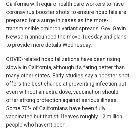
California will require health care workers to have
coronavirus booster shots to ensure hospitals are
prepared for a surge in cases as the more-
transmissible omicron variant spreads. Gov. Gavin
Newsom announced the move Tuesday and plans
to provide more details Wednesday.
COVID-related hospitalizations have been rising
slowly in California, although it’s faring better than
many other states. Early studies say a booster shot
offers the best chance at preventing infection but
even without an extra dose, vaccination should
offer strong protection against serious illness.
Some 70% of Californians have been fully
vaccinated but that still leaves roughly 12 million
people who haven’t been.