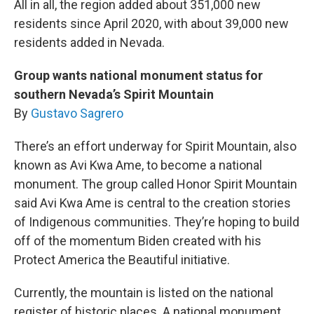
All in all, the region added about 351,000 new
residents since April 2020, with about 39,000 new
residents added in Nevada.
Group wants national monument status for
southern Nevada’s Spirit Mountain
By
Gustavo Sagrero
There’s an effort underway for Spirit Mountain, also
known as Avi Kwa Ame, to become a national
monument. The group called Honor Spirit Mountain
said Avi Kwa Ame is central to the creation stories
of Indigenous communities. They’re hoping to build
off of the momentum Biden created with his
Protect America the Beautiful initiative.
Currently, the mountain is listed on the national
register of historic places. A national monument