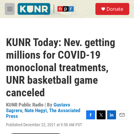
Skip to main content
S
Donate
e
M
a
e
r
n
c
u
h
KUNR Today: Nev. getting
u
e
millions for COVID-19
r
y
monoclonal treatments,
UNR basketball game
canceled
KUNR Public Radio | By
Gustavo
Sagrero
,
Nate Hegyi
,
The Associated
Press
F
T
L
E
Published December 22, 2021 at 9:58 AM PST
a
w
i
m
c
i
n
a