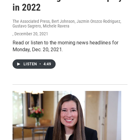
in 2022
The Associated Press, Bert Johnson, Jazmin Orozco Rodriguez,
Gustavo Sagrero, Michele Ravera
, December 20, 2021
Read or listen to the morning news headlines for
Monday, Dec. 20, 2021.
LISTEN
•
4:49