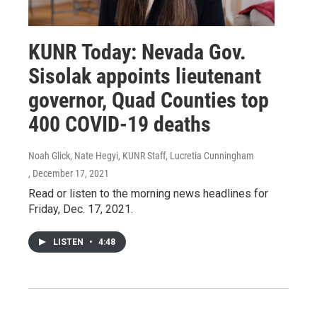
KUNR Today: Nevada Gov.
Sisolak appoints lieutenant
governor, Quad Counties top
400 COVID-19 deaths
Noah Glick, Nate Hegyi, KUNR Staff, Lucretia Cunningham
, December 17, 2021
Read or listen to the morning news headlines for
Friday, Dec. 17, 2021.
LISTEN
•
4:48