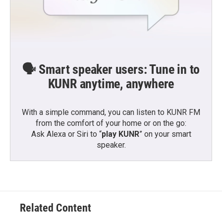
🗣️ Smart speaker users: Tune in to
KUNR anytime, anywhere
With a simple command, you can listen to KUNR FM
from the comfort of your home or on the go:
Ask Alexa or Siri to “
play KUNR
” on your smart
speaker.
Related Content