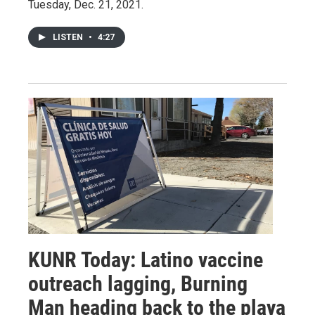
Tuesday, Dec. 21, 2021.
LISTEN
•
4:27
KUNR Today: Latino vaccine
outreach lagging, Burning
Man heading back to the playa