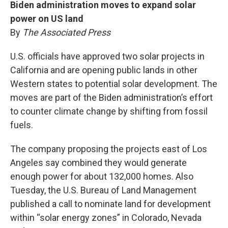
Biden administration moves to expand solar
power on US land
By
The Associated Press
U.S. officials have approved two solar projects in
California and are opening public lands in other
Western states to potential solar development. The
moves are part of the Biden administration’s effort
to counter climate change by shifting from fossil
fuels.
The company proposing the projects east of Los
Angeles say combined they would generate
enough power for about 132,000 homes. Also
Tuesday, the U.S. Bureau of Land Management
published a call to nominate land for development
within “solar energy zones” in Colorado, Nevada