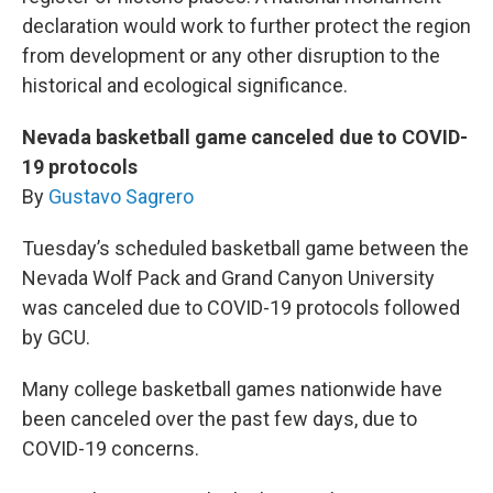
declaration would work to further protect the region
from development or any other disruption to the
historical and ecological significance.
Nevada basketball game canceled due to COVID-
19 protocols
By
Gustavo Sagrero
Tuesday’s scheduled basketball game between the
Nevada Wolf Pack and Grand Canyon University
was canceled due to COVID-19 protocols followed
by GCU.
Many college basketball games nationwide have
been canceled over the past few days, due to
COVID-19 concerns.