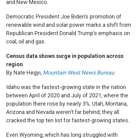
and New Mexico.
Democratic President Joe Biden’s promotion of
renewable wind and solar power marks a shift from
Republican President Donald Trump’s emphasis on
coal, oil and gas.
Census data shows surge in population across
region
By Nate Hegyi,
Mountain West News Bureau
Idaho was the fastest-growing state in the nation
between April of 2020 and July of 2021, where the
population there rose by nearly 3%. Utah, Montana,
Arizona and Nevada weren’t far behind; they all
cracked the top ten list for fastest-growing states.
Even Wyoming, which has long struggled with