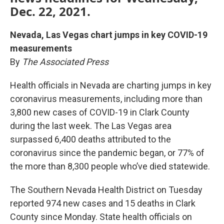
Dec. 22, 2021.
Nevada, Las Vegas chart jumps in key COVID-19
measurements
By
The Associated Press
Health officials in Nevada are charting jumps in key
coronavirus measurements, including more than
3,800 new cases of COVID-19 in Clark County
during the last week. The Las Vegas area
surpassed 6,400 deaths attributed to the
coronavirus since the pandemic began, or 77% of
the more than 8,300 people who’ve died statewide.
The Southern Nevada Health District on Tuesday
reported 974 new cases and 15 deaths in Clark
County since Monday. State health officials on