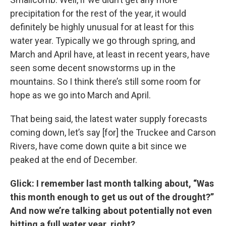
precipitation for the rest of the year, it would
definitely be highly unusual for at least for this
water year. Typically we go through spring, and
March and April have, at least in recent years, have
seen some decent snowstorms up in the
mountains. So I think there’s still some room for
hope as we go into March and April.
That being said, the latest water supply forecasts
coming down, let’s say [for] the Truckee and Carson
Rivers, have come down quite a bit since we
peaked at the end of December.
Glick: I remember last month talking about, “Was
this month enough to get us out of the drought?”
And now we’re talking about potentially not even
hitting a full water year, right?