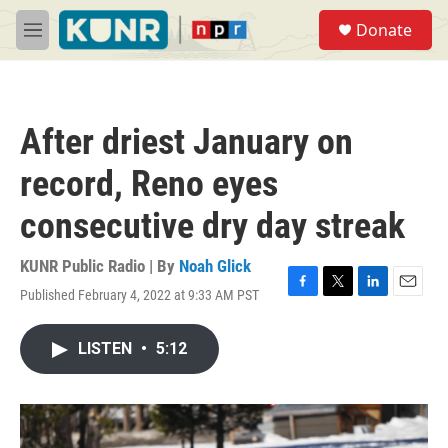
Skip to main content
S
Donate
e
M
a
e
r
n
c
u
h
After driest January on
u
e
record, Reno eyes
r
y
consecutive dry day streak
KUNR Public Radio | By
Noah Glick
Published February 4, 2022 at 9:33 AM PST
F
T
L
E
a
w
i
m
c
i
n
a
LISTEN
•
5:12
e
t
k
i
b
t
e
l
o
e
d
o
r
I
k
n