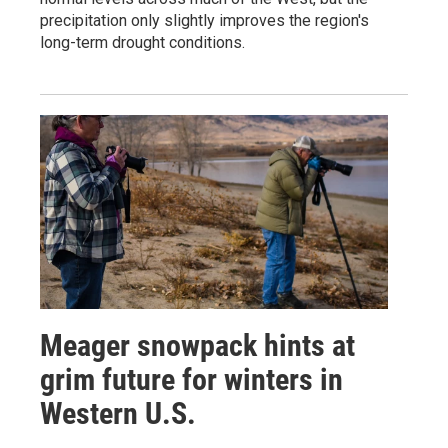
precipitation only slightly improves the region's
long-term drought conditions.
Meager snowpack hints at
grim future for winters in
Western U.S.