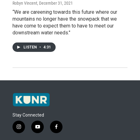
Robyn Vincent
, December 31, 2021
“We are careening towards this future where our
mountains no longer have the snowpack that we
have come to expect them to have to meet our
downstream water needs."
LISTEN
•
4:31
Stay Connected
i
y
f
n
o
a