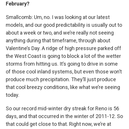
February?
Smallcomb: Um, no. I was looking at our latest
models, and our good predictability is usually out to
about a week or two, and we’re really not seeing
anything during that timeframe, through about
Valentine’s Day. A ridge of high pressure parked off
the West Coast is going to block a lot of the wetter
storms from hitting us. It’s going to drive in some
of those cool inland systems, but even those won’t
produce much precipitation. They’ll just produce
that cool breezy conditions, like what we’re seeing
today.
So our record mid-winter dry streak for Reno is 56
days, and that occurred in the winter of 2011-12. So
that could get close to that. Right now, we’re at