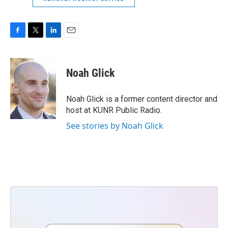
F
T
L
E
a
w
i
m
c
i
n
a
e
t
k
i
Noah Glick
b
t
e
l
o
e
d
o
r
I
Noah Glick is a former content director and
k
n
host at KUNR Public Radio.
See stories by Noah Glick