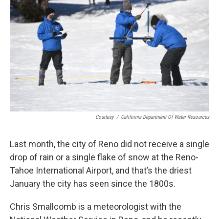
Courtesy
/
California Department Of Water Resources
Last month, the city of Reno did not receive a single
drop of rain or a single flake of snow at the Reno-
Tahoe International Airport, and that’s the driest
January the city has seen since the 1800s.
Chris Smallcomb is a meteorologist with the