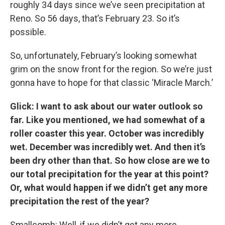
roughly 34 days since we’ve seen precipitation at
Reno. So 56 days, that’s February 23. So it’s
possible.
So, unfortunately, February’s looking somewhat
grim on the snow front for the region. So we’re just
gonna have to hope for that classic ‘Miracle March.’
Glick: I want to ask about our water outlook so
far. Like you mentioned, we had somewhat of a
roller coaster this year. October was incredibly
wet. December was incredibly wet. And then it’s
been dry other than that. So how close are we to
our total precipitation for the year at this point?
Or, what would happen if we didn’t get any more
precipitation the rest of the year?
Smallcomb: Well, if we didn’t get any more