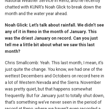
National Weather Service in Reno, and he recently
chatted with KUNR’s Noah Glick to break down the
month and the water year ahead.
Noah Glick: Let’s talk about rainfall. We didn’t see
any of it in Reno in the month of January. This
was the driest January on record. Can you just
tell me a little bit about what we saw this last
month?
Chris Smallcomb: Yeah. This last month, I mean, it’s
just quite the change. You know, we had one of the
wettest Decembers and Octobers on record here in
a lot of Western Nevada and the Sierra. November
was pretty quiet, but that happens somewhat
frequently. But for January just to totally shut down,
that’s something we’ve never seen in the period of
record at Reno, where we haven’t even recorded a