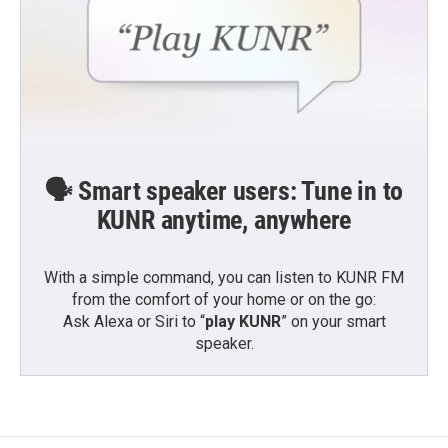
🗣️ Smart speaker users: Tune in to
KUNR anytime, anywhere
With a simple command, you can listen to KUNR FM
from the comfort of your home or on the go:
Ask Alexa or Siri to “
play KUNR
” on your smart
speaker.