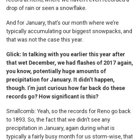
drop of rain or seen a snowflake.
And for January, that’s our month where we’re
typically accumulating our biggest snowpacks, and
that was not the case this year.
Glick: In talking with you earlier this year after
that wet December, we had flashes of 2017 again,
you know, potentially huge amounts of
precipitation for January. It didn’t happen,
though. I’m just curious how far back do these
records go? How significant is this?
Smallcomb: Yeah, so the records for Reno go back
to 1893. So, the fact that we didn’t see any
precipitation in January, again during what is
typically a fairly busy month for us storm-wise, that