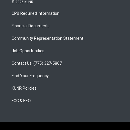
s
u
c
© 2026 KUNR
t
t
e
a
u
b
CPB Required Information
g
b
o
r
e
o
a
k
Financial Documents
m
Community Representation Statement
Job Opportunities
Contact Us: (775) 327-5867
Find Your Frequency
KUNR Policies
FCC & EEO