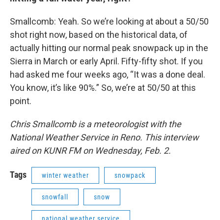
Smallcomb: Yeah. So we’re looking at about a 50/50
shot right now, based on the historical data, of
actually hitting our normal peak snowpack up in the
Sierra in March or early April. Fifty-fifty shot. If you
had asked me four weeks ago, “It was a done deal.
You know, it’s like 90%.” So, we’re at 50/50 at this
point.
Chris Smallcomb is a meteorologist with the
National Weather Service in Reno. This interview
aired on KUNR FM on Wednesday, Feb. 2.
Tags
winter weather
snowpack
snowfall
snow
national weather service