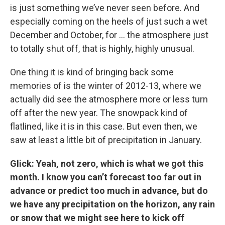
is just something we’ve never seen before. And
especially coming on the heels of just such a wet
December and October, for ... the atmosphere just
to totally shut off, that is highly, highly unusual.
One thing it is kind of bringing back some
memories of is the winter of 2012-13, where we
actually did see the atmosphere more or less turn
off after the new year. The snowpack kind of
flatlined, like it is in this case. But even then, we
saw at least a little bit of precipitation in January.
Glick: Yeah, not zero, which is what we got this
month. I know you can’t forecast too far out in
advance or predict too much in advance, but do
we have any precipitation on the horizon, any rain
or snow that we might see here to kick off