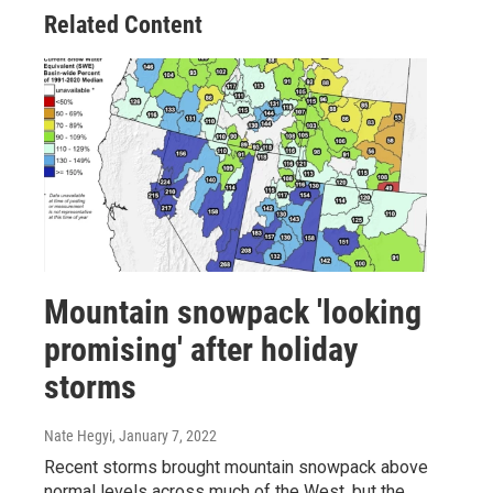
Related Content
Mountain snowpack 'looking
promising' after holiday
storms
Nate Hegyi
, January 7, 2022
Recent storms brought mountain snowpack above
normal levels across much of the West, but the