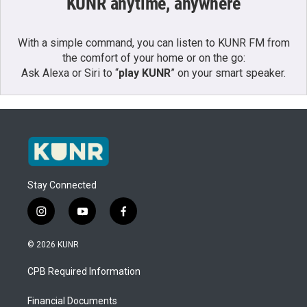
KUNR anytime, anywhere
With a simple command, you can listen to KUNR FM from
the comfort of your home or on the go:
Ask Alexa or Siri to “
play KUNR
” on your smart speaker.
Stay Connected
i
y
f
n
o
a
s
u
c
© 2026 KUNR
t
t
e
a
u
b
CPB Required Information
g
b
o
r
e
o
a
k
Financial Documents