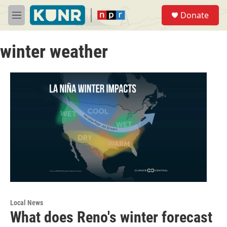
Skip to main content
S
Donate
e
M
a
e
r
n
c
winter weather
u
h
u
e
r
y
Local News
What does Reno's winter forecast