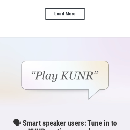
Load More
🗣️ Smart speaker users: Tune in to