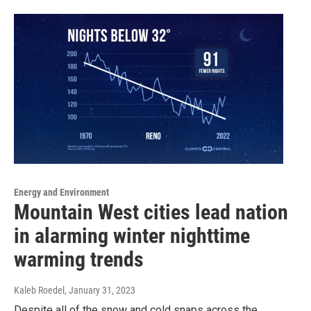
Energy and Environment
Mountain West cities lead nation
in alarming winter nighttime
warming trends
Kaleb Roedel
, January 31, 2023
Despite all of the snow and cold snaps across the