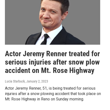
Actor Jeremy Renner treated for
serious injuries after snow plow
accident on Mt. Rose Highway
Lucia Starbuck
, January 2, 2023
Actor Jeremy Renner, 51, is being treated for serious
injuries after a snow plowing accident that took place on
Mt. Rose Highway in Reno on Sunday morning.