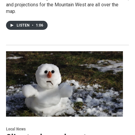
and projections for the Mountain West are all over the
map.
LISTEN
•
1:06
Local News