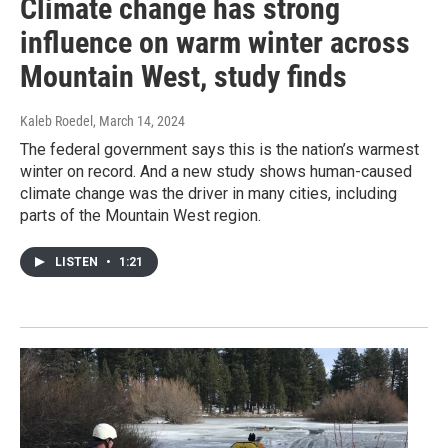
Climate change has strong
influence on warm winter across
Mountain West, study finds
Kaleb Roedel
, March 14, 2024
The federal government says this is the nation’s warmest
winter on record. And a new study shows human-caused
climate change was the driver in many cities, including
parts of the Mountain West region.
LISTEN
•
1:21