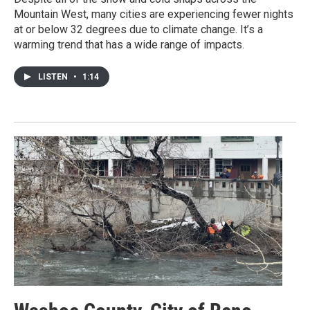
Mountain West, many cities are experiencing fewer nights
at or below 32 degrees due to climate change. It’s a
warming trend that has a wide range of impacts.
LISTEN
•
1:14