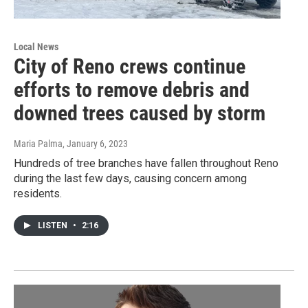
Local News
City of Reno crews continue
efforts to remove debris and
downed trees caused by storm
Maria Palma
, January 6, 2023
Hundreds of tree branches have fallen throughout Reno
during the last few days, causing concern among
residents.
LISTEN
•
2:16