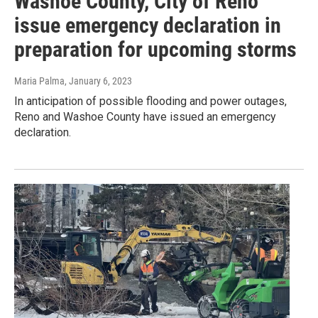
Washoe County, City of Reno
issue emergency declaration in
preparation for upcoming storms
Maria Palma
, January 6, 2023
In anticipation of possible flooding and power outages,
Reno and Washoe County have issued an emergency
declaration.