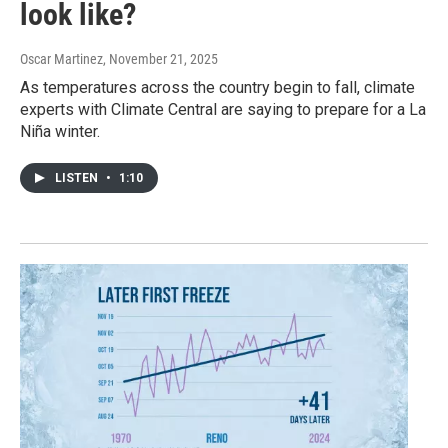
look like?
Oscar Martinez
, November 21, 2025
As temperatures across the country begin to fall, climate
experts with Climate Central are saying to prepare for a La
Niña winter.
LISTEN
•
1:10