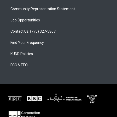
m
Community Representation Statement
Job Opportunities
Contact Us: (775) 327-5867
Find Your Frequency
KUNR Policies
FCC & EEO