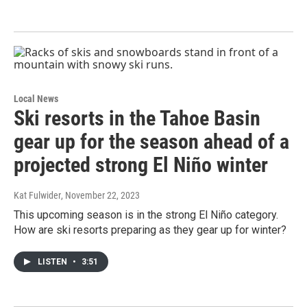
Local News
Ski resorts in the Tahoe Basin
gear up for the season ahead of a
projected strong El Niño winter
Kat Fulwider
, November 22, 2023
This upcoming season is in the strong El Niño category.
How are ski resorts preparing as they gear up for winter?
LISTEN
•
3:51