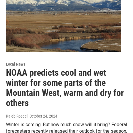
Local News
NOAA predicts cool and wet
winter for some parts of the
Mountain West, warm and dry for
others
Kaleb Roedel
, October 24, 2024
Winter is coming. But how much snow will it bring? Federal
forecasters recently released their outlook for the season,