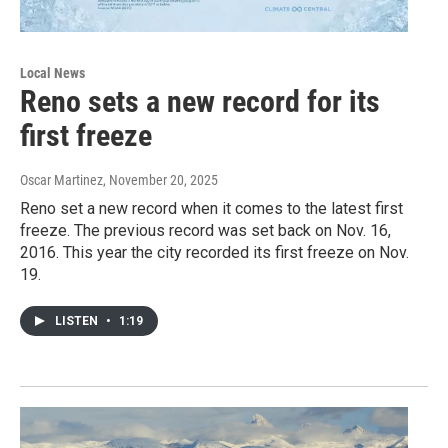
Local News
Reno sets a new record for its
first freeze
Oscar Martinez
, November 20, 2025
Reno set a new record when it comes to the latest first
freeze. The previous record was set back on Nov. 16,
2016. This year the city recorded its first freeze on Nov.
19.
LISTEN
•
1:19