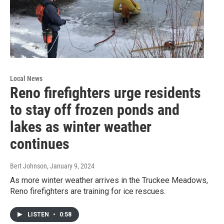
Local News
Reno firefighters urge residents
to stay off frozen ponds and
lakes as winter weather
continues
Bert Johnson
, January 9, 2024
As more winter weather arrives in the Truckee Meadows,
Reno firefighters are training for ice rescues.
LISTEN
•
0:58