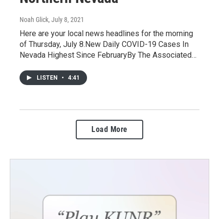
Noah Glick
, July 8, 2021
Here are your local news headlines for the morning
of Thursday, July 8.New Daily COVID-19 Cases In
Nevada Highest Since FebruaryBy The Associated…
LISTEN
•
4:41
Load More