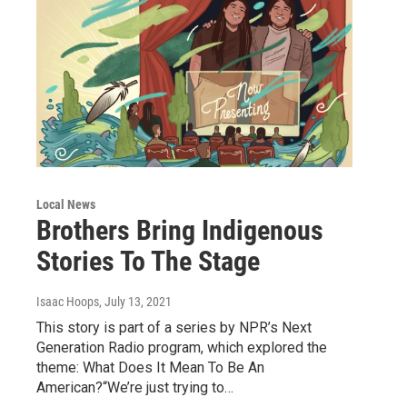
Local News
Brothers Bring Indigenous
Stories To The Stage
Isaac Hoops
, July 13, 2021
This story is part of a series by NPR’s Next
Generation Radio program, which explored the
theme: What Does It Mean To Be An
American?“We’re just trying to…