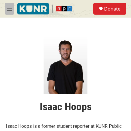
Skip to main content
S
Donate
e
M
a
e
r
n
c
u
h
u
e
r
y
Isaac Hoops
Isaac Hoops is a former student reporter at KUNR Public