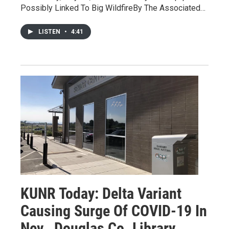
Possibly Linked To Big WildfireBy The Associated…
LISTEN
•
4:41
KUNR Today: Delta Variant
Causing Surge Of COVID-19 In
Nev., Douglas Co. Library