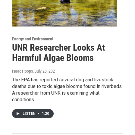
Energy and Environment
UNR Researcher Looks At
Harmful Algae Blooms
Isaac Hoops
, July 20, 2021
The EPA has reported several dog and livestock
deaths due to toxic algae blooms found in riverbeds.
A researcher from UNR is examining what
conditions…
LISTEN
•
1:20