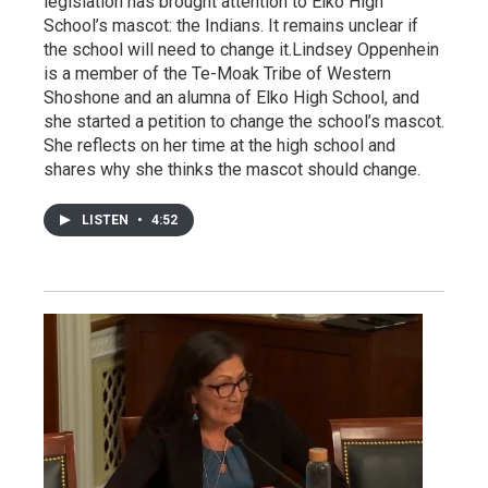
legislation has brought attention to Elko High
School’s mascot: the Indians. It remains unclear if
the school will need to change it.Lindsey Oppenhein
is a member of the Te-Moak Tribe of Western
Shoshone and an alumna of Elko High School, and
she started a petition to change the school’s mascot.
She reflects on her time at the high school and
shares why she thinks the mascot should change.
LISTEN
•
4:52