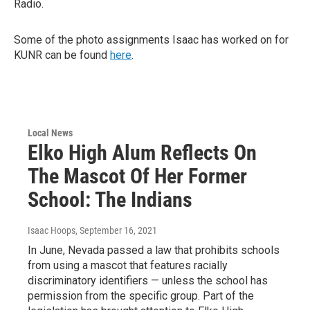
Radio.
Some of the photo assignments Isaac has worked on for
KUNR can be found
here
.
Local News
Elko High Alum Reflects On
The Mascot Of Her Former
School: The Indians
Isaac Hoops
, September 16, 2021
In June, Nevada passed a law that prohibits schools
from using a mascot that features racially
discriminatory identifiers — unless the school has
permission from the specific group. Part of the