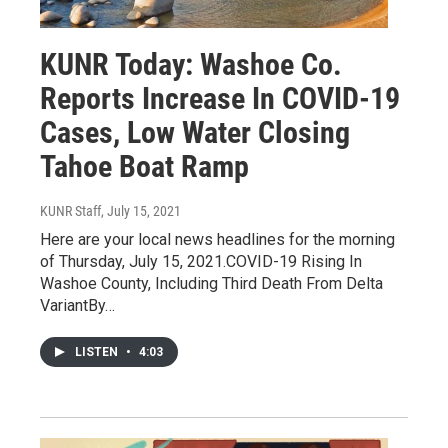
KUNR Today: Washoe Co.
Reports Increase In COVID-19
Cases, Low Water Closing
Tahoe Boat Ramp
KUNR Staff
, July 15, 2021
Here are your local news headlines for the morning
of Thursday, July 15, 2021.COVID-19 Rising In
Washoe County, Including Third Death From Delta
VariantBy…
LISTEN
•
4:03