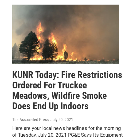
KUNR Today: Fire Restrictions
Ordered For Truckee
Meadows, Wildfire Smoke
Does End Up Indoors
The Associated Press
, July 20, 2021
Here are your local news headlines for the morning
of Tuesday, July 20, 2021.PG&E Says Its Equipment