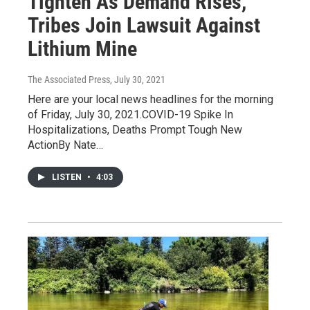
Tighten As Demand Rises,
Tribes Join Lawsuit Against
Lithium Mine
The Associated Press
, July 30, 2021
Here are your local news headlines for the morning
of Friday, July 30, 2021.COVID-19 Spike In
Hospitalizations, Deaths Prompt Tough New
ActionBy Nate…
LISTEN
•
4:03