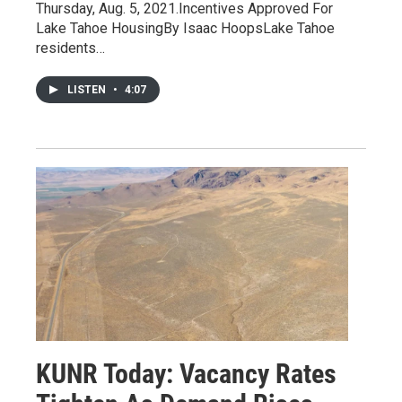
Thursday, Aug. 5, 2021.Incentives Approved For
Lake Tahoe HousingBy Isaac HoopsLake Tahoe
residents…
LISTEN
•
4:07
KUNR Today: Vacancy Rates