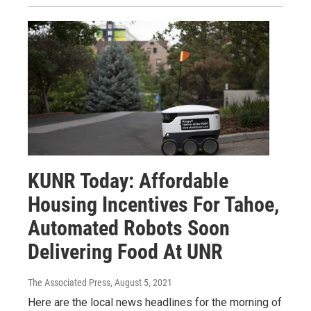
KUNR Today: Affordable
Housing Incentives For Tahoe,
Automated Robots Soon
Delivering Food At UNR
The Associated Press
, August 5, 2021
Here are the local news headlines for the morning of