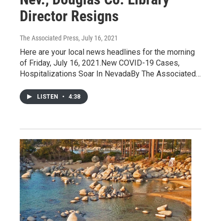
Director Resigns
The Associated Press
, July 16, 2021
Here are your local news headlines for the morning
of Friday, July 16, 2021.New COVID-19 Cases,
Hospitalizations Soar In NevadaBy The Associated…
LISTEN
•
4:38