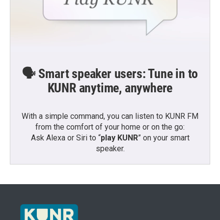
🗣️ Smart speaker users: Tune in to
KUNR anytime, anywhere
With a simple command, you can listen to KUNR FM
from the comfort of your home or on the go:
Ask Alexa or Siri to “
play KUNR
” on your smart
speaker.