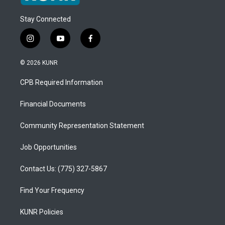
Stay Connected
i
y
f
n
o
a
s
u
c
© 2026 KUNR
t
t
e
a
u
b
CPB Required Information
g
b
o
r
e
o
a
k
Financial Documents
m
Community Representation Statement
Job Opportunities
Contact Us: (775) 327-5867
Find Your Frequency
KUNR Policies