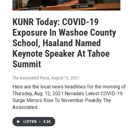
KUNR Today: COVID-19
Exposure In Washoe County
School, Haaland Named
Keynote Speaker At Tahoe
Summit
The Associated Press
, August 12, 2021
Here are the local news headlines for the morning of
Thursday, Aug. 12, 2021.Nevada’s Latest COVID-19
Surge Mirrors Rise To November PeakBy The
Associated…
LISTEN
•
4:24