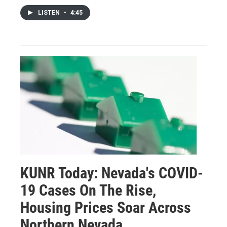
LISTEN
•
4:45
KUNR Today: Nevada's COVID-
19 Cases On The Rise,
Housing Prices Soar Across
Northern Nevada